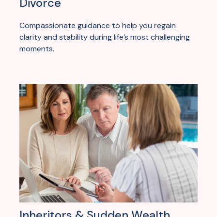
Divorce
Compassionate guidance to help you regain
clarity and stability during life’s most challenging
moments.
Inheritors & Sudden Wealth