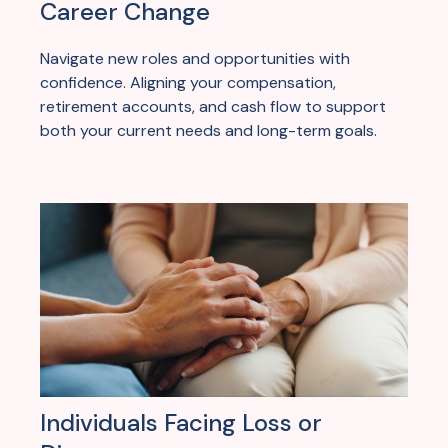
Career Change
Navigate new roles and opportunities with
confidence. Aligning your compensation,
retirement accounts, and cash flow to support
both your current needs and long-term goals.
Individuals Facing Loss or