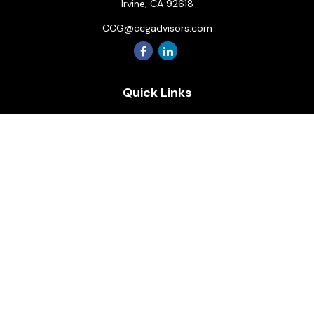
Irvine,
CA
92618
CCG@ccgadvisors.com
Quick Links
Retirement
Investment
Estate
Insurance
Tax
Money
Lifestyle
Latest Articles
All Videos
All Calculators
Osaic
Form CRS