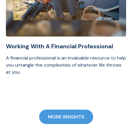
Working With A Financial Professional
A financial professional is an invaluable resource to help
you untangle the complexities of whatever life throws
at you.
MORE INSIGHTS