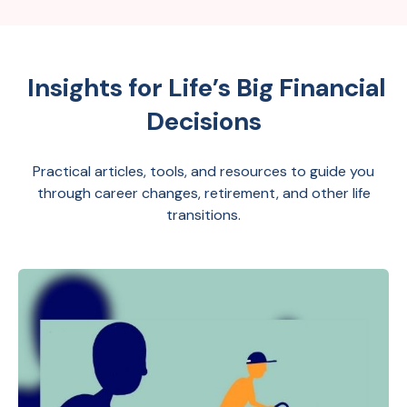
Insights for Life’s Big Financial
Decisions
Practical articles, tools, and resources to guide you
through career changes, retirement, and other life
transitions.