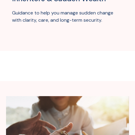
Guidance to help you manage sudden change
with clarity, care, and long-term security.