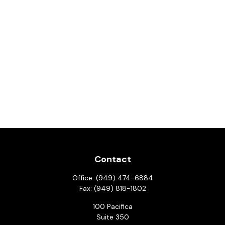
Contact
Office:
(949) 474-6884
Fax:
(949) 818-1802
100 Pacifica
Suite 350