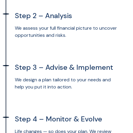
Step 2 – Analysis
We assess your full financial picture to uncover
opportunities and risks.
Step 3 – Advise & Implement
We design a plan tailored to your needs and
help you put it into action.
Step 4 – Monitor & Evolve
Life changes — so does your plan. We review