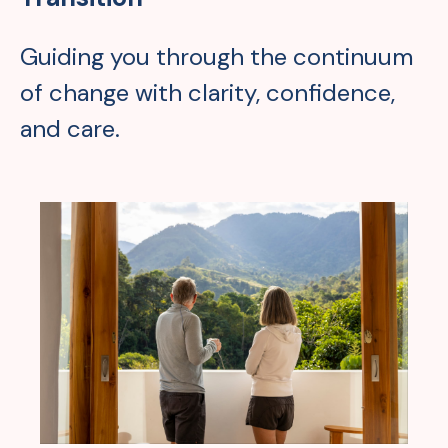
Guiding you through the continuum
of change with clarity, confidence,
and care.