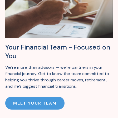
Your Financial Team - Focused on
You
We’re
more than
advisors —
we’re
partners in your
financial journey. Get to know the team committed to
helping you thrive
through career moves, retirement,
and life’s
biggest
financial transitions.
MEET YOUR TEAM