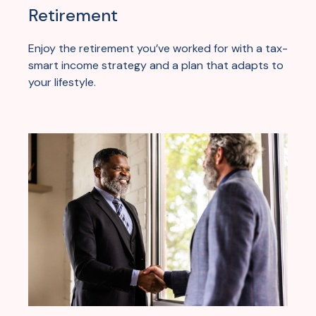
Retirement
Enjoy the retirement you’ve worked for with a tax-
smart income strategy and a plan that adapts to
your lifestyle.