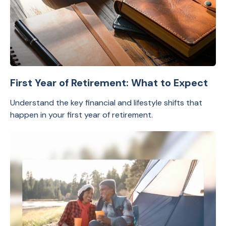
First Year of Retirement: What to Expect
Understand the key financial and lifestyle shifts that
happen in your first year of retirement.