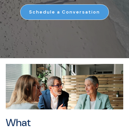
Schedule a Conversation
What