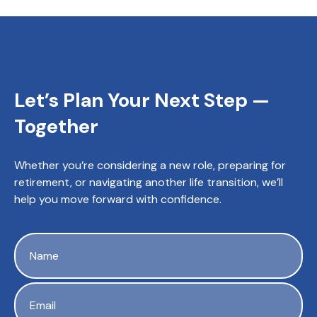
Let’s Plan Your Next Step —
Together
Whether you’re considering a new role, preparing for
retirement, or navigating another life transition, we’ll
help you move forward with confidence.