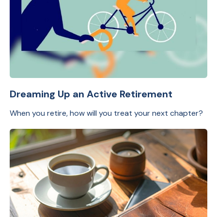
Dreaming Up an Active Retirement
When you retire, how will you treat your next chapter?