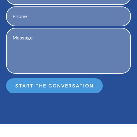
START THE CONVERSATION