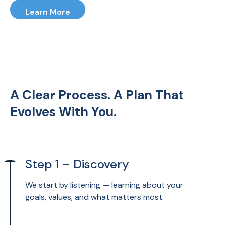
that adapts as life changes, giving
Learn More
you confidence every step of the
way.
A Clear Process. A Plan That
Evolves With You.
Step 1 – Discovery
We start by listening — learning about your
goals, values, and what matters most.