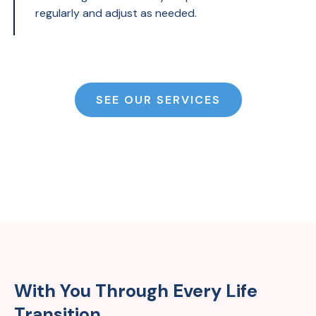
regularly and adjust as needed.
SEE OUR SERVICES
With You Through Every Life
Transition