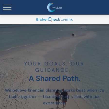
YOUR GOALS. OUR
GUIDANCE.
A Shared Path.
We believe financial planning works best when it’s
built together — blending your vision with our
experience.