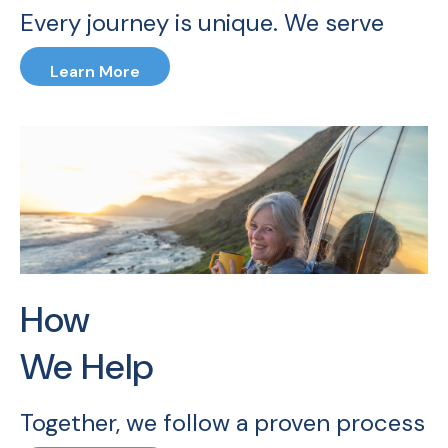
Every journey is unique. We serve
families, professionals, and business
Learn More
owners — specializing in career and
retirement transitions.
How
We Help
Together, we follow a proven process