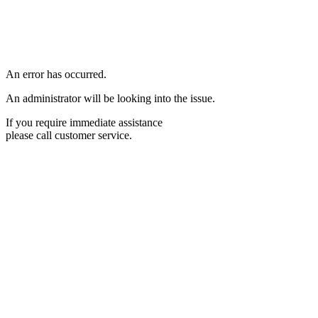
An error has occurred.
An administrator will be looking into the issue.
If you require immediate assistance
please call customer service.