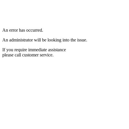
An error has occurred.
An administrator will be looking into the issue.
If you require immediate assistance
please call customer service.