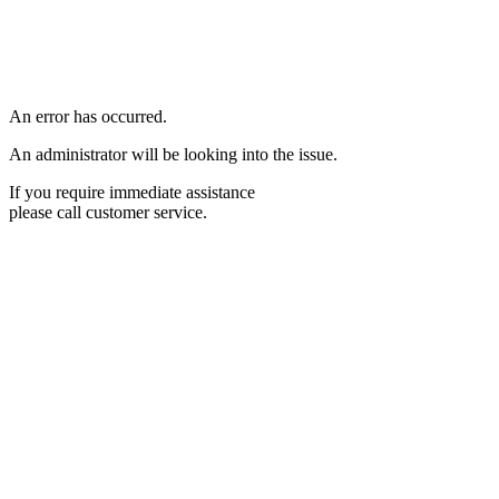
An error has occurred.
An administrator will be looking into the issue.
If you require immediate assistance
please call customer service.