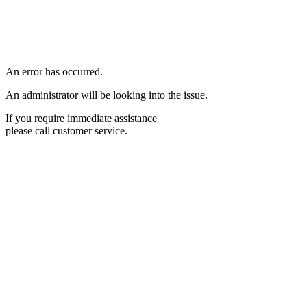
An error has occurred.
An administrator will be looking into the issue.
If you require immediate assistance
please call customer service.