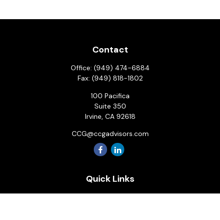
Contact
Office:
(949) 474-6884
Fax:
(949) 818-1802
100 Pacifica
Suite 350
Irvine,
CA
92618
CCG@ccgadvisors.com
Quick Links
Retirement
Investment
Estate