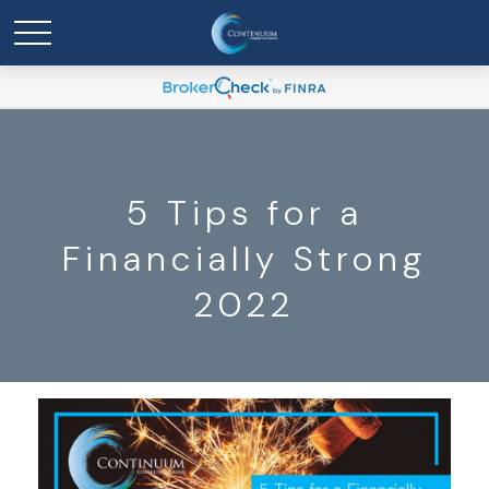
5 Tips for a
Financially Strong
2022