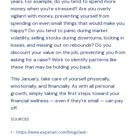
years. For example, do you tend to spend more
money when you’re stressed? Are you overly
vigilant with money, preventing yourself from
spending on even small things that would make you
happy? Do you tend to panic during market
volatility, selling stocks during downturns, locking in
losses, and missing out on rebounds? Do you
discount your value on the job, preventing you from
asking for a raise? Work to identify patterns like
these that may be holding you back.
This January, take care of yourself physically,
emotionally, and financially. As with all personal
growth, simply taking the first steps toward your
financial wellness — even if they’re small — can pay
off.
SOURCES
1 - https://www.experian.com/blogs/ask-