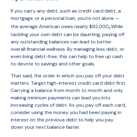
If you carry any debt, such as credit card debt, a
mortgage, or a personal loan, you’re not alone —
the average American owes nearly $92,000
.
While
1
tackling your own debt can be daunting, paying off
any outstanding balances can lead to better
overall financial wellness. By managing less debt, or
even living debt-free, this can help to free up cash
to devote to savings and other goals.
That said, the order in which you pay off your debt
matters. Target high-interest credit card debt first.
Carrying a balance from month to month and only
making minimum payments can lead you into
increasing cycles of debt. As you pay off each card,
consider using the money you had been paying in
interest on the previous debt to help you pay
down your next balance faster.