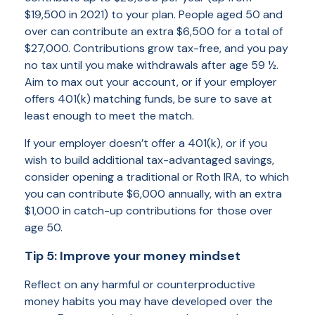
$19,500 in 2021) to your plan. People aged 50 and
over can contribute an extra $6,500 for a total of
$27,000. Contributions grow tax-free, and you pay
no tax until you make withdrawals after age 59 ½.
Aim to max out your account, or if your employer
offers 401(k) matching funds, be sure to save at
least enough to meet the match.
If your employer doesn’t offer a 401(k), or if you
wish to build additional tax-advantaged savings,
consider opening a traditional or Roth IRA, to which
you can contribute $6,000 annually, with an extra
$1,000 in catch-up contributions for those over
age 50.
Tip 5: Improve your money mindset
Reflect on any harmful or counterproductive
money habits you may have developed over the