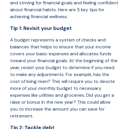
and striving for financial goals and feeling confident
about financial habits. Here are 5 key tips for
achieving financial wellness.
Tip 1: Revisit your budget
A budget represents a system of checks and
balances that helps to ensure that your income
covers your basic expenses and allocates funds
toward your financial goals. At the beginning of the
year, revisit your budget to determine if you need
to make any adjustments. For example, has the
cost of living risen? This will require you to devote
more of your monthly budget to necessary
expenses like utilities and groceries. Did you get a
raise or bonus in the new year? This could allow
you to increase the amount you can save for
retirement.
Tip 2: Tackle debt