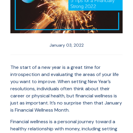
January 03, 2022
The start of a new year is a great time for
introspection and evaluating the areas of your life
you want to improve. When setting New Year’s
resolutions, individuals often think about their
career or physical health, but financial wellness is
just as important. It’s no surprise then that January
is Financial Wellness Month.
Financial wellness is a personal journey toward a
healthy relationship with money, including setting