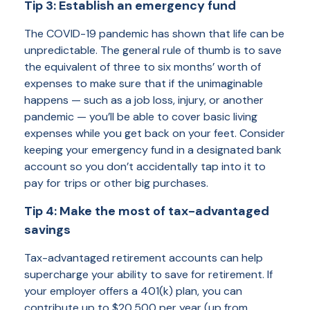
Tip 3: Establish an emergency fund
The COVID-19 pandemic has shown that life can be
unpredictable. The general rule of thumb is to save
the equivalent of three to six months’ worth of
expenses to make sure that if the unimaginable
happens — such as a job loss, injury, or another
pandemic — you’ll be able to cover basic living
expenses while you get back on your feet. Consider
keeping your emergency fund in a designated bank
account so you don’t accidentally tap into it to
pay for trips or other big purchases.
Tip 4: Make the most of tax-advantaged
savings
Tax-advantaged retirement accounts can help
supercharge your ability to save for retirement. If
your employer offers a 401(k) plan, you can
contribute up to $20,500 per year (up from