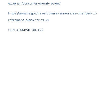
experian/consumer-credit-review/
https://www.irs.gov/newsroom/irs-announces-changes-to-
retirement-plans-for-2022
CRN-4094241-010422