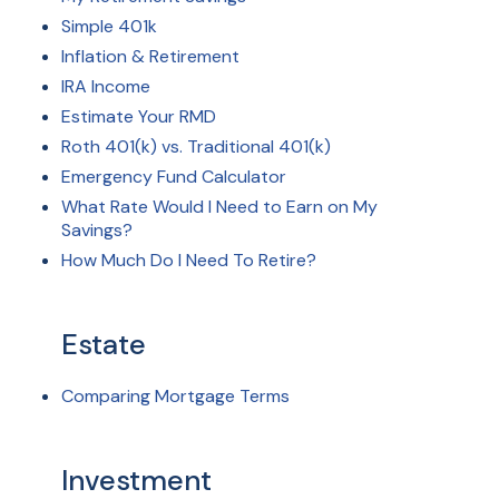
Simple 401k
Inflation & Retirement
IRA Income
Estimate Your RMD
Roth 401(k) vs. Traditional 401(k)
Emergency Fund Calculator
What Rate Would I Need to Earn on My
Savings?
How Much Do I Need To Retire?
Estate
Comparing Mortgage Terms
Investment