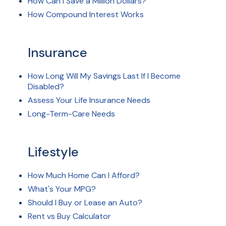
How Can I Save a Million Dollars?
How Compound Interest Works
Insurance
How Long Will My Savings Last If I Become
Disabled?
Assess Your Life Insurance Needs
Long-Term-Care Needs
Lifestyle
How Much Home Can I Afford?
What's Your MPG?
Should I Buy or Lease an Auto?
Rent vs Buy Calculator