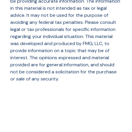
be providing accurate information. The information
in this material is not intended as tax or legal
advice. It may not be used for the purpose of
avoiding any federal tax penalties. Please consult
legal or tax professionals for specific information
regarding your individual situation. This material
was developed and produced by FMG, LLC, to
provide information on a topic that may be of
interest. The opinions expressed and material
provided are for general information, and should
not be considered a solicitation for the purchase
or sale of any security.