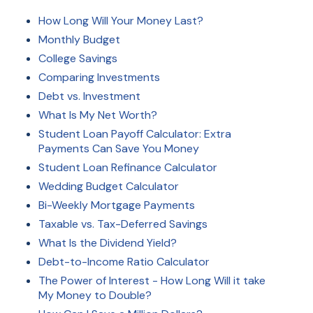
How Long Will Your Money Last?
Monthly Budget
College Savings
Comparing Investments
Debt vs. Investment
What Is My Net Worth?
Student Loan Payoff Calculator: Extra
Payments Can Save You Money
Student Loan Refinance Calculator
Wedding Budget Calculator
Bi-Weekly Mortgage Payments
Taxable vs. Tax-Deferred Savings
What Is the Dividend Yield?
Debt-to-Income Ratio Calculator
The Power of Interest - How Long Will it take
My Money to Double?