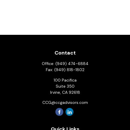
Contact
Office:
(949) 474-6884
Fax:
(949) 818-1802
100 Pacifica
Suite 350
Irvine,
CA
92618
CCG@ccgadvisors.com
Quick Links