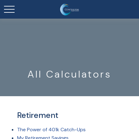
All Calculators
Retirement
The Power of 401k Catch-Ups
My Retirement Savings