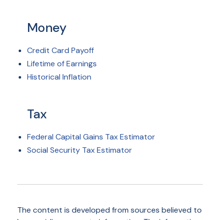
Money
Credit Card Payoff
Lifetime of Earnings
Historical Inflation
Tax
Federal Capital Gains Tax Estimator
Social Security Tax Estimator
The content is developed from sources believed to