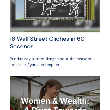
16 Wall Street Cliches in 60
Seconds
Pundits say a lot of things about the markets.
Let's see if you can keep up.