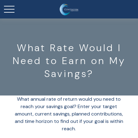
What Rate Would I
Need to Earn on My
Savings?
What annual rate of return would you need to
reach your savings goal? Enter your target
amount, current savings, planned contributions,
and time horizon to find out if your goal is within
reach.