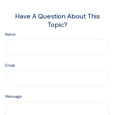
Have A Question About This
Topic?
Name
Email
Message