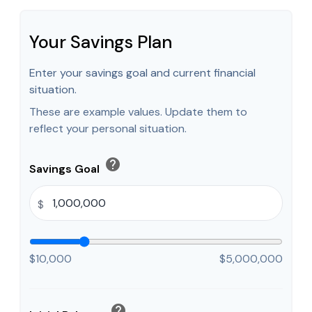
Your Savings Plan
Enter your savings goal and current financial
situation.
These are example values. Update them to
reflect your personal situation.
help
Savings Goal
$
$10,000
$5,000,000
help