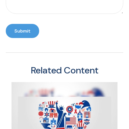
Related Content