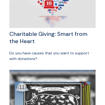
Charitable Giving: Smart from
the Heart
Do you have causes that you want to support
with donations?