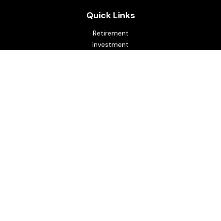
Quick Links
Retirement
Investment
Estate
Insurance
Tax
Money
Lifestyle
Latest Articles
All Videos
All Calculators
Osaic
Form CRS
Check the background of your financial professional on
FINRA's
BrokerCheck
.
The content is developed from sources believed to be
providing accurate information. The information in this