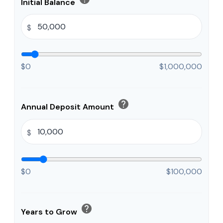
Initial Balance
$
$0
$1,000,000
help
Annual Deposit Amount
$
$0
$100,000
help
Years to Grow