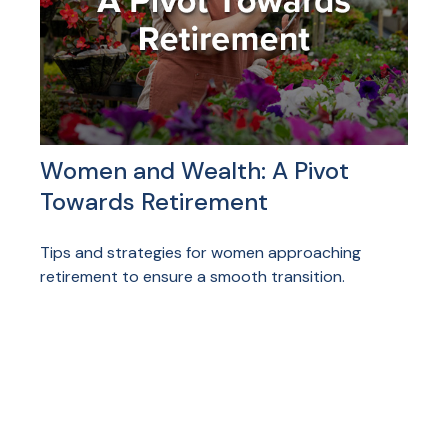
Women and Wealth: A Pivot
Towards Retirement
Tips and strategies for women approaching
retirement to ensure a smooth transition.