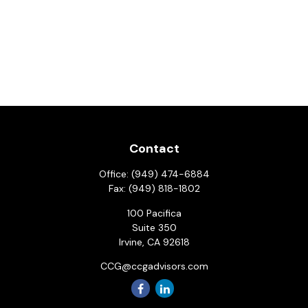
Contact
Office:
(949) 474-6884
Fax:
(949) 818-1802
100 Pacifica
Suite 350
Irvine,
CA
92618
CCG@ccgadvisors.com