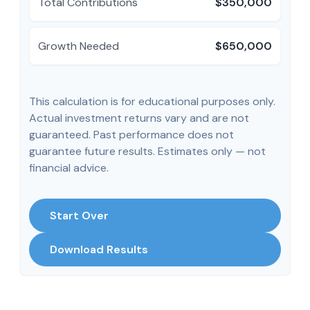
Total Contributions
$350,000
Growth Needed
$650,000
This calculation is for educational purposes only.
Actual investment returns vary and are not
guaranteed. Past performance does not
guarantee future results. Estimates only — not
financial advice.
Start Over
Download Results