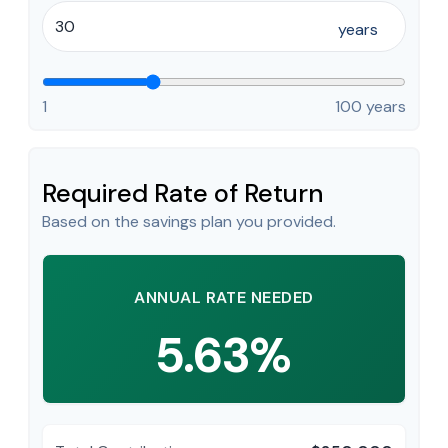
years
1
100 years
Required Rate of Return
Based on the savings plan you provided.
ANNUAL RATE NEEDED
5.63%