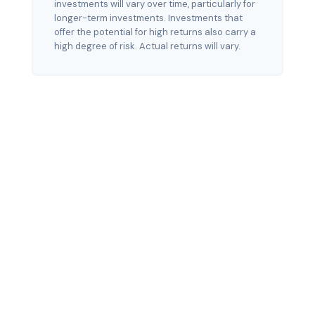
investments will vary over time, particularly for
longer-term investments. Investments that
offer the potential for high returns also carry a
high degree of risk. Actual returns will vary.