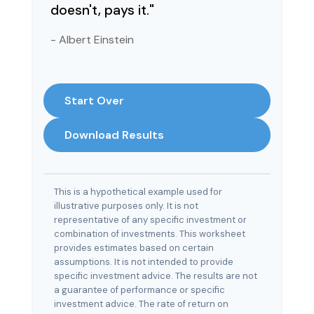
doesn't, pays it."
- Albert Einstein
Start Over
Download Results
This is a hypothetical example used for
illustrative purposes only. It is not
representative of any specific investment or
combination of investments. This worksheet
provides estimates based on certain
assumptions. It is not intended to provide
specific investment advice. The results are not
a guarantee of performance or specific
investment advice. The rate of return on