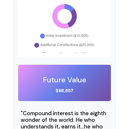
Future Value
$68,857
"Compound interest is the eighth
wonder of the world. He who
understands it, earns it…he who