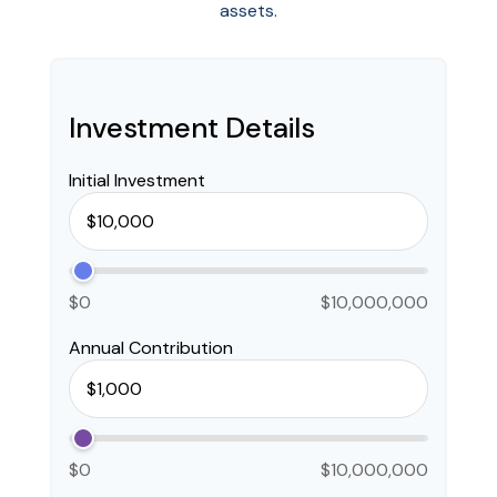
assets.
Investment Details
Initial Investment
$0
$10,000,000
Annual Contribution
$0
$10,000,000