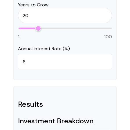
Years to Grow
1
100
Annual Interest Rate (%)
Results
Investment Breakdown