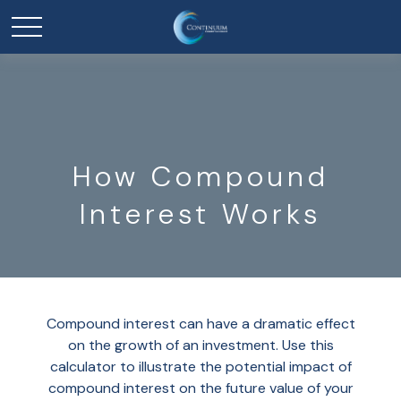
How Compound
Interest Works
Compound interest can have a dramatic effect
on the growth of an investment. Use this
calculator to illustrate the potential impact of
compound interest on the future value of your