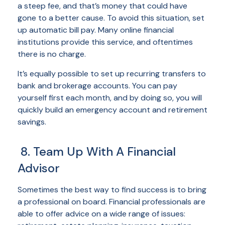
a steep fee, and that’s money that could have
gone to a better cause. To avoid this situation, set
up automatic bill pay. Many online financial
institutions provide this service, and oftentimes
there is no charge.
It’s equally possible to set up recurring transfers to
bank and brokerage accounts. You can pay
yourself first each month, and by doing so, you will
quickly build an emergency account and retirement
savings.
8. Team Up With A Financial
Advisor
Sometimes the best way to find success is to bring
a professional on board. Financial professionals are
able to offer advice on a wide range of issues: