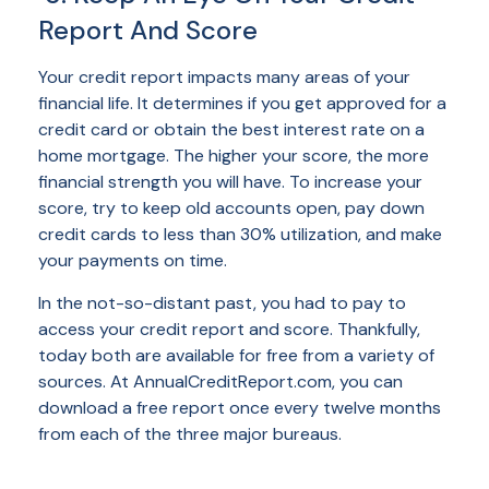
Report And Score
Your credit report impacts many areas of your
financial life. It determines if you get approved for a
credit card or obtain the best interest rate on a
home mortgage. The higher your score, the more
financial strength you will have. To increase your
score, try to keep old accounts open, pay down
credit cards to less than 30% utilization, and make
your payments on time.
In the not-so-distant past, you had to pay to
access your credit report and score. Thankfully,
today both are available for free from a variety of
sources. At AnnualCreditReport.com, you can
download a free report once every twelve months
from each of the three major bureaus.