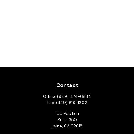
Contact
Office:
(949) 474-6884
Fax:
(949) 818-1802
100 Pacifica
Suite 350
Irvine,
CA
92618