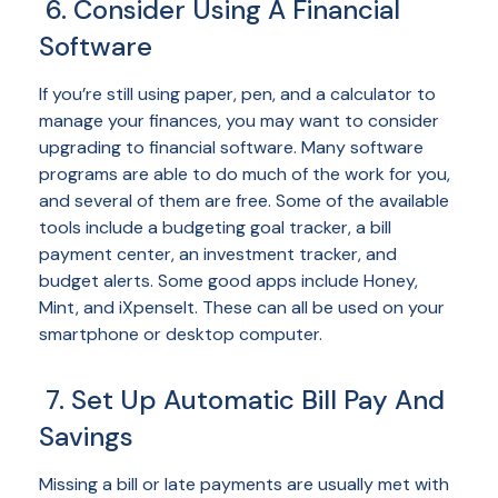
6. Consider Using A Financial
Software
If you’re still using paper, pen, and a calculator to
manage your finances, you may want to consider
upgrading to financial software. Many software
programs are able to do much of the work for you,
and several of them are free. Some of the available
tools include a budgeting goal tracker, a bill
payment center, an investment tracker, and
budget alerts. Some good apps include Honey,
Mint, and iXpenseIt. These can all be used on your
smartphone or desktop computer.
7. Set Up Automatic Bill Pay And
Savings
Missing a bill or late payments are usually met with