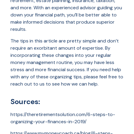
retirement, estate planning, insurance, taxation,
and more. With an experienced advisor guiding you
down your financial path, you’ll be better able to
make informed decisions that produce superior
results.
The tips in this article are pretty simple and don’t
require an exorbitant amount of expertise. By
incorporating these changes into your regular
money management routine, you may have less
stress and more financial success. If you need help
with any of these organizing tips, please feel free to
reach out to us to see how we can help.
Sources:
https://theretirementsolution.com/6-steps-to-
organizing-your-finances-in-2019/
https://www.mymoneycoach.ca/blog/6-steps-