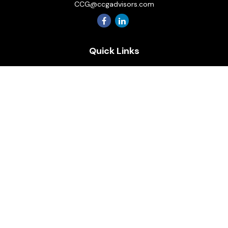
CCG@ccgadvisors.com
Quick Links
Retirement
Investment
Estate
Insurance
Tax
Money
Lifestyle
Latest Articles
All Videos
All Calculators
Osaic
Form CRS
Check the background of your financial professional on
FINRA's
BrokerCheck
.