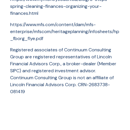
spring-cleaning-finances-organizing-your-
finances.html
https://www.mfs.com/content/dam/mfs-
enterprise/mfscom/heritageplanning/infosheets/hp
_fborg_flye.pdf
Registered associates of Continuum Consulting
Group are registered representatives of Lincoln
Financial Advisors Corp., a broker-dealer (Member
SIPC) and registered investment advisor.
Continuum Consulting Group is not an affiliate of
Lincoln Financial Advisors Corp. CRN-2683738-
081419