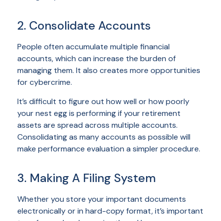
2. Consolidate Accounts
People often accumulate multiple financial
accounts, which can increase the burden of
managing them. It also creates more opportunities
for cybercrime.
It’s difficult to figure out how well or how poorly
your nest egg is performing if your retirement
assets are spread across multiple accounts.
Consolidating as many accounts as possible will
make performance evaluation a simpler procedure.
3. Making A Filing System
Whether you store your important documents
electronically or in hard-copy format, it’s important