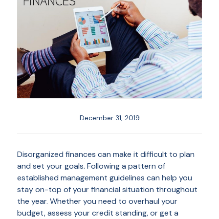
December 31, 2019
Disorganized finances can make it difficult to plan
and set your goals. Following a pattern of
established management guidelines can help you
stay on-top of your financial situation throughout
the year. Whether you need to overhaul your
budget, assess your credit standing, or get a