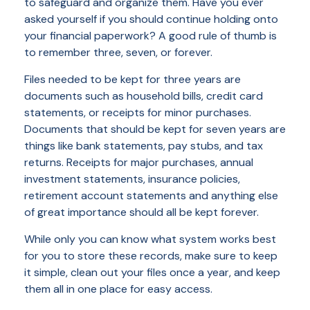
to safeguard and organize them. Have you ever
asked yourself if you should continue holding onto
your financial paperwork? A good rule of thumb is
to remember three, seven, or forever.
Files needed to be kept for three years are
documents such as household bills, credit card
statements, or receipts for minor purchases.
Documents that should be kept for seven years are
things like bank statements, pay stubs, and tax
returns. Receipts for major purchases, annual
investment statements, insurance policies,
retirement account statements and anything else
of great importance should all be kept forever.
While only you can know what system works best
for you to store these records, make sure to keep
it simple, clean out your files once a year, and keep
them all in one place for easy access.