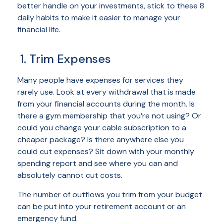
better handle on your investments, stick to these 8
daily habits to make it easier to manage your
financial life.
1. Trim Expenses
Many people have expenses for services they
rarely use. Look at every withdrawal that is made
from your financial accounts during the month. Is
there a gym membership that you’re not using? Or
could you change your cable subscription to a
cheaper package? Is there anywhere else you
could cut expenses? Sit down with your monthly
spending report and see where you can and
absolutely cannot cut costs.
The number of outflows you trim from your budget
can be put into your retirement account or an
emergency fund.