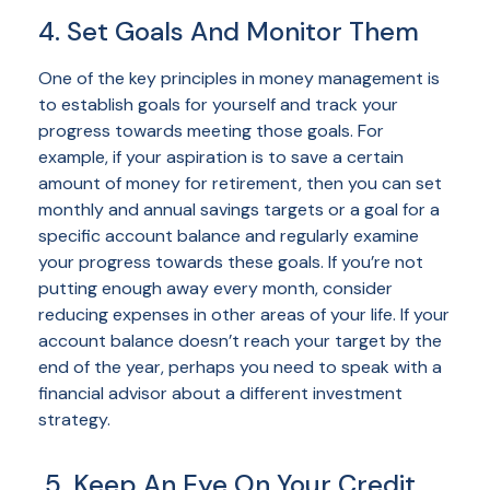
4. Set Goals And Monitor Them
One of the key principles in money management is
to establish goals for yourself and track your
progress towards meeting those goals. For
example, if your aspiration is to save a certain
amount of money for retirement, then you can set
monthly and annual savings targets or a goal for a
specific account balance and regularly examine
your progress towards these goals. If you’re not
putting enough away every month, consider
reducing expenses in other areas of your life. If your
account balance doesn’t reach your target by the
end of the year, perhaps you need to speak with a
financial advisor about a different investment
strategy.
5. Keep An Eye On Your Credit