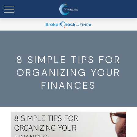
8 SIMPLE TIPS FOR
ORGANIZING YOUR
FINANCES