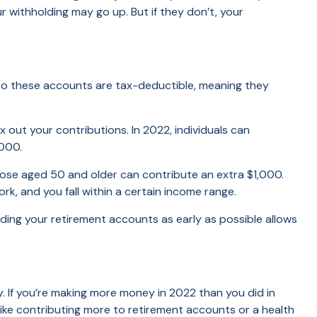
withholding may go up. But if they don’t, your
ns to these accounts are tax-deductible, meaning they
out your contributions. In 2022, individuals can
,000.
Those aged 50 and older can contribute an extra $1,000.
rk, and you fall within a certain income range.
nding your retirement accounts as early as possible allows
ry. If you’re making more money in 2022 than you did in
like contributing more to retirement accounts or a health