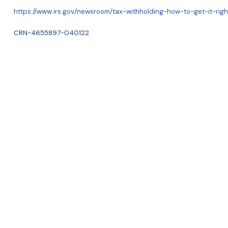
https://www.irs.gov/newsroom/tax-withholding-how-to-get-it-righ
CRN-4655897-040122