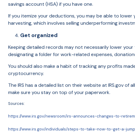
savings account (HSA) if you have one.
If you itemize your deductions, you may be able to lower y
harvesting, which involves selling underperforming invest
Get organized
Keeping detailed records may not necessarily lower your t
designating a folder for work-related expenses, donations 
You should also make a habit of tracking any profits made f
cryptocurrency.
The IRS has a detailed list on their website at IRS.gov of 
make sure you stay on top of your paperwork.
Sources:
https://www.irs.gov/newsroom/irs-announces-changes-to-retire
https://www.irs.gov/individuals/steps-to-take-now-to-get-a-jum