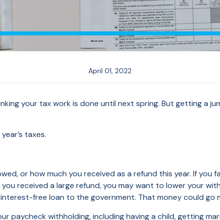
April 01, 2022
inking your tax work is done until next spring. But getting a 
year’s taxes.
 or how much you received as a refund this year. If you faced
if you received a large refund, you may want to lower your wit
n interest-free loan to the government. That money could go 
ur paycheck withholding, including having a child, getting mar