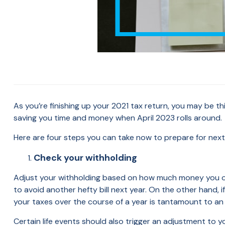
As you’re finishing up your 2021 tax return, you may be th
saving you time and money when April 2023 rolls around.
Here are four steps you can take now to prepare for next 
Check your withholding
Adjust your withholding based on how much money you owed,
to avoid another hefty bill next year. On the other hand, 
your taxes over the course of a year is tantamount to a
Certain life events should also trigger an adjustment to yo