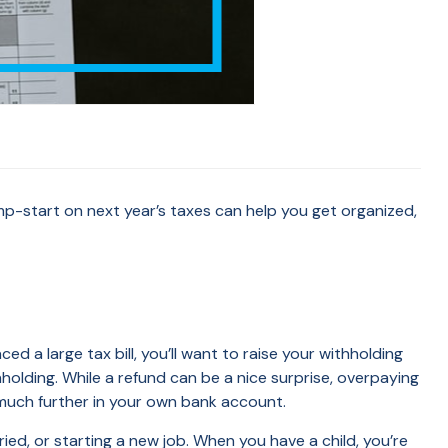
jump-start on next year’s taxes can help you get organized,
 a large tax bill, you’ll want to raise your withholding
hholding. While a refund can be a nice surprise, overpaying
much further in your own bank account.
ried, or starting a new job. When you have a child, you’re