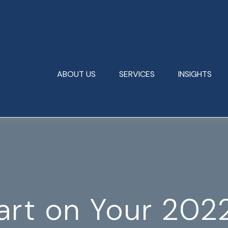
ABOUT US
SERVICES
INSIGHTS
art on Your 202