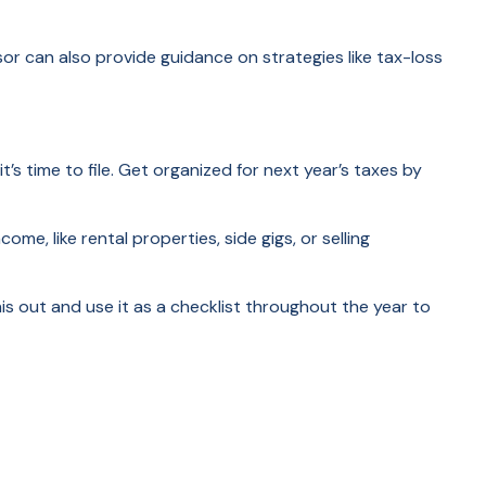
sor can also provide guidance on strategies like tax-loss
s time to file. Get organized for next year’s taxes by
e, like rental properties, side gigs, or selling
this out and use it as a checklist throughout the year to