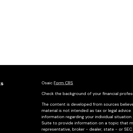
ks
Osaic
Form CRS
Check the background of your financial profes
The content is developed from sources believe
material is not intended as tax or legal advice.
information regarding your individual situati
Suite to provide information on a topic that m
representative, broker - dealer, state - or SE