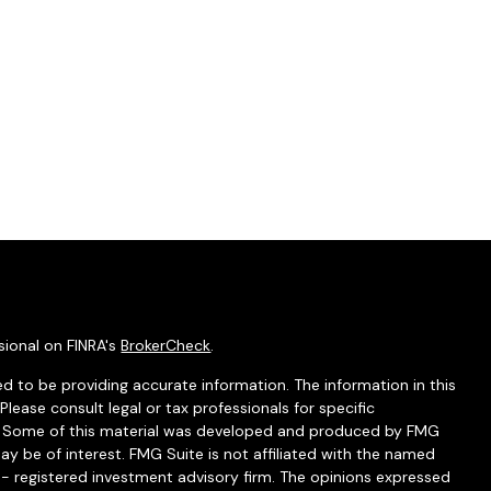
sional on FINRA's
BrokerCheck
.
d to be providing accurate information. The information in this
 Please consult legal or tax professionals for specific
on. Some of this material was developed and produced by FMG
ay be of interest. FMG Suite is not affiliated with the named
C - registered investment advisory firm. The opinions expressed