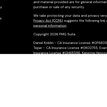
and material provided are for general informat
purchase or sale of any security.
es
We take protecting your data and privacy very 
rs
Privacy Act (CCPA)
suggests the following link
personal information
.
Copyright 2026 FMG Suite.
Daniel Koblin - CA Insurance License #0F680
Teper - CA Insurance License #0K02755, Evan
Insurance License #0H68596, Katerina Hencov
Insurance License #4031069, Peter McMahon 
Securities and investment advisory services o
Wealth, Inc.
is separately owned and other ent
here are independent of
Osaic Wealth, Inc.
*Associated persons of
Osaic Wealth, Inc.
who
on behalf of the firm.
Osaic Wealth, Inc.
and its representatives do n
or legal professionals regarding their specific