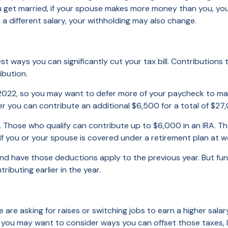
get married, if your spouse makes more money than you, your 
 a different salary, your withholding may also change.
best ways you can significantly cut your tax bill. Contributio
ibution.
 2022, so you may want to defer more of your paycheck to max 
er you can contribute an additional $6,500 for a total of $27
e. Those who qualify can contribute up to $6,000 in an IRA. 
if you or your spouse is covered under a retirement plan at wo
and have those deductions apply to the previous year. But fu
ibuting earlier in the year.
 are asking for raises or switching jobs to earn a higher sala
o, you may want to consider ways you can offset those taxes, 