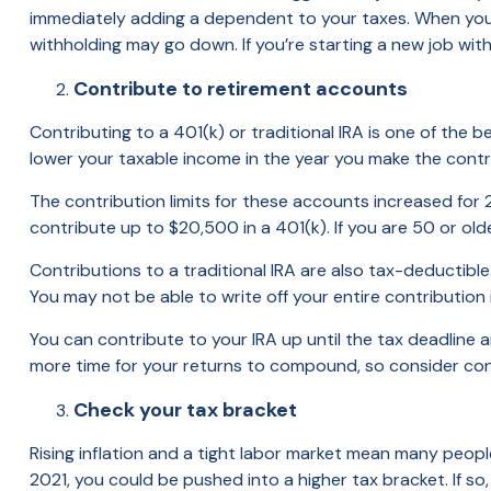
immediately adding a dependent to your taxes. When you 
withholding may go down. If you’re starting a new job with
Contribute to retirement accounts
Contributing to a 401(k) or traditional IRA is one of the 
lower your taxable income in the year you make the contr
The contribution limits for these accounts increased for
contribute up to $20,500 in a 401(k). If you are 50 or old
Contributions to a traditional IRA are also tax-deductibl
You may not be able to write off your entire contribution 
You can contribute to your IRA up until the tax deadline 
more time for your returns to compound, so consider contr
Check your tax bracket
Rising inflation and a tight labor market mean many people
2021, you could be pushed into a higher tax bracket. If s