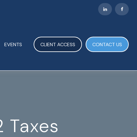
EVENTS
CLIENT ACCESS
CONTACT US
2 Taxes