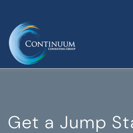
Get a Jump St