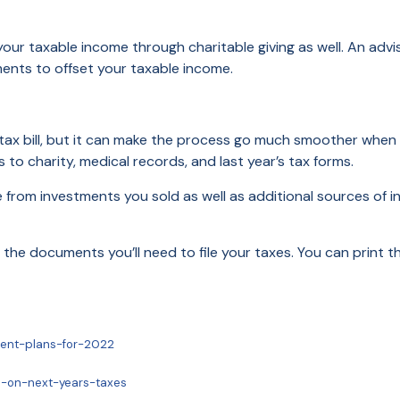
our taxable income through charitable giving as well. An advi
ments to offset your taxable income.
ax bill, but it can make the process go much smoother when it’
to charity, medical records, and last year’s tax forms.
rom investments you sold as well as additional sources of incom
all the documents you’ll need to file your taxes. You can print 
ment-plans-for-2022
p-on-next-years-taxes