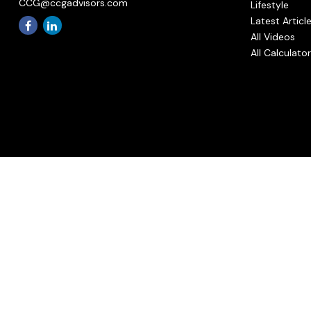
CCG@ccgadvisors.com
Lifestyle
Latest Articl
All Videos
All Calculato