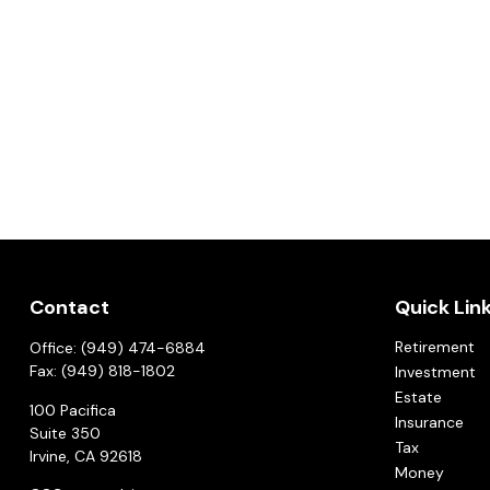
Contact
Quick Lin
Retirement
Office:
(949) 474-6884
Fax:
(949) 818-1802
Investment
Estate
100 Pacifica
Insurance
Suite 350
Tax
Irvine,
CA
92618
Money