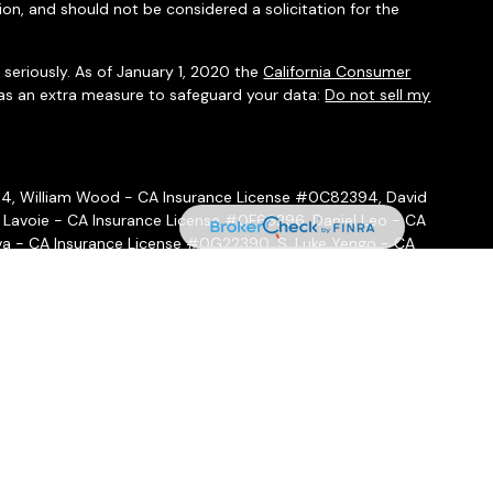
ion, and should not be considered a solicitation for the
seriously. As of January 1, 2020 the
California Consumer
 as an extra measure to safeguard your data:
Do not sell my
54, William Wood - CA Insurance License #0C82394, David
 Lavoie - CA Insurance License #0F66296, Daniel Leo - CA
a - CA Insurance License #0G22390, S. Luke Yengo - CA
- CA Insurance License #0H16999
ffered through
Osaic Wealth, Inc.
, member
FINRA
/
SIPC
.
Osaic
ities and/or marketing names, products or services referenced
 hold a JD and/or CPA license do not offer tax or legal advice
ot offer tax or legal advice. Individuals should consult their tax
 circumstances.