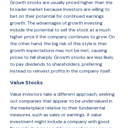
Growth stocks are usually priced higher than the
broader market because investors are willing to
bet on their potential for continued earnings
growth. The advantages of growth investing
include the potential to sell the stock at a much
higher price if the company continues to grow. On
the other hand, the big risk of this style is that
growth expectations may not be met, causing
prices to fall sharply. Growth stocks are less likely
to pay dividends to shareholders, preferring
instead to reinvest profits in the company itself.
Value Stocks
Value investors take a different approach, seeking
out companies that appear to be undervalued in
the marketplace relative to their fundamental
measures, such as sales or earnings. A value
investment might include a company with good