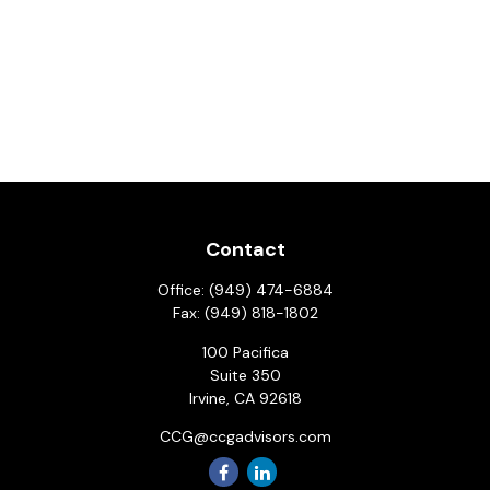
Contact
Office:
(949) 474-6884
Fax:
(949) 818-1802
100 Pacifica
Suite 350
Irvine,
CA
92618
CCG@ccgadvisors.com