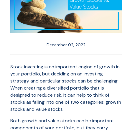
December 02, 2022
Stock investing is an important engine of growth in
your portfolio, but deciding on an investing
strategy and particular stocks can be challenging.
When creating a diversified portfolio that is
designed to reduce risk, it can help to think of
stocks as falling into one of two categories: growth
stocks and value stocks.
Both growth and value stocks can be important
components of your portfolio, but they carry