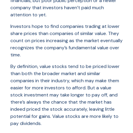
financials, but poor public perception or a newer
company that investors haven’t paid much
attention to yet.
Investors hope to find companies trading at lower
share prices than companies of similar value. They
count on prices increasing as the market eventually
recognizes the company’s fundamental value over
time.
By definition, value stocks tend to be priced lower
than both the broader market and similar
companies in their industry, which may make them
easier for more investors to afford. But a value
stock investment may take longer to pay off, and
there’s always the chance that the market has
indeed priced the stock accurately, leaving little
potential for gains. Value stocks are more likely to
pay dividends.