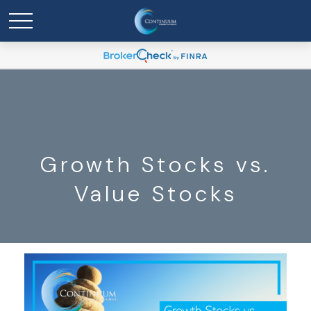
Growth Stocks vs.
Value Stocks