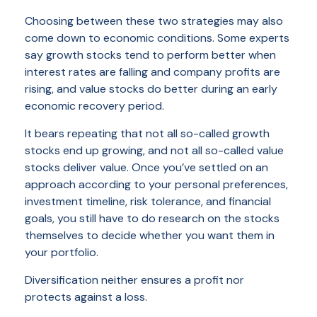
Choosing between these two strategies may also
come down to economic conditions. Some experts
say growth stocks tend to perform better when
interest rates are falling and company profits are
rising, and value stocks do better during an early
economic recovery period.
It bears repeating that not all so-called growth
stocks end up growing, and not all so-called value
stocks deliver value. Once you’ve settled on an
approach according to your personal preferences,
investment timeline, risk tolerance, and financial
goals, you still have to do research on the stocks
themselves to decide whether you want them in
your portfolio.
Diversification neither ensures a profit nor
protects against a loss.