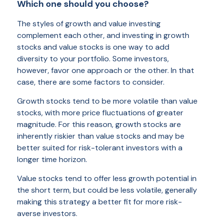
Which one should you choose?
The styles of growth and value investing
complement each other, and investing in growth
stocks and value stocks is one way to add
diversity to your portfolio. Some investors,
however, favor one approach or the other. In that
case, there are some factors to consider.
Growth stocks tend to be more volatile than value
stocks, with more price fluctuations of greater
magnitude. For this reason, growth stocks are
inherently riskier than value stocks and may be
better suited for risk-tolerant investors with a
longer time horizon.
Value stocks tend to offer less growth potential in
the short term, but could be less volatile, generally
making this strategy a better fit for more risk-
averse investors.