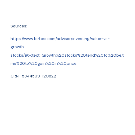
Sources:
https://www.forbes.com/advisor/investing/value-vs-
growth-
stocks/#:~:text=Growth%20stocks%20tend%20to%20be,ti
me%20to%20gain%20in%20price.
CRN- 5344599-120822