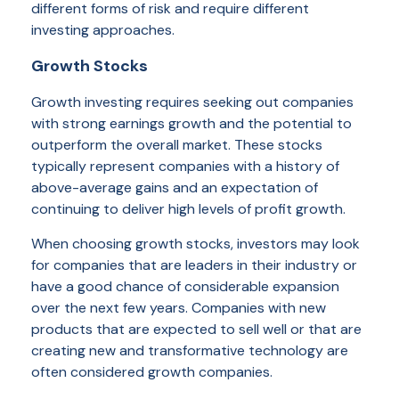
different forms of risk and require different
investing approaches.
Growth Stocks
Growth investing requires seeking out companies
with strong earnings growth and the potential to
outperform the overall market. These stocks
typically represent companies with a history of
above-average gains and an expectation of
continuing to deliver high levels of profit growth.
When choosing growth stocks, investors may look
for companies that are leaders in their industry or
have a good chance of considerable expansion
over the next few years. Companies with new
products that are expected to sell well or that are
creating new and transformative technology are
often considered growth companies.