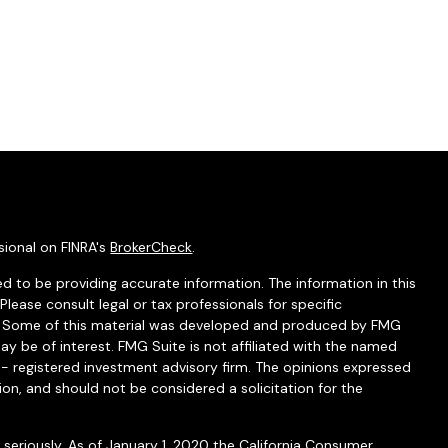
sional on FINRA's
BrokerCheck
.
d to be providing accurate information. The information in this
 Please consult legal or tax professionals for specific
on. Some of this material was developed and produced by FMG
ay be of interest. FMG Suite is not affiliated with the named
C - registered investment advisory firm. The opinions expressed
ion, and should not be considered a solicitation for the
seriously. As of January 1, 2020 the
California Consumer