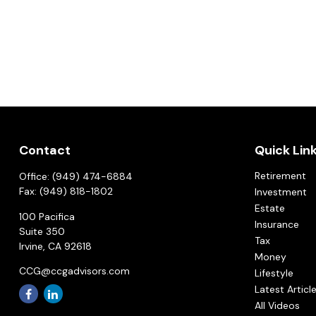
Contact
Quick Lin
Retirement
Office:
(949) 474-6884
Fax:
(949) 818-1802
Investment
Estate
100 Pacifica
Insurance
Suite 350
Tax
Irvine,
CA
92618
Money
CCG@ccgadvisors.com
Lifestyle
Latest Articl
All Videos