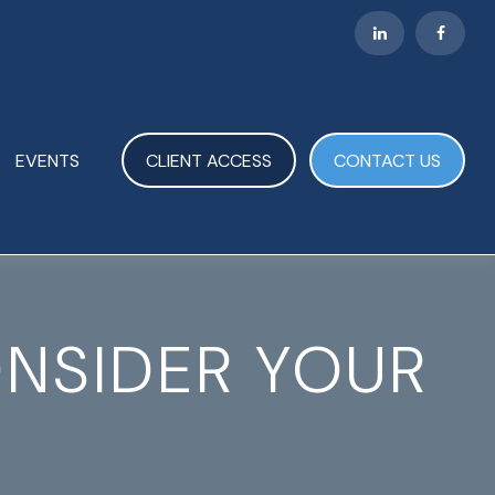
EVENTS
CLIENT ACCESS
CONTACT US
ONSIDER YOUR