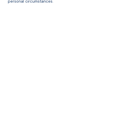
personal circumstances.