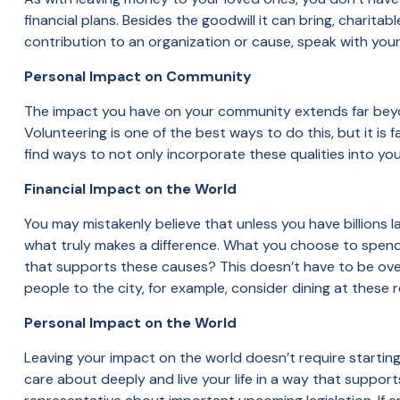
financial plans. Besides the goodwill it can bring, charitab
contribution to an organization or cause, speak with your 
Personal Impact on Community
The impact you have on your community extends far beyo
Volunteering is one of the best ways to do this, but it 
find ways to not only incorporate these qualities into yo
Financial Impact on the World
You may mistakenly believe that unless you have billions 
what truly makes a difference. What you choose to spen
that supports these causes? This doesn’t have to be over
people to the city, for example, consider dining at these r
Personal Impact on the World
Leaving your impact on the world doesn’t require startin
care about deeply and live your life in a way that support