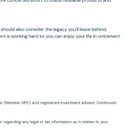
ore concerted effort to utilize reusable products and
 should also consider the legacy you’ll leave behind,
nt is working hard so you can enjoy your life in retirement
ler (Member SIPC) and registered investment advisor. Continuum
 regarding any legal or tax information as it relates to your