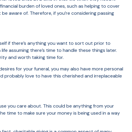
financial burden of loved ones, such as helping to cover
be aware of. Therefore, if you’re considering passing
lf if there’s anything you want to sort out prior to
ife assuming there’s time to handle these things later.
rity and worth taking time for.
 desires for your funeral, you may also have more personal
ld probably love to have this cherished and irreplaceable
ause you care about. This could be anything from your
the time to make sure your money is being used in a way
n fact, charitable giving is a common aspect of many