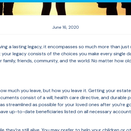
June 16, 2020
ing a lasting legacy, it encompasses so much more than just mon
; your legacy consists of the choices you make every single d
 family, friends, community, and the world. No matter how old 
 how much you leave, but how you leave it. Getting your estate
uments consist of a will, health care directive, and durable
 as streamlined as possible for your loved ones after you’re 
ave up-to-date beneficiaries listed on all necessary accounts 
 they’re still alive. You may prefer to help your children or ot