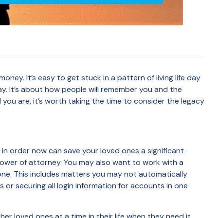
ey. It’s easy to get stuck in a pattern of living life day
ay. It’s about how people will remember you and the
you are, it’s worth taking the time to consider the legacy
 in order now can save your loved ones a significant
 power of attorney. You may also want to work with a
gone. This includes matters you may not automatically
or securing all login information for accounts in one
her loved ones at a time in their life when they need it