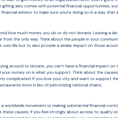
le gifting also comes with potential financial opportunities, su
financial advisor to make sure you’re doing so in a way that al
nd how much money you do or do not donate. Leaving a lasti
is far from the only way. Think about the people in your comm
ur own life but to also provide a similar impact on those aro
laying around to donate, you can’t have a financial impact on 
d your money on is what you support. Think about the causes
ly complicated. If you love your city and want to support the
estaurants more in lieu of patronizing national chains.
g a worldwide movement or making substantial financial contri
s these causes. If you feel strongly about access to quality e