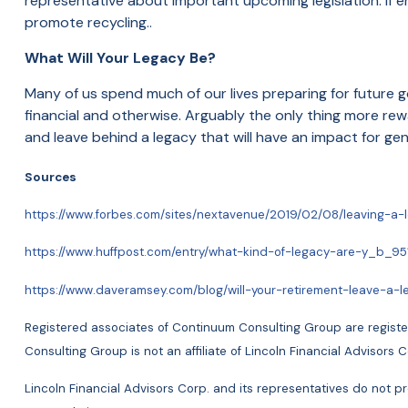
representative about important upcoming legislation. If e
promote recycling..
What Will Your Legacy Be?
Many of us spend much of our lives preparing for future go
financial and otherwise. Arguably the only thing more rewa
and
leave behind a legacy that will have an impact for g
Sources
https://www.forbes.com/sites/nextavenue/2019/02/08/leaving
https://www.huffpost.com/entry/what-kind-of-legacy-are-y_b_9
https://www.daveramsey.com/blog/will-your-retirement-leave-a-l
Registered associates of Continuum Consulting Group are register
Consulting Group is not an affiliate of Lincoln Financial Adviso
Lincoln Financial Advisors Corp. and its representatives do not pro