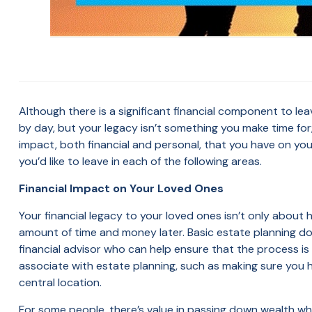
Although there is a significant financial component to leav
by day, but your legacy isn’t something you make time for
impact, both financial and personal, that you have on your
you’d like to leave in each of the following areas.
Financial Impact on Your Loved Ones
Your financial legacy to your loved ones isn’t only about
amount of time and money later. Basic estate planning doc
financial advisor who can help ensure that the process is
associate with estate planning, such as making sure you h
central location.
For some people, there’s value in passing down wealth while