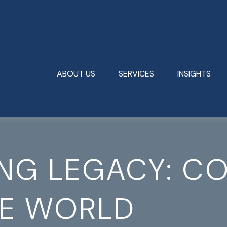
ABOUT US
SERVICES
INSIGHTS
ING LEGACY: C
HE WORLD