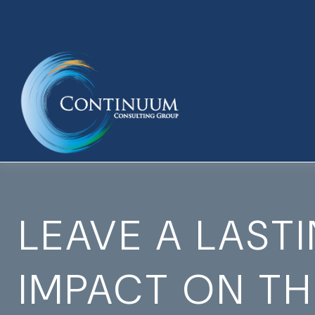
LEAVE A LAST
IMPACT ON T