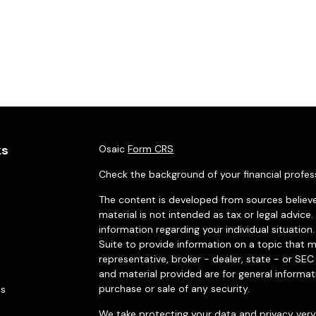
ks
Osaic
Form CRS
Check the background of your financial profes
The content is developed from sources believe
material is not intended as tax or legal advice.
information regarding your individual situati
Suite to provide information on a topic that m
representative, broker - dealer, state - or SE
and material provided are for general informat
purchase or sale of any security.
es
We take protecting your data and privacy very 