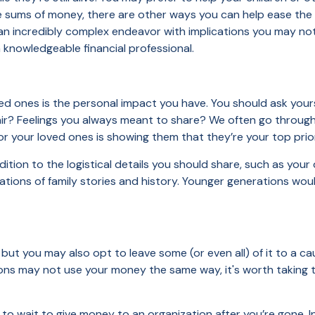
e sums of money, there are other ways you can help ease the 
 an incredibly complex endeavor with implications you may not 
 a knowledgeable financial professional.
ed ones is the personal impact you have. You should ask yourse
air? Feelings you always meant to share? We often go through l
 for your loved ones is showing them that they’re your top prio
ition to the logistical details you should share, such as your
ations of family stories and history. Younger generations wou
 but you may also opt to leave some (or even all) of it to a c
tions may not use your money the same way, it's worth taking 
to wait to give money to an organization after you’re gone. I