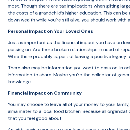
most. Though there are tax implications when gifting larg
the costs of a grandchild’s higher education. This can be
down wealth while you’re still alive, you should work with
Personal Impact on Your Loved Ones
Just as important as the financial impact you have on lov
passing on. Are there broken relationships in need of rep
While there probably is, part of leaving a positive legacy
There also may be information you want to pass on. In add
information to share. Maybe you’re the collector of gener
knowledge.
Financial Impact on Community
You may choose to leave all of your money to your family,
alma mater to a local food kitchen. Because all organiza
that you feel good about.
As with leaving money to your loved ones, you don’t have 