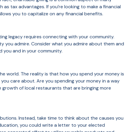
ch as tax advantages. If you’re looking to make a financial
lows you to capitalize on any financial benefits.
ng legacy requires connecting with your community.
unity you admire. Consider what you admire about them and
und you and in your community.
the world. The reality is that how you spend your money is
 you care about. Are you spending your money in a way
 growth of local restaurants that are bringing more
butions. Instead, take time to think about the causes you
ducation, you could write a letter to your elected