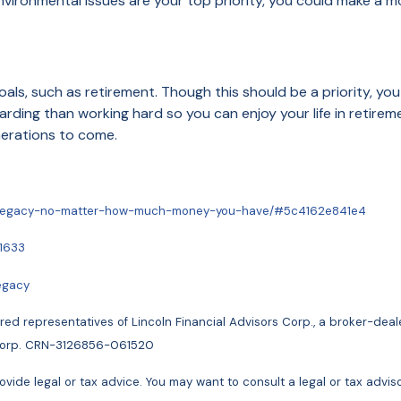
nvironmental issues are your top priority, you could make a m
als, such as retirement. Though this should be a priority, you
rding than working hard so you can enjoy your life in retireme
enerations to come.
-a-legacy-no-matter-how-much-money-you-have/#5c4162e841e4
51633
egacy
ed representatives of Lincoln Financial Advisors Corp., a broker-dea
rs Corp. CRN-3126856-061520
vide legal or tax advice. You may want to consult a legal or tax advisor