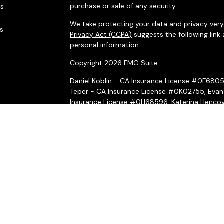
purchase or sale of any security.
es
We take protecting your data and privacy very 
rs
Privacy Act (CCPA)
suggests the following link
personal information
.
Copyright 2026 FMG Suite.
Daniel Koblin - CA Insurance License #0F680
Teper - CA Insurance License #0K02755, Evan
Insurance License #0H68596, Katerina Hencov
Insurance License #4031069, Peter McMahon 
Securities and investment advisory services o
Wealth, Inc.
is separately owned and other ent
here are independent of
Osaic Wealth, Inc.
*Associated persons of
Osaic Wealth, Inc.
who
on behalf of the firm.
Osaic Wealth, Inc.
and its representatives do n
or legal professionals regarding their specific