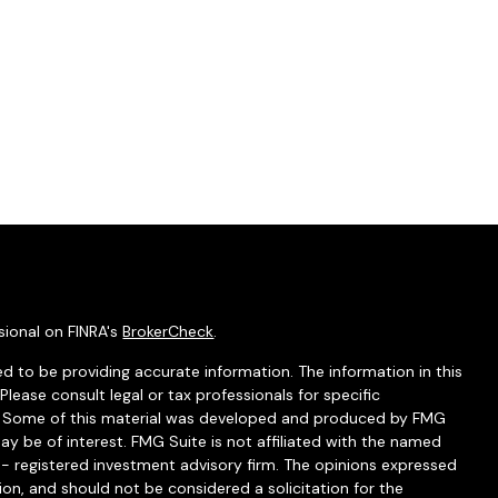
sional on FINRA's
BrokerCheck
.
d to be providing accurate information. The information in this
 Please consult legal or tax professionals for specific
on. Some of this material was developed and produced by FMG
ay be of interest. FMG Suite is not affiliated with the named
C - registered investment advisory firm. The opinions expressed
ion, and should not be considered a solicitation for the