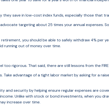
they save in low-cost index funds, especially those that tr
ocate targeting about 25 times your annual expenses. So, if y
etirement, you should be able to safely withdraw 4% per year
oid running out of money over time.
el too rigorous. That said, there are still lessons from the 
. Take advantage of a tight labor market by asking for a raise
lity and security by helping ensure regular expenses are cover
l income. Unlike with stock or bond investments, when you d
 may increase over time.