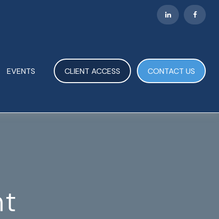
EVENTS
CLIENT ACCESS
CONTACT US
nt