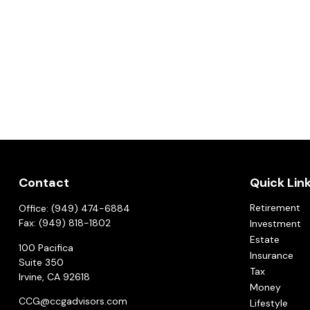
Contact
Quick Lin
Retirement
Office:
(949) 474-6884
Fax:
(949) 818-1802
Investment
Estate
100 Pacifica
Insurance
Suite 350
Tax
Irvine,
CA
92618
Money
CCG@ccgadvisors.com
Lifestyle