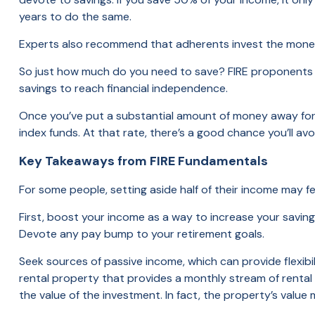
years to do the same.
Experts also recommend that adherents invest the money 
So just how much do you need to save? FIRE proponents adv
savings to reach financial independence.
Once you’ve put a substantial amount of money away for r
index funds. At that rate, there’s a good chance you’ll av
Key Takeaways from FIRE Fundamentals
For some people, setting aside half of their income may fe
First, boost your income as a way to increase your savings
Devote any pay bump to your retirement goals.
Seek sources of passive income, which can provide flexibi
rental property that provides a monthly stream of renta
the value of the investment. In fact, the property’s value