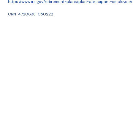
https://www.irs.gov/retirement-plans/plan-participant-employee/r
CRN-4720638-050222