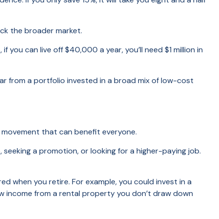
ack the broader market.
ou can live off $40,000 a year, you’ll need $1 million in
 from a portfolio invested in a broad mix of low-cost
FIRE movement that can benefit everyone.
, seeking a promotion, or looking for a higher-paying job.
ed when you retire. For example, you could invest in a
raw income from a rental property you don’t draw down