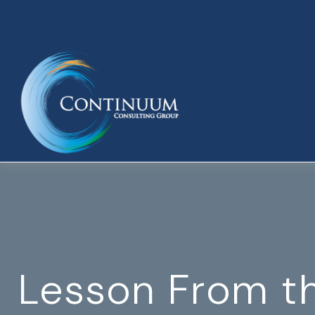
Lesson From t