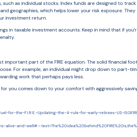
, such as individual stocks. Index funds are designed to trac
 and geographies, which helps lower your risk exposure. They
ur investment return.
ngs in taxable investment accounts. Keep in mind that if you’r
enalty.
t important part of the FIRE equation. The solid financial foo
hoose. For example, an individual might drop down to part-tim
ewarding work that perhaps pays less.
for you comes down to your comfort with aggressively saving, 
uel-for-the-F.I.R.E.-Updating-the-4-rule-for-early-retirees-US-ISGF
nt-is-alive-and-well#:~:text=The%20idea%20behind%20FIRE%20is,th