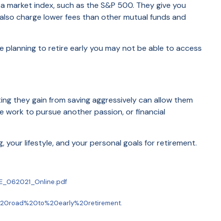
k a market index, such as the S&P 500. They give you
 also charge lower fees than other mutual funds and
e planning to retire early you may not be able to access
ting they gain from saving aggressively can allow them
e work to pursue another passion, or financial
your lifestyle, and your personal goals for retirement.
IRE_062021_Online.pdf
e%20road%20to%20early%20retirement.