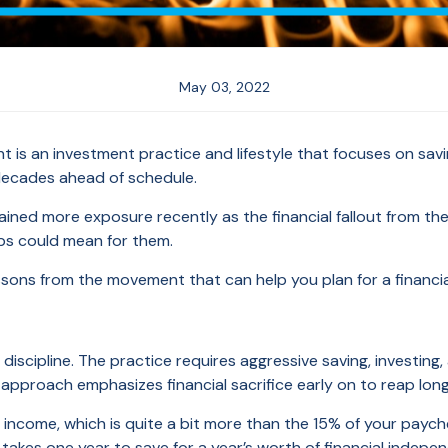
May 03, 2022
t is an investment practice and lifestyle that focuses on savi
decades ahead of schedule.
ined more exposure recently as the financial fallout from 
obs could mean for them.
lessons from the movement that can help you plan for a financi
discipline. The practice requires aggressive saving, investing
s approach emphasizes financial sacrifice early on to reap lo
t income, which is quite a bit more than the 15% of your pa
takes one year to save for a year’s worth of financial independe