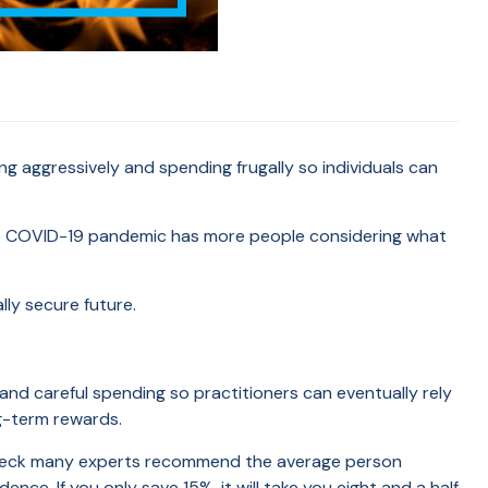
ng aggressively and spending frugally so individuals can
the COVID-19 pandemic has more people considering what
ally secure future.
, and careful spending so practitioners can eventually rely
ng-term rewards.
ycheck many experts recommend the average person
nce. If you only save 15%, it will take you eight and a half