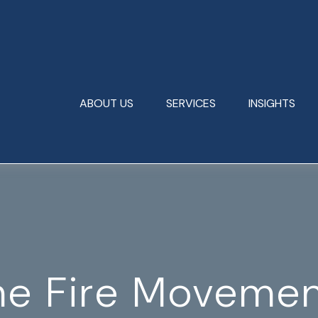
ABOUT US
SERVICES
INSIGHTS
he Fire Moveme