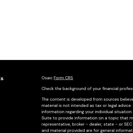
ks
Osaic
Form CRS
Check the background of your financial profes
The content is developed from sources believe
material is not intended as tax or legal advice.
information regarding your individual situati
Suite to provide information on a topic that m
representative, broker - dealer, state - or SE
and material provided are for general informat