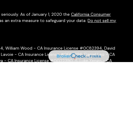
seriously. As of January 1, 2020 the
California Consumer
 as an extra measure to safeguard your data:
Do not sell my
54, William Wood - CA Insurance License #0C82394, David
 Lavoie - CA Insurance License #0F66296, Daniel Leo - CA
a - CA Insurance License #0G22390, S. Luke Yengo - CA
- CA Insurance License #0H16999
ffered through
Osaic Wealth, Inc.
, member
FINRA
/
SIPC
.
Osaic
ities and/or marketing names, products or services referenced
 hold a JD and/or CPA license do not offer tax or legal advice
ot offer tax or legal advice. Individuals should consult their tax
 circumstances.