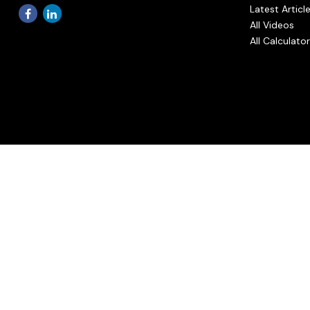
Latest Articl
All Videos
All Calculato