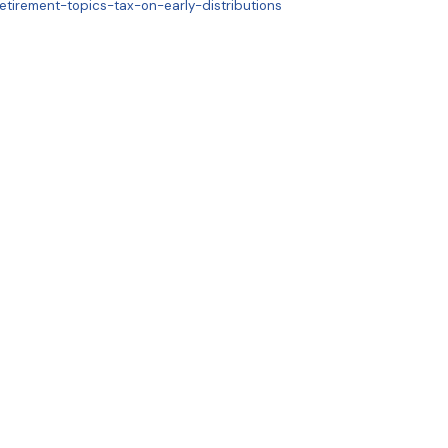
etirement-topics-tax-on-early-distributions