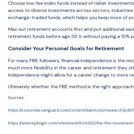
Choose low-fee index funds instead of riskier investments
access to diverse investments across sectors, industries
exchange-traded funds, which helps you keep more of yo
Max out retirement accounts first and put additional savi
retirement funds before age 59 ½ without paying a 10% p
Consider Your Personal Goals for Retirement
For many FIRE followers, financial independence is the mos
much more flexibility in the career and retirement they c
independence might allow for a career change to more r
Ultimately whether the FIRE method is the right approach 
Sources:
https://corporate.vanguard.com/content/dam/corp/research/pdf/F
https://www.kiplinger.com/retirement/604262/the-fire-moveme