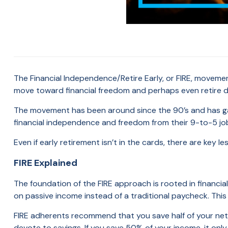
The Financial Independence/Retire Early, or FIRE, movemen
move toward financial freedom and perhaps even retire 
The movement has been around since the 90’s and has ga
financial independence and freedom from their 9-to-5 j
Even if early retirement isn’t in the cards, there are key 
FIRE Explained
The foundation of the FIRE approach is rooted in financial 
on passive income instead of a traditional paycheck. Thi
FIRE adherents recommend that you save half of your ne
devote to savings. If you save 50% of your income, it only 