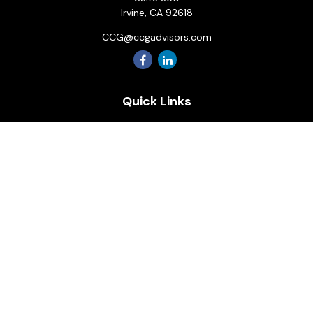
Irvine,
CA
92618
CCG@ccgadvisors.com
Quick Links
Retirement
Investment
Estate
Insurance
Tax
Money
Lifestyle
Latest Articles
All Videos
All Calculators
Osaic
Form CRS