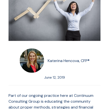
Katerina Hencova, CFP®
June 12, 2019
Part of our ongoing practice here at Continuum
Consulting Group is educating the community
about proper methods, strategies and financial