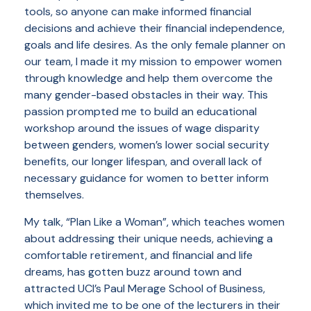
tools, so anyone can make informed financial
decisions and achieve their financial independence,
goals and life desires. As the only female planner on
our team, I made it my mission to empower women
through knowledge and help them overcome the
many gender-based obstacles in their way. This
passion prompted me to build an educational
workshop around the issues of wage disparity
between genders, women’s lower social security
benefits, our longer lifespan, and overall lack of
necessary guidance for women to better inform
themselves.
My talk, “Plan Like a Woman”, which teaches women
about addressing their unique needs, achieving a
comfortable retirement, and financial and life
dreams, has gotten buzz around town and
attracted UCI’s Paul Merage School of Business,
which invited me to be one of the lecturers in their