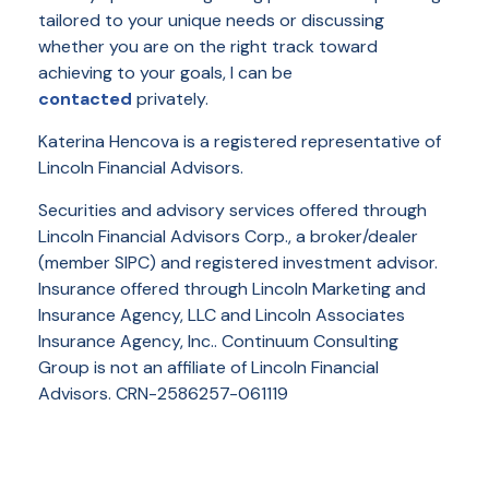
tailored to your unique needs or discussing
whether you are on the right track toward
achieving to your goals, I can be
contacted
privately.
Katerina Hencova is a registered representative of
Lincoln Financial Advisors.
Securities and advisory services offered through
Lincoln Financial Advisors Corp., a broker/dealer
(member SIPC) and registered investment advisor.
Insurance offered through Lincoln Marketing and
Insurance Agency, LLC and Lincoln Associates
Insurance Agency, Inc.. Continuum Consulting
Group is not an affiliate of Lincoln Financial
Advisors. CRN-2586257-061119