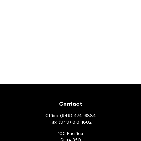
Contact
Office:
(949) 474-6884
Fax:
(949) 818-1802
100 Pacifica
Suite 350