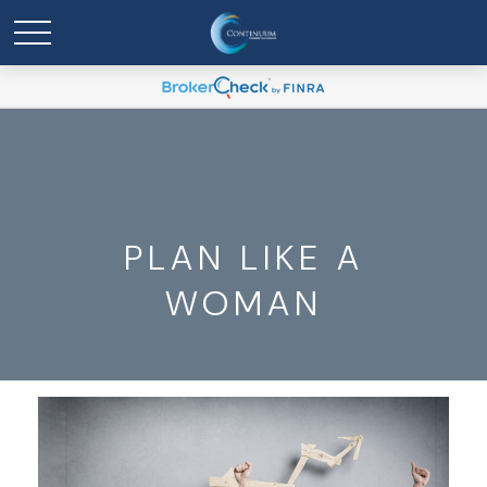
PLAN LIKE A
WOMAN