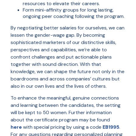
resources to elevate their careers.
Form mini-affinity groups for long lasting,
ongoing peer coaching following the program.
By negotiating better salaries for ourselves, we can
lessen the gender-wage gap. By becoming
sophisticated marketers of our distinctive skills,
perspectives and capabilities, we’re able to
confront challenges and put actionable plans
together with sound direction. With that
knowledge, we can shape the future not only in the
boardrooms and across companies’ cultures but
also in our own lives and the lives of others.
To enhance the meaningful, genuine connections
and learning between the candidates, the setting
will be kept to 50 women. Further information
about the certificate program may be found
here
with special pricing by using a code
EB1995
.
For any questions regarding personalized planning