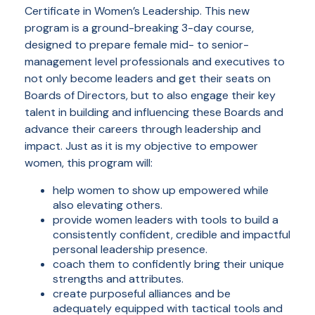
Certificate in Women’s Leadership. This new
program is a ground-breaking 3-day course,
designed to prepare female mid- to senior-
management level professionals and executives to
not only become leaders and get their seats on
Boards of Directors, but to also engage their key
talent in building and influencing these Boards and
advance their careers through leadership and
impact. Just as it is my objective to empower
women, this program will:
help women to show up empowered while
also elevating others.
provide women leaders with tools to build a
consistently confident, credible and impactful
personal leadership presence.
coach them to confidently bring their unique
strengths and attributes.
create purposeful alliances and be
adequately equipped with tactical tools and