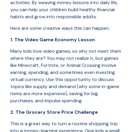
activities. By weaving money lessons into daily life,
you can help your children build healthy financial
habits and grow into responsible adults.
Here are some creative ways this can happen.
1. The Video Game Economy Lesson
Many kids love video games, so why not meet them
where they are? You may not realize it, but games
like Minecraft, Fortnite, or Animal Crossing involve
earning, spending, and sometimes even investing
virtual currency. Use this opportunity to discuss
topics like supply and demand (why some in-game
items are more expensive), saving for big
purchases, and impulse spending.
2. The Grocery Store Price Challenge
This is a great way to turn a routine shopping trip
into a money-learning experience. Give kids a small