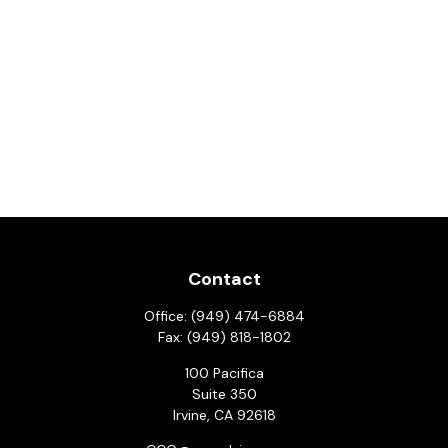
Contact
Office:
(949) 474-6884
Fax:
(949) 818-1802
100 Pacifica
Suite 350
Irvine,
CA
92618