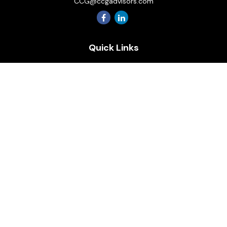
CCG@ccgadvisors.com
Quick Links
Retirement
Investment
Estate
Insurance
Tax
Money
Lifestyle
Latest Articles
All Videos
All Calculators
Osaic
Form CRS
Check the background of your financial professional on
FINRA's
BrokerCheck
.