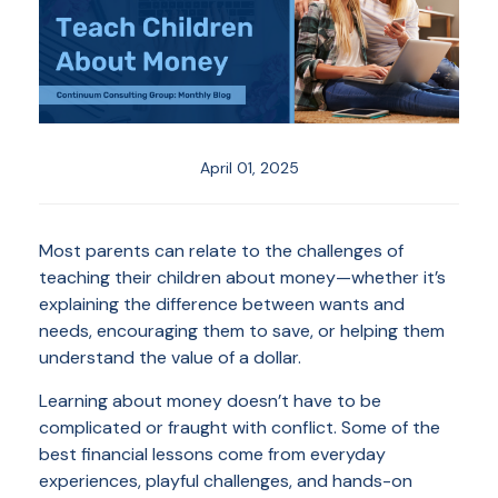
April 01, 2025
Most parents can relate to the challenges of
teaching their children about money—whether it’s
explaining the difference between wants and
needs, encouraging them to save, or helping them
understand the value of a dollar.
Learning about money doesn’t have to be
complicated or fraught with conflict. Some of the
best financial lessons come from everyday
experiences, playful challenges, and hands-on