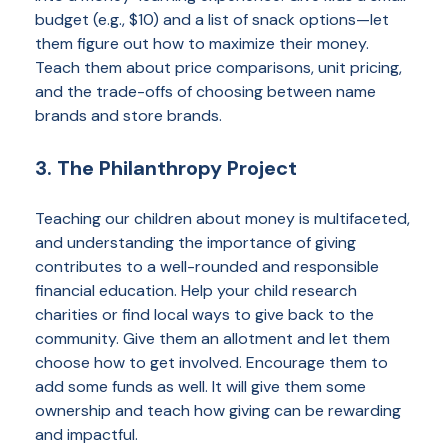
budget (e.g., $10) and a list of snack options—let
them figure out how to maximize their money.
Teach them about price comparisons, unit pricing,
and the trade-offs of choosing between name
brands and store brands.
3. The Philanthropy Project
Teaching our children about money is multifaceted,
and understanding the importance of giving
contributes to a well-rounded and responsible
financial education. Help your child research
charities or find local ways to give back to the
community. Give them an allotment and let them
choose how to get involved. Encourage them to
add some funds as well. It will give them some
ownership and teach how giving can be rewarding
and impactful.