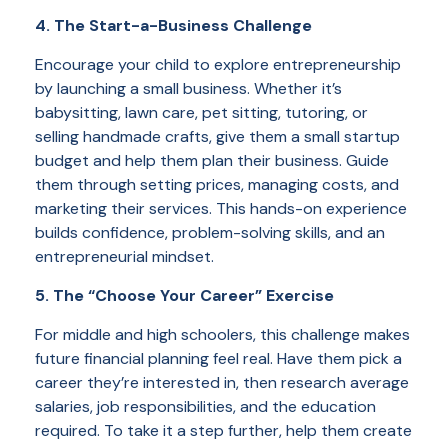
4. The Start-a-Business Challenge
Encourage your child to explore entrepreneurship
by launching a small business. Whether it’s
babysitting, lawn care, pet sitting, tutoring, or
selling handmade crafts, give them a small startup
budget and help them plan their business. Guide
them through setting prices, managing costs, and
marketing their services. This hands-on experience
builds confidence, problem-solving skills, and an
entrepreneurial mindset.
5. The “Choose Your Career” Exercise
For middle and high schoolers, this challenge makes
future financial planning feel real. Have them pick a
career they’re interested in, then research average
salaries, job responsibilities, and the education
required. To take it a step further, help them create