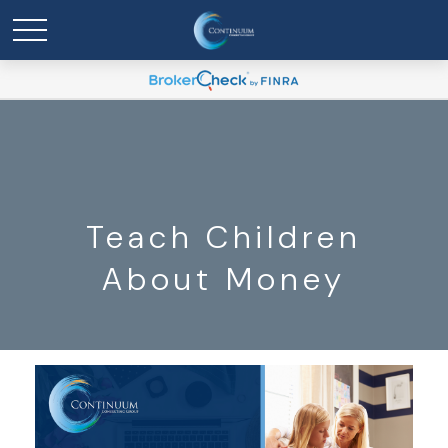
Teach Children
About Money