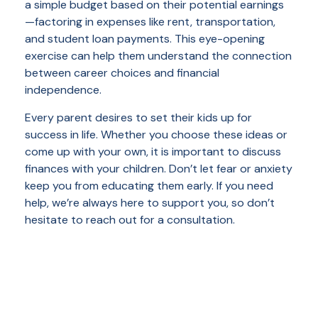
a simple budget based on their potential earnings
—factoring in expenses like rent, transportation,
and student loan payments. This eye-opening
exercise can help them understand the connection
between career choices and financial
independence.
Every parent desires to set their kids up for
success in life. Whether you choose these ideas or
come up with your own, it is important to discuss
finances with your children. Don’t let fear or anxiety
keep you from educating them early. If you need
help, we’re always here to support you, so don’t
hesitate to reach out for a consultation.