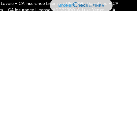
 Lavoie - CA Insurance License #0F66296, Daniel Leo - CA
a - CA Insurance License #0G22390, S. Luke Yengo - CA
- CA Insurance License #0H16999
ffered through
Osaic Wealth, Inc.
, member
FINRA
/
SIPC
.
Osaic
ities and/or marketing names, products or services referenced
 hold a JD and/or CPA license do not offer tax or legal advice
ot offer tax or legal advice. Individuals should consult their tax
 circumstances.
nal, BD agent, or IA rep may only transact business in a state if
state broker-dealer, investment adviser, BD agent, or IA
ow-up: individualized responses to persons in a state by such a
 or attempting to effect transactions in securities, or the
or compensation, will not be made without first complying with