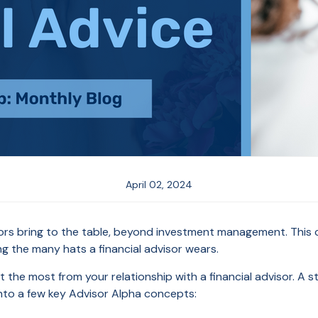
April 02, 2024
isors bring to the table, beyond investment management. This 
g the many hats a financial advisor wears.
t the most from your relationship with a financial advisor. A st
 into a few key Advisor Alpha concepts: