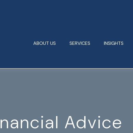
ABOUT US
SERVICES
INSIGHTS
inancial Advice