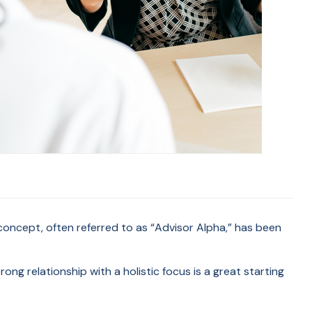
concept, often referred to as “Advisor Alpha,” has been
rong relationship with a holistic focus is a great starting