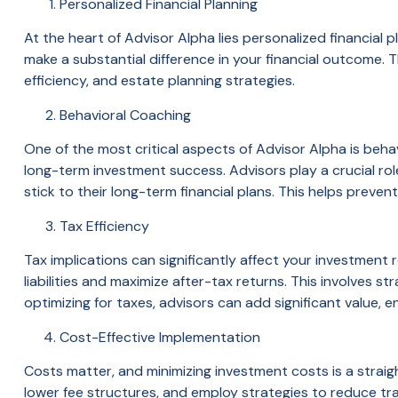
Personalized Financial Planning
At the heart of Advisor Alpha lies personalized financial
make a substantial difference in your financial outcome.
efficiency, and estate planning strategies.
Behavioral Coaching
One of the most critical aspects of Advisor Alpha is beha
long-term investment success. Advisors play a crucial rol
stick to their long-term financial plans. This helps prevent 
Tax Efficiency
Tax implications can significantly affect your investment r
liabilities and maximize after-tax returns. This involves s
optimizing for taxes, advisors can add significant value, e
Cost-Effective Implementation
Costs matter, and minimizing investment costs is a straig
lower fee structures, and employ strategies to reduce t