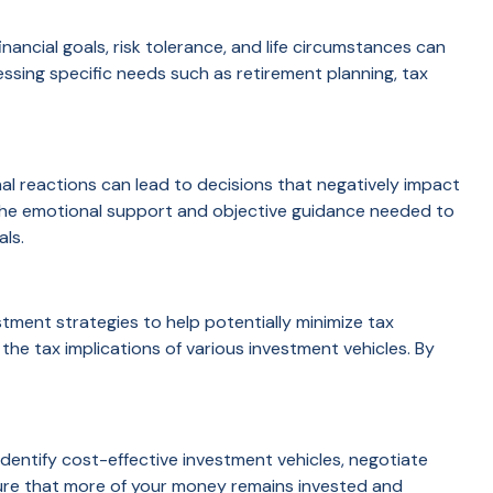
ancial goals, risk tolerance, and life circumstances can
sing specific needs such as retirement planning, tax
nal reactions can lead to decisions that negatively impact
ng the emotional support and objective guidance needed to
als.
estment strategies to help potentially minimize tax
 the tax implications of various investment vehicles. By
identify cost-effective investment vehicles, negotiate
ure that more of your money remains invested and