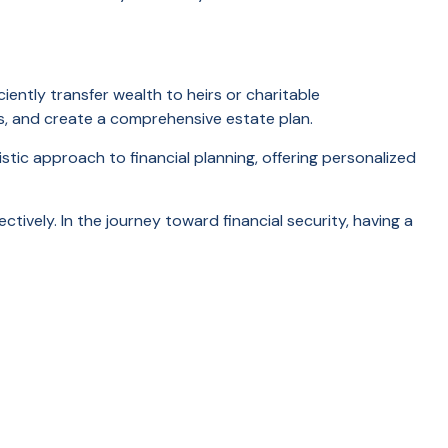
iently transfer wealth to heirs or charitable
sts, and create a comprehensive estate plan.
tic approach to financial planning, offering personalized
ctively. In the journey toward financial security, having a