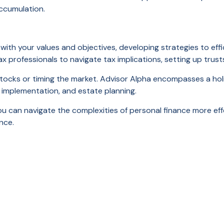
ccumulation.
with your values and objectives, developing strategies to effic
tax professionals to navigate tax implications, setting up tru
stocks or timing the market. Advisor Alpha encompasses a holis
e implementation, and estate planning.
 you can navigate the complexities of personal finance more effe
nce.