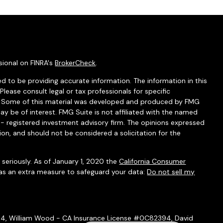
sional on FINRA's
BrokerCheck
.
d to be providing accurate information. The information in this
 Please consult legal or tax professionals for specific
on. Some of this material was developed and produced by FMG
ay be of interest. FMG Suite is not affiliated with the named
C - registered investment advisory firm. The opinions expressed
ion, and should not be considered a solicitation for the
seriously. As of January 1, 2020 the
California Consumer
 as an extra measure to safeguard your data:
Do not sell my
54, William Wood - CA Insurance License #0C82394, David