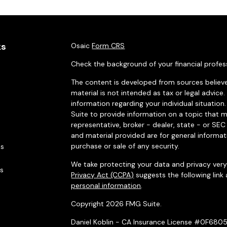
ks
Osaic
Form CRS
Check the background of your financial profes
The content is developed from sources believe
material is not intended as tax or legal advice.
information regarding your individual situati
Suite to provide information on a topic that m
representative, broker - dealer, state - or SE
and material provided are for general informat
purchase or sale of any security.
es
We take protecting your data and privacy very 
rs
Privacy Act (CCPA)
suggests the following link
personal information
.
Copyright 2026 FMG Suite.
Daniel Koblin - CA Insurance License #0F680