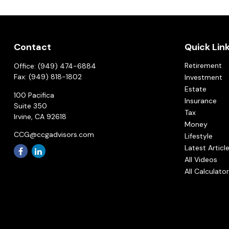
Contact
Quick Lin
Retirement
Office:
(949) 474-6884
Fax:
(949) 818-1802
Investment
Estate
100 Pacifica
Insurance
Suite 350
Tax
Irvine,
CA
92618
Money
CCG@ccgadvisors.com
Lifestyle
Latest Articl
All Videos
All Calculato