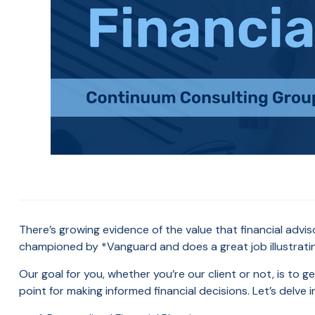
There’s growing evidence of the value that financial adv
championed by *Vanguard and does a great job illustratin
Our goal for you, whether you’re our client or not, is to ge
point for making informed financial decisions. Let’s delve