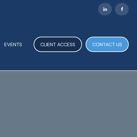
EVENTS
CLIENT ACCESS
CONTACT US