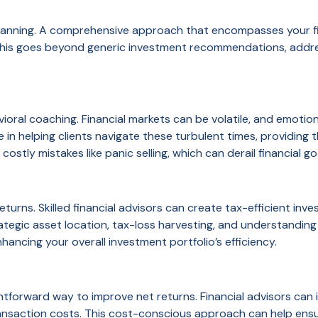
 planning. A comprehensive approach that encompasses your fin
 This goes beyond generic investment recommendations, addres
vioral coaching. Financial markets can be volatile, and emotio
e in helping clients navigate these turbulent times, providi
costly mistakes like panic selling, which can derail financial go
eturns. Skilled financial advisors can create tax-efficient inv
trategic asset location, tax-loss harvesting, and understanding
nhancing your overall investment portfolio’s efficiency.
htforward way to improve net returns. Financial advisors can 
ransaction costs. This cost-conscious approach can help ens