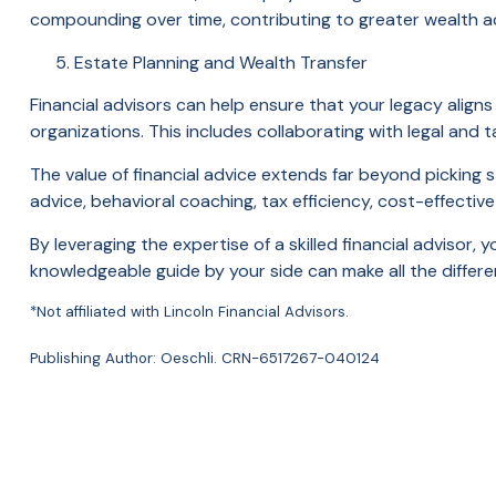
compounding over time, contributing to greater wealth a
Estate Planning and Wealth Transfer
Financial advisors can help ensure that your legacy aligns 
organizations. This includes collaborating with legal and 
The value of financial advice extends far beyond picking 
advice, behavioral coaching, tax efficiency, cost-effectiv
By leveraging the expertise of a skilled financial advisor,
knowledgeable guide by your side can make all the differe
*Not affiliated with Lincoln Financial Advisors.
Publishing Author: Oeschli. CRN-6517267-040124