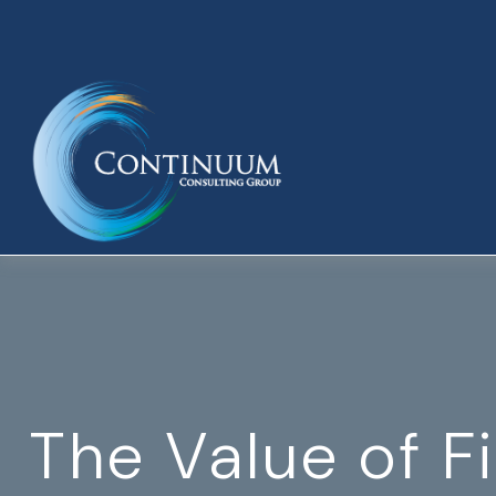
The Value of F