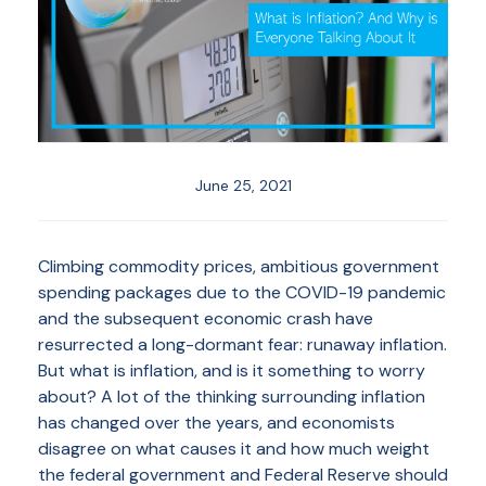
June 25, 2021
Climbing commodity prices, ambitious government
spending packages due to the COVID-19 pandemic
and the subsequent economic crash have
resurrected a long-dormant fear: runaway inflation.
But what is inflation, and is it something to worry
about? A lot of the thinking surrounding inflation
has changed over the years, and economists
disagree on what causes it and how much weight
the federal government and Federal Reserve should