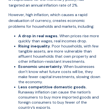
targeted an annual inflation rate of 2%.
However,
high
inflation, which causes a rapid
devaluation of currency, creates economic
problems for households and markets, including:
A drop in real wages.
When prices rise more
quickly than wages, real incomes drop.
Rising inequality
. Poor households, with few
tangible assets, are more vulnerable than
affluent households that own property and
other inflation-resistant investments.
Economic uncertainty.
When businesses
don’t know what future costs will be, they
make fewer capital investments, slowing down
the economy.
Less competitive domestic goods.
Runaway inflation can cause the nation’s
consumers to buy more imported goods and
foreign consumers to buy fewer of the
country’s exports.