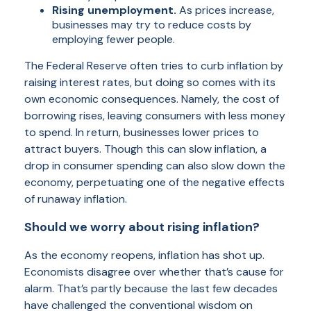
Rising unemployment.
As prices increase,
businesses may try to reduce costs by
employing fewer people.
The Federal Reserve often tries to curb inflation by
raising interest rates, but doing so comes with its
own economic consequences. Namely, the cost of
borrowing rises, leaving consumers with less money
to spend. In return, businesses lower prices to
attract buyers. Though this can slow inflation, a
drop in consumer spending can also slow down the
economy, perpetuating one of the negative effects
of runaway inflation.
Should we worry about rising inflation?
As the economy reopens, inflation has shot up.
Economists disagree over whether that’s cause for
alarm. That’s partly because the last few decades
have challenged the conventional wisdom on