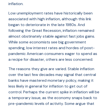
inflation.
Low unemployment rates have historically been
associated with high inflation, although this link
began to deteriorate in the late 1980s. And
following the Great Recession, inflation remained
almost obstinately stable against fast jobs gains.
While some economists see big government
spending, low interest rates and hordes of post-
pandemic American consumers eager to spend as
a recipe for disaster, others are less concerned.
The reasons they give are varied. Stable inflation
over the last few decades may signal that central
banks have mastered monetary policy, making it
less likely in general for inflation to get out of
control. Perhaps the current spike in inflation will be
a temporary issue, as the economy snaps back to
pre-pandemic levels of activity. Some argue that