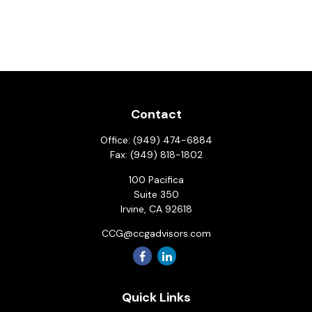
Contact
Office:
(949) 474-6884
Fax:
(949) 818-1802
100 Pacifica
Suite 350
Irvine,
CA
92618
CCG@ccgadvisors.com
Quick Links