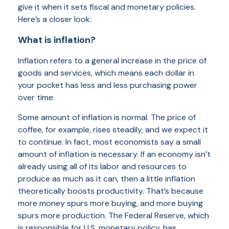
give it when it sets fiscal and monetary policies.
Here’s a closer look:
What is inflation?
Inflation refers to a general increase in the price of
goods and services, which means each dollar in
your pocket has less and less purchasing power
over time.
Some amount of inflation is normal. The price of
coffee, for example, rises steadily, and we expect it
to continue. In fact, most economists say a small
amount of inflation is necessary. If an economy isn’t
already using all of its labor and resources to
produce as much as it can, then a little inflation
theoretically boosts productivity. That’s because
more money spurs more buying, and more buying
spurs more production. The Federal Reserve, which
is responsible for U.S. monetary policy, has