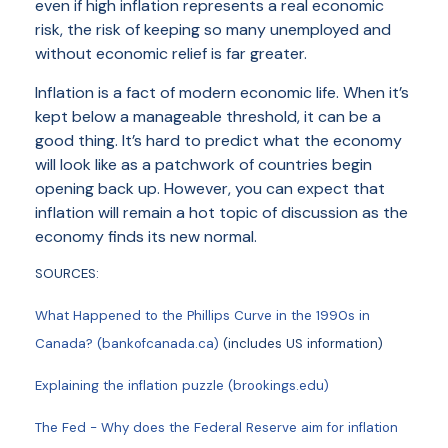
even if high inflation represents a real economic
risk, the risk of keeping so many unemployed and
without economic relief is far greater.
Inflation is a fact of modern economic life. When it’s
kept below a manageable threshold, it can be a
good thing. It’s hard to predict what the economy
will look like as a patchwork of countries begin
opening back up. However, you can expect that
inflation will remain a hot topic of discussion as the
economy finds its new normal.
SOURCES:
What Happened to the Phillips Curve in the 1990s in
Canada? (bankofcanada.ca)
(includes US information)
Explaining the inflation puzzle (brookings.edu)
The Fed - Why does the Federal Reserve aim for inflation