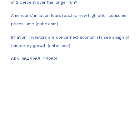
of 2 percent over the longer run?
Americans' inflation fears reach a new high after consumer
prices jump (cnbc.com)
Inflation: Investors are concerned, economists see a sign of
temporary growth (cnbc.com)
CRN-3649265-062821