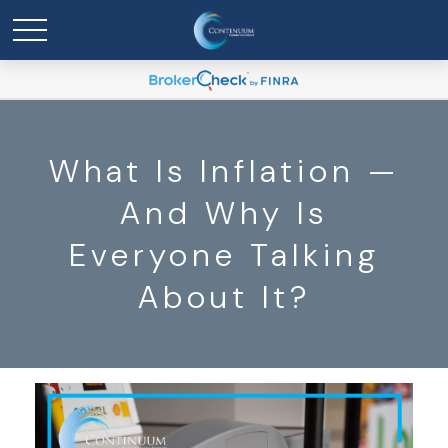
What Is Inflation —
And Why Is
Everyone Talking
About It?