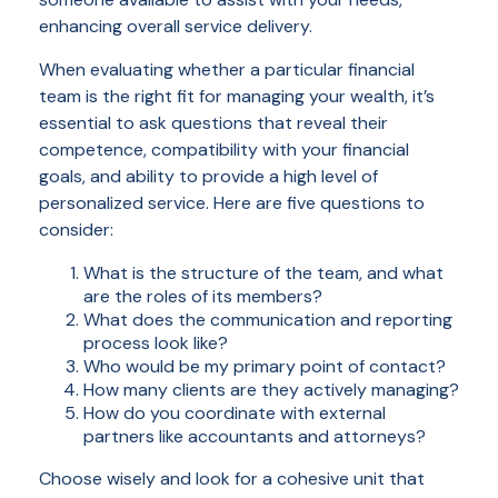
enhancing overall service delivery.
When evaluating whether a particular financial
team is the right fit for managing your wealth, it’s
essential to ask questions that reveal their
competence, compatibility with your financial
goals, and ability to provide a high level of
personalized service. Here are five questions to
consider:
What is the structure of the team, and what
are the roles of its members?
What does the communication and reporting
process look like?
Who would be my primary point of contact?
How many clients are they actively managing?
How do you coordinate with external
partners like accountants and attorneys?
Choose wisely and look for a cohesive unit that