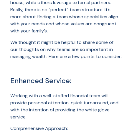
house, while others leverage external partners.
Really, there is no “perfect” team structure. It’s
more about finding a team whose specialties align
with your needs and whose values are congruent
with your family’s.
We thought it might be helpful to share some of
our thoughts on why teams are so important in
managing wealth. Here are a few points to consider:
Enhanced Service:
Working with a well-staffed financial team will
provide personal attention, quick turnaround, and
with the intention of providing the white glove
service.
Comprehensive Approach: