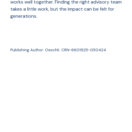
works well together. Finding the right advisory team
takes a little work, but the impact can be felt for
generations.
Publishing Author: Oeschli. CRN-6601925-050424