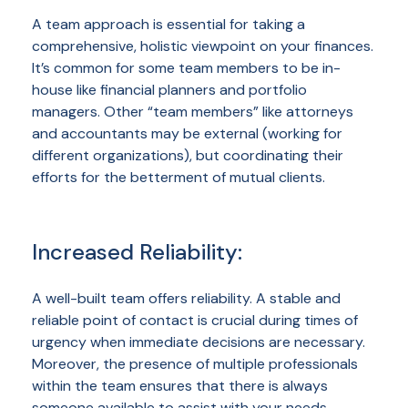
A team approach is essential for taking a
comprehensive, holistic viewpoint on your finances.
It’s common for some team members to be in-
house like financial planners and portfolio
managers. Other “team members” like attorneys
and accountants may be external (working for
different organizations), but coordinating their
efforts for the betterment of mutual clients.
Increased Reliability:
A well-built team offers reliability. A stable and
reliable point of contact is crucial during times of
urgency when immediate decisions are necessary.
Moreover, the presence of multiple professionals
within the team ensures that there is always
someone available to assist with your needs,