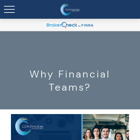
Why Financial
Teams?