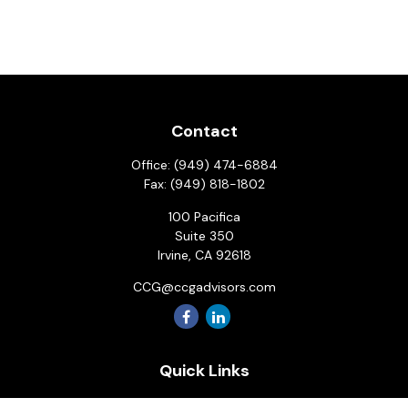
Contact
Office:
(949) 474-6884
Fax:
(949) 818-1802
100 Pacifica
Suite 350
Irvine,
CA
92618
CCG@ccgadvisors.com
Quick Links
Retirement