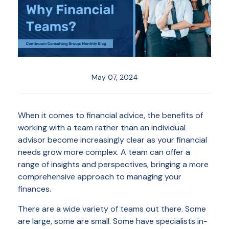
May 07, 2024
When it comes to financial advice, the benefits of
working with a team rather than an individual
advisor become increasingly clear as your financial
needs grow more complex. A team can offer a
range of insights and perspectives, bringing a more
comprehensive approach to managing your
finances.
There are a wide variety of teams out there. Some
are large, some are small. Some have specialists in-