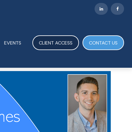
EVENTS
CLIENT ACCESS
CONTACT US