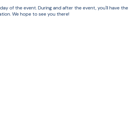
 day of the event. During and after the event, you'll have the
tion. We hope to see you there!