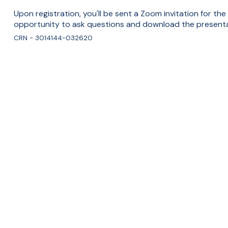
Upon registration, you'll be sent a Zoom invitation for the
opportunity to ask questions and download the presenta
CRN - 3014144-032620