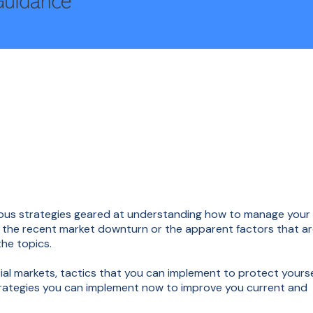
arious strategies geared at understanding how to manage your
ut the recent market downturn or the apparent factors that a
the topics.
cial markets, tactics that you can implement to protect yourse
strategies you can implement now to improve you current and