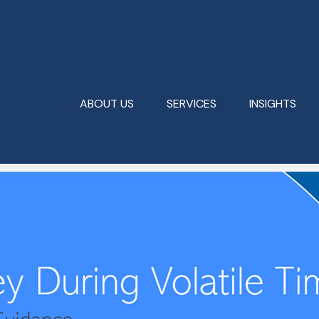
ABOUT US
SERVICES
INSIGHTS