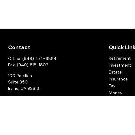
Contact
Quick Lin
Retirement
Office:
(949) 474-6884
Fax:
(949) 818-1802
Investment
Estate
100 Pacifica
Insurance
Suite 350
Tax
Irvine,
CA
92618
Money
CCG@ccgadvisors.com
Lifestyle
Latest Articl
All Videos
All Calculato