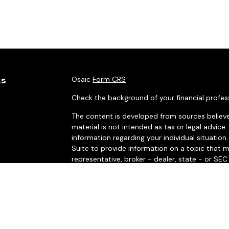
ks
Osaic
Form CRS
Check the background of your financial profes
The content is developed from sources believe
material is not intended as tax or legal advice.
information regarding your individual situati
Suite to provide information on a topic that m
representative, broker - dealer, state - or SE
and material provided are for general informat
purchase or sale of any security.
es
We take protecting your data and privacy very 
rs
Privacy Act (CCPA)
suggests the following link
personal information
.