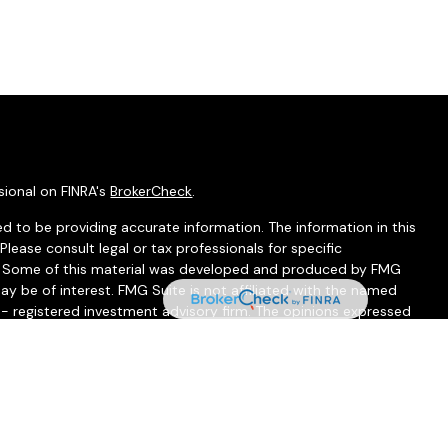
sional on FINRA's
BrokerCheck
.
d to be providing accurate information. The information in this
 Please consult legal or tax professionals for specific
on. Some of this material was developed and produced by FMG
ay be of interest. FMG Suite is not affiliated with the named
C - registered investment advisory firm. The opinions expressed
ion, and should not be considered a solicitation for the
seriously. As of January 1, 2020 the
California Consumer
 as an extra measure to safeguard your data:
Do not sell my