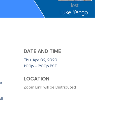
DATE AND TIME
Thu, Apr 02, 2020
1:00p - 2:00p
PST
LOCATION
re
Zoom Link will be Distributed
lf