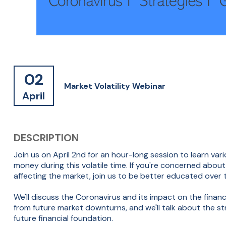
02
Market Volatility Webinar
April
DESCRIPTION
Join us on April 2nd for an hour-long session to learn v
money during this volatile time. If you're concerned abo
affecting the market, join us to be better educated over 
We'll discuss the Coronavirus and its impact on the finan
from future market downturns, and we'll talk about the 
future financial foundation.