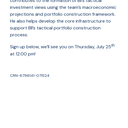
contributes to the formation of BII’s tactical
investment views using the team’s macroeconomic
projections and portfolio construction framework.
He also helps develop the core infrastructure to
support BII’s tactical portfolio construction
process.
th
Sign up below, we’ll see you on Thursday, July 25
at 12:00 pm!
CRN-6796141-071524