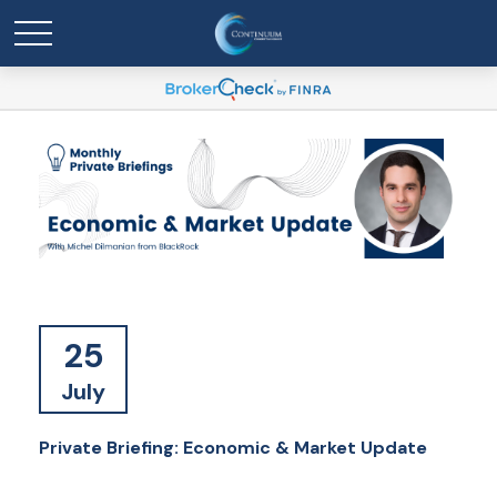
25
July
Private Briefing: Economic & Market Update