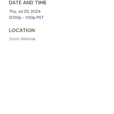
DATE AND TIME
Thu, Jul 25, 2024
12:00p - 1:00p
PST
LOCATION
Zoom Webinar