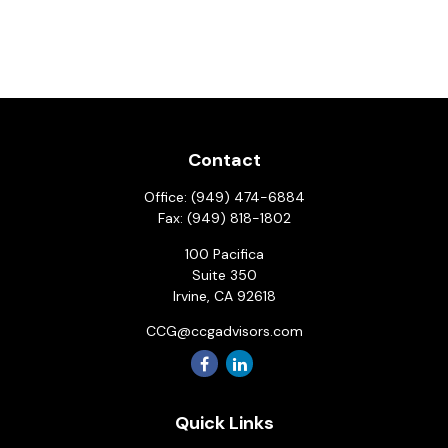
Contact
Office:
(949) 474-6884
Fax:
(949) 818-1802
100 Pacifica
Suite 350
Irvine,
CA
92618
CCG@ccgadvisors.com
Quick Links