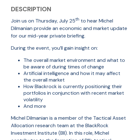
DESCRIPTION
th
Join us on Thursday, July 25
to hear Michel
Dilmanian provide an economic and market update
for our mid-year private briefing.
During the event, you’ll gain insight on:
The overall market environment and what to
be aware of during times of change
Artificial intelligence and how it may affect
the overall market
How Blackrock is currently positioning their
portfolios in conjunction with recent market
volatility
And more
Michel Dilmanian is a member of the Tactical Asset
Allocation research team at the BlackRock
Investment Institute (BII). In this role, Michel