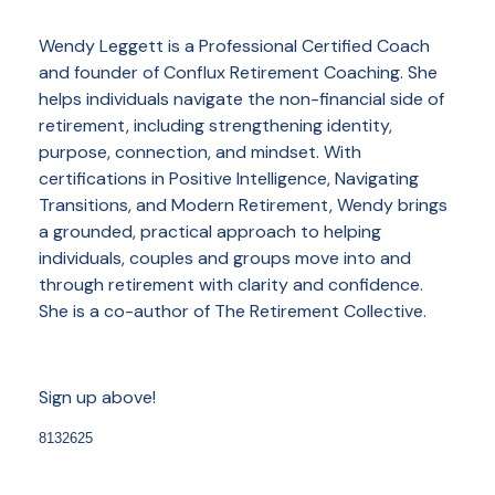
Wendy Leggett is a Professional Certified Coach
and founder of Conflux Retirement Coaching. She
helps individuals navigate the non-financial side of
retirement, including strengthening identity,
purpose, connection, and mindset. With
certifications in Positive Intelligence, Navigating
Transitions, and Modern Retirement, Wendy brings
a grounded, practical approach to helping
individuals, couples and groups move into and
through retirement with clarity and confidence.
She is a co-author of The Retirement Collective.
Sign up above!
8132625