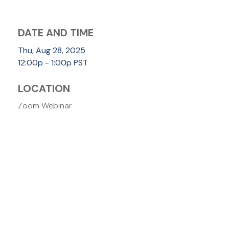
DATE AND TIME
Thu, Aug 28, 2025
12:00p - 1:00p
PST
LOCATION
Zoom Webinar