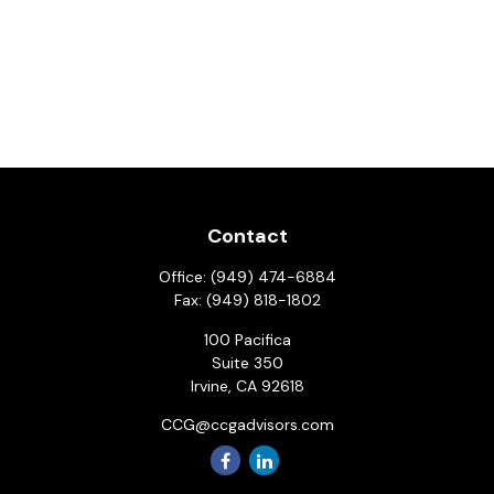
Contact
Office:
(949) 474-6884
Fax:
(949) 818-1802
100 Pacifica
Suite 350
Irvine,
CA
92618
CCG@ccgadvisors.com