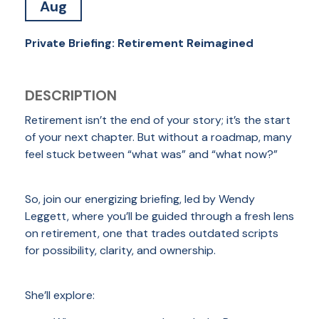
Aug
Private Briefing: Retirement Reimagined
DESCRIPTION
Retirement isn’t the end of your story; it’s the start
of your next chapter. But without a roadmap, many
feel stuck between “what was” and “what now?”
So, join our energizing briefing, led by Wendy
Leggett, where you’ll be guided through a fresh lens
on retirement, one that trades outdated scripts
for possibility, clarity, and ownership.
She’ll explore: