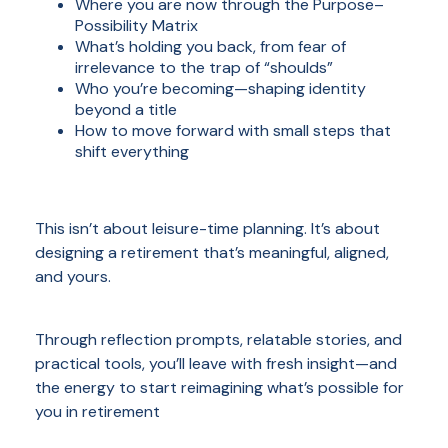
Where you are now through the Purpose–
Possibility Matrix
What’s holding you back, from fear of
irrelevance to the trap of “shoulds”
Who you’re becoming—shaping identity
beyond a title
How to move forward with small steps that
shift everything
This isn’t about leisure-time planning. It’s about
designing a retirement that’s meaningful, aligned,
and yours.
Through reflection prompts, relatable stories, and
practical tools, you’ll leave with fresh insight—and
the energy to start reimagining what’s possible for
you in retirement