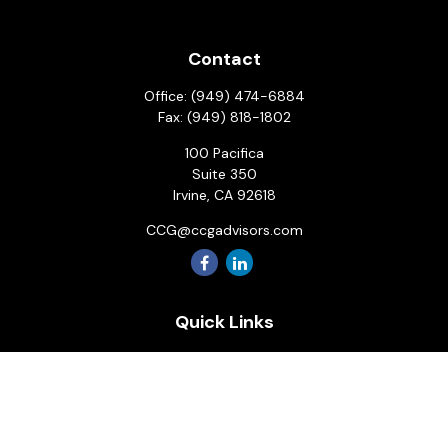
Contact
Office:
(949) 474-6884
Fax:
(949) 818-1802
100 Pacifica
Suite 350
Irvine,
CA
92618
CCG@ccgadvisors.com
Quick Links
Retirement
Investment
Estate
Insurance