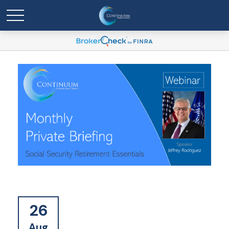
26
Aug