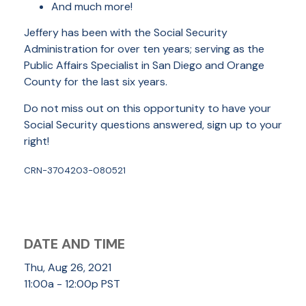
And much more!
Jeffery has been with the Social Security
Administration for over ten years; serving as the
Public Affairs Specialist in San Diego and Orange
County for the last six years.
Do not miss out on this opportunity to have your
Social Security questions answered, sign up to your
right!
CRN-3704203-080521
DATE AND TIME
Thu, Aug 26, 2021
11:00a - 12:00p
PST