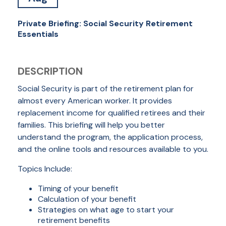
Private Briefing: Social Security Retirement
Essentials
DESCRIPTION
Social Security is part of the retirement plan for
almost every American worker. It provides
replacement income for qualified retirees and their
families. This briefing will help you better
understand the program, the application process,
and the online tools and resources available to you.
Topics Include:
Timing of your benefit
Calculation of your benefit
Strategies on what age to start your
retirement benefits