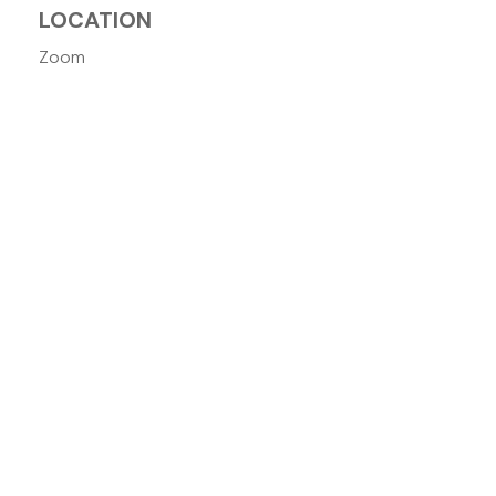
LOCATION
Zoom