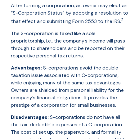
After forming a corporation, an owner may elect an
“S-Corporation Status” by adopting a resolution to
2
that effect and submitting Form 2553 to the IRS.
The S-corporation is taxed like a sole
proprietorship, i.e., the company’s income will pass
through to shareholders and be reported on their
respective personal tax returns.
Advantages:
S-corporations avoid the double
taxation issue associated with C-corporations,
while enjoying many of the same tax advantages.
Owners are shielded from personal liability for the
company’s financial obligations. It provides the
prestige of a corporation for small businesses.
Disadvantages:
S-corporations do not have all
the tax-deductible expenses of a C-corporation.
The cost of set up, the paperwork, and formality