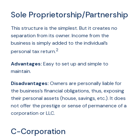
Sole Proprietorship/Partnership
This structure is the simplest. But it creates no
separation from its owner. Income from the
business is simply added to the individual’s
2
personal tax return.
Advantages:
Easy to set up and simple to
maintain.
Disadvantages:
Owners are personally liable for
the business’s financial obligations, thus, exposing
their personal assets (house, savings, etc.). It does
not offer the prestige or sense of permanence of a
corporation or LLC.
C-Corporation