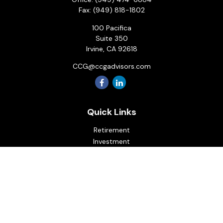
Fax:
(949) 818-1802
100 Pacifica
Suite 350
Irvine,
CA
92618
CCG@ccgadvisors.com
Quick Links
Retirement
Investment
Estate
Insurance
Tax
Money
Lifestyle
Latest Articles
All Videos