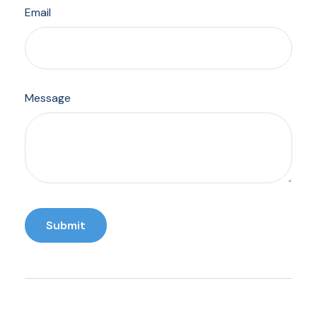
Email
Message