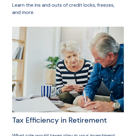
Learn the ins and outs of credit locks, freezes,
and more.
Tax Efficiency in Retirement
What role would taxes play in your investment