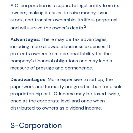
A C-corporation is a separate legal entity from its
owners, making it easier to raise money, issue
stock, and transfer ownership. Its life is perpetual
2
and will survive the owner’s death.
Advantages:
There may be tax advantages,
including more allowable business expenses. It
protects owners from personal liability for the
company’s financial obligations and may lend a
measure of prestige and permanence.
Disadvantages:
More expensive to set up, the
paperwork and formality are greater than for a sole
proprietorship or LLC. Income may be taxed twice,
once at the corporate level and once when
distributed to owners as dividend income.
S-Corporation