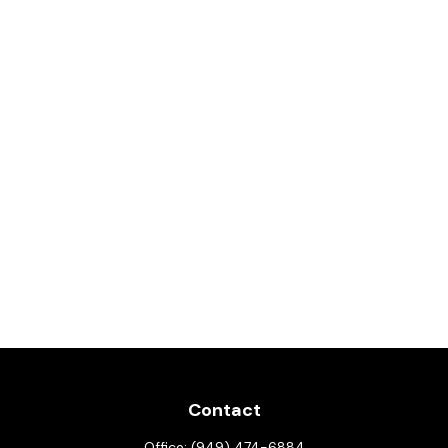
Contact
Office:
(949) 474-6884