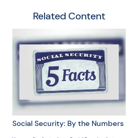
Related Content
Social Security: By the Numbers