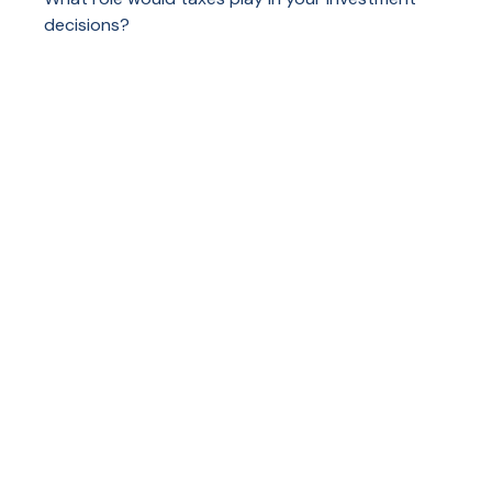
decisions?