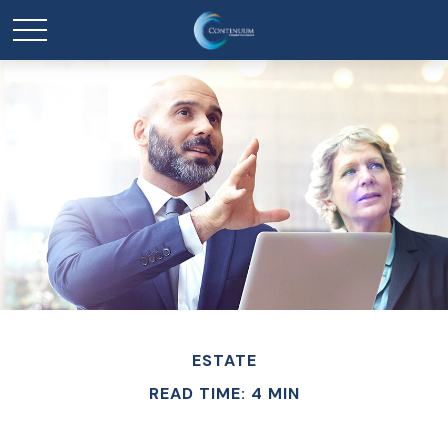
ESTATE
READ TIME: 4 MIN