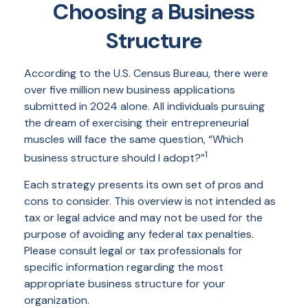
Choosing a Business
Structure
According to the U.S. Census Bureau, there were
over five million new business applications
submitted in 2024 alone. All individuals pursuing
the dream of exercising their entrepreneurial
muscles will face the same question, “Which
1
business structure should I adopt?”
Each strategy presents its own set of pros and
cons to consider. This overview is not intended as
tax or legal advice and may not be used for the
purpose of avoiding any federal tax penalties.
Please consult legal or tax professionals for
specific information regarding the most
appropriate business structure for your
organization.