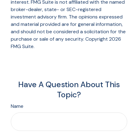
interest. FMG Suite is not affiliated with the named
broker-dealer, state- or SEC-registered
investment advisory firm. The opinions expressed
and material provided are for general information,
and should not be considered a solicitation for the
purchase or sale of any security. Copyright
2026
FMG Suite.
Have A Question About This
Topic?
Name