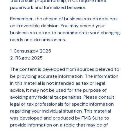
than a sole proprietorship, LLCs require more
paperwork and formalized behavior.
Remember, the choice of business structure is not
an irreversible decision. You may amend your
business structure to accommodate your changing
needs and circumstances.
1. Census.gov, 2025
2. IRS.gov, 2025
The content is developed from sources believed to
be providing accurate information. The information
in this material is not intended as tax or legal
advice. It may not be used for the purpose of
avoiding any federal tax penalties. Please consult
legal or tax professionals for specific information
regarding your individual situation. This material
was developed and produced by FMG Suite to
provide information on a topic that may be of