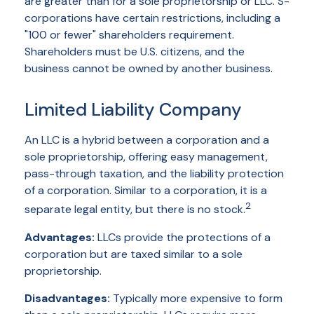
are greater than for a sole proprietorship or LLC. S-
corporations have certain restrictions, including a
"100 or fewer" shareholders requirement.
Shareholders must be U.S. citizens, and the
business cannot be owned by another business.
Limited Liability Company
An LLC is a hybrid between a corporation and a
sole proprietorship, offering easy management,
pass-through taxation, and the liability protection
of a corporation. Similar to a corporation, it is a
2
separate legal entity, but there is no stock.
Advantages:
LLCs provide the protections of a
corporation but are taxed similar to a sole
proprietorship.
Disadvantages:
Typically more expensive to form