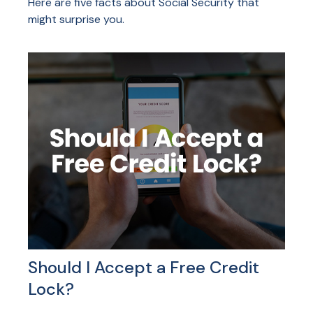
Here are five facts about Social Security that
might surprise you.
Should I Accept a Free Credit
Lock?