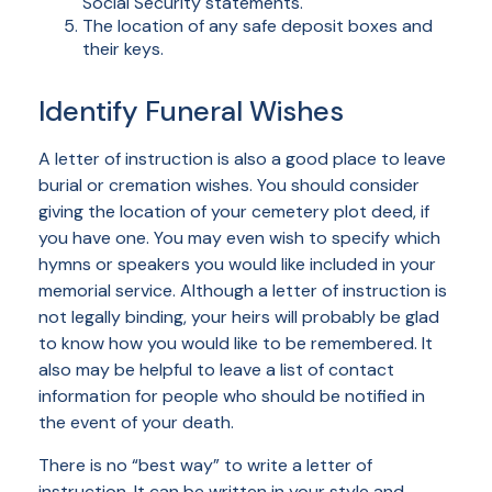
Social Security statements.
The location of any safe deposit boxes and
their keys.
Identify Funeral Wishes
A letter of instruction is also a good place to leave
burial or cremation wishes. You should consider
giving the location of your cemetery plot deed, if
you have one. You may even wish to specify which
hymns or speakers you would like included in your
memorial service. Although a letter of instruction is
not legally binding, your heirs will probably be glad
to know how you would like to be remembered. It
also may be helpful to leave a list of contact
information for people who should be notified in
the event of your death.
There is no “best way” to write a letter of
instruction. It can be written in your style and