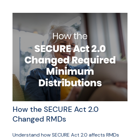
How the SECURE Act 2.0
Changed RMDs
Understand how SECURE Act 2.0 affects RMDs