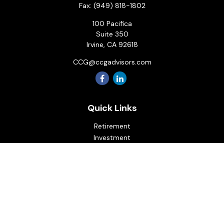
Fax:
(949) 818-1802
100 Pacifica
Suite 350
Irvine,
CA
92618
CCG@ccgadvisors.com
Quick Links
Retirement
Investment
Estate
Insurance
Tax
Money
Lifestyle
Latest Articles
All Videos