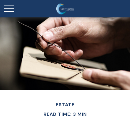
ESTATE
READ TIME: 3 MIN