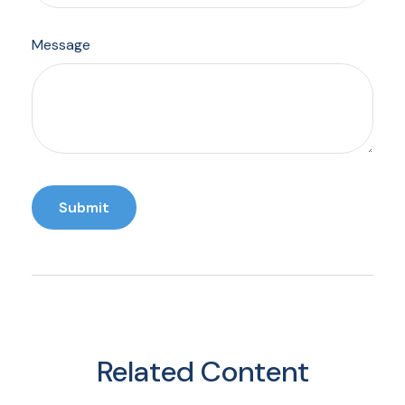
Message
Related Content