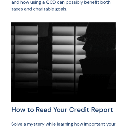
and how using a QCD can possibly benefit both
taxes and charitable goals.
How to Read Your Credit Report
Solve a mystery while learning how important your