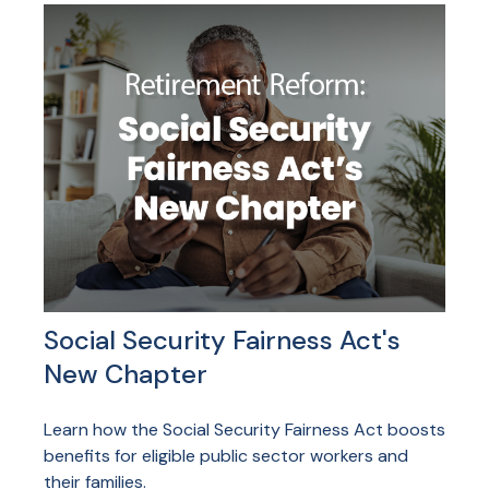
Social Security Fairness Act's
New Chapter
Learn how the Social Security Fairness Act boosts
benefits for eligible public sector workers and
their families.