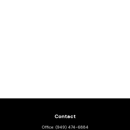
Contact
Office:
(949) 474-6884