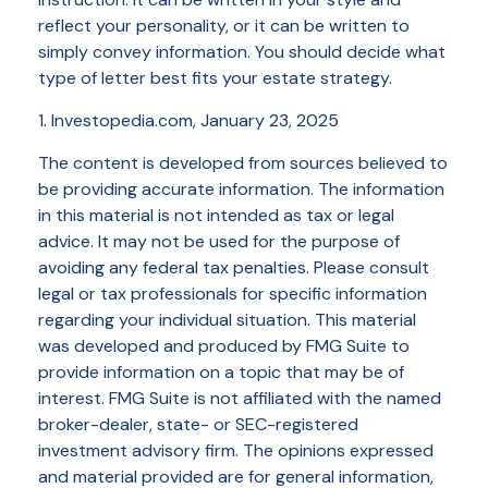
reflect your personality, or it can be written to
simply convey information. You should decide what
type of letter best fits your estate strategy.
1. Investopedia.com, January 23, 2025
The content is developed from sources believed to
be providing accurate information. The information
in this material is not intended as tax or legal
advice. It may not be used for the purpose of
avoiding any federal tax penalties. Please consult
legal or tax professionals for specific information
regarding your individual situation. This material
was developed and produced by FMG Suite to
provide information on a topic that may be of
interest. FMG Suite is not affiliated with the named
broker-dealer, state- or SEC-registered
investment advisory firm. The opinions expressed
and material provided are for general information,