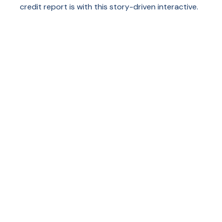
credit report is with this story-driven interactive.