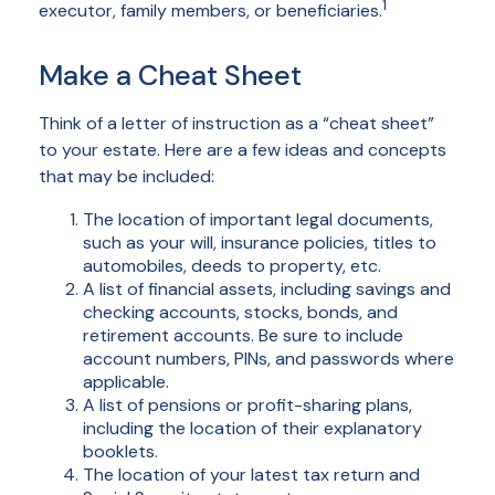
1
executor, family members, or beneficiaries.
Make a Cheat Sheet
Think of a letter of instruction as a “cheat sheet”
to your estate. Here are a few ideas and concepts
that may be included:
The location of important legal documents,
such as your will, insurance policies, titles to
automobiles, deeds to property, etc.
A list of financial assets, including savings and
checking accounts, stocks, bonds, and
retirement accounts. Be sure to include
account numbers, PINs, and passwords where
applicable.
A list of pensions or profit-sharing plans,
including the location of their explanatory
booklets.
The location of your latest tax return and