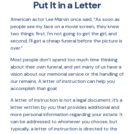
Put It in a Letter
American actor Lee Marvin once said, “As soon as
people see my face on a movie screen, they knew
two things: first, I'm not going to get the girl, and
second, I'll get a cheap funeral before the picture is
over.”
Most people don’t spend too much time thinking
about their own funeral, and yet many of us have a
vision about our memorial service or the handling of
our remains. A letter of instruction can help you
accomplish that goal.
A letter of instruction is not a legal document; it’s a
letter written by you that provides additional and
more personal information regarding your estate. It
can be addressed to whomever you choose, but
typically, a letter of instruction is directed to the