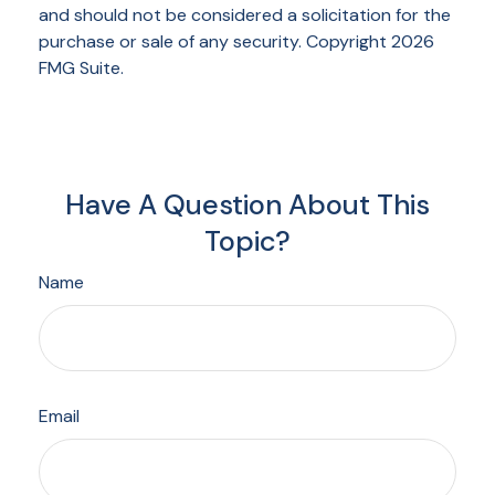
and should not be considered a solicitation for the
purchase or sale of any security. Copyright
2026
FMG Suite.
Have A Question About This
Topic?
Name
Email