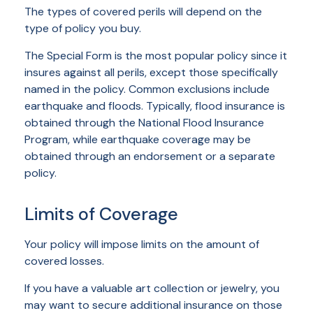
The types of covered perils will depend on the
type of policy you buy.
The Special Form is the most popular policy since it
insures against all perils, except those specifically
named in the policy. Common exclusions include
earthquake and floods. Typically, flood insurance is
obtained through the National Flood Insurance
Program, while earthquake coverage may be
obtained through an endorsement or a separate
policy.
Limits of Coverage
Your policy will impose limits on the amount of
covered losses.
If you have a valuable art collection or jewelry, you
may want to secure additional insurance on those