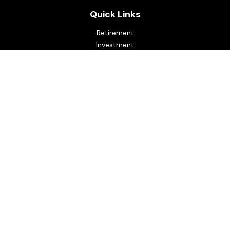
Quick Links
Retirement
Investment
Estate
Insurance
Tax
Money
Lifestyle
Latest Articles
All Videos
All Calculators
Osaic
Form CRS
Check the background of your financial professional on
FINRA's
BrokerCheck
.
The content is developed from sources believed to be
providing accurate information. The information in this
material is not intended as tax or legal advice. Please consult