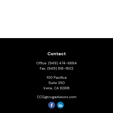
Contact
Office:
(949) 474-6884
Fax:
(949) 818-1802
100 Pacifica
Suite 350
Irvine,
CA
92618
CCG@ccgadvisors.com