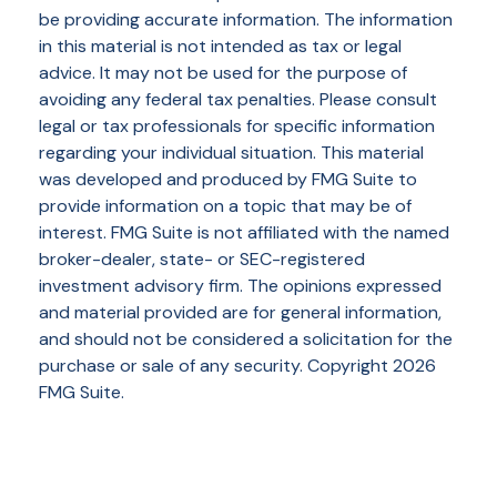
be providing accurate information. The information
in this material is not intended as tax or legal
advice. It may not be used for the purpose of
avoiding any federal tax penalties. Please consult
legal or tax professionals for specific information
regarding your individual situation. This material
was developed and produced by FMG Suite to
provide information on a topic that may be of
interest. FMG Suite is not affiliated with the named
broker-dealer, state- or SEC-registered
investment advisory firm. The opinions expressed
and material provided are for general information,
and should not be considered a solicitation for the
purchase or sale of any security. Copyright
2026
FMG Suite.