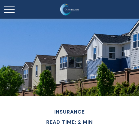
INSURANCE
READ TIME: 2 MIN