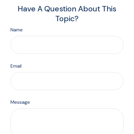
Have A Question About This
Topic?
Name
Email
Message