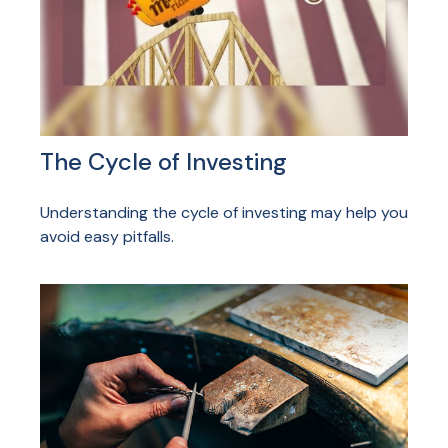
The Cycle of Investing
Understanding the cycle of investing may help you
avoid easy pitfalls.