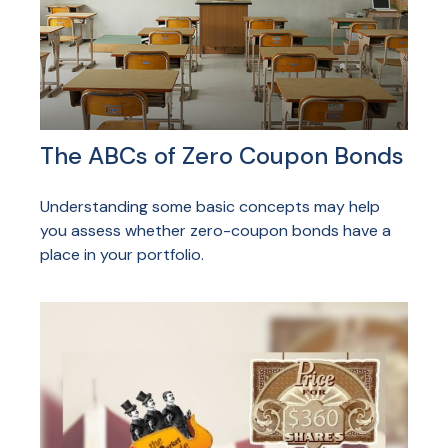
The ABCs of Zero Coupon Bonds
Understanding some basic concepts may help
you assess whether zero-coupon bonds have a
place in your portfolio.