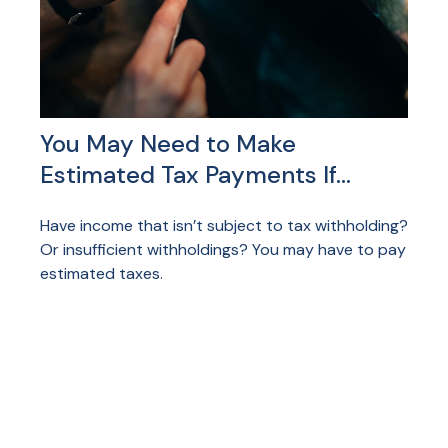
You May Need to Make
Estimated Tax Payments If…
Have income that isn’t subject to tax withholding?
Or insufficient withholdings? You may have to pay
estimated taxes.