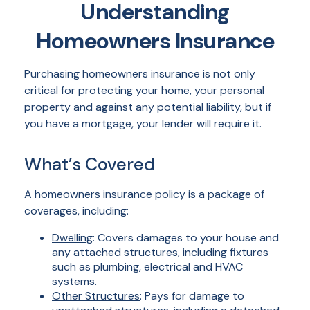
Understanding
Homeowners Insurance
Purchasing homeowners insurance is not only
critical for protecting your home, your personal
property and against any potential liability, but if
you have a mortgage, your lender will require it.
What’s Covered
A homeowners insurance policy is a package of
coverages, including:
Dwelling
: Covers damages to your house and
any attached structures, including fixtures
such as plumbing, electrical and HVAC
systems.
Other Structures
: Pays for damage to