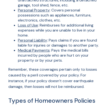
unattached structures, including a detached
garage, tool shed, fence, etc.
Personal Property
: Covers personal
possessions such as appliances, furniture,
electronics, clothes, etc.
Loss of Use
: Reimburses for additional living
expenses while you are unable to live in your
home.
Personal Liability
: Pays claims if you are found
liable for injuries or damages to another party.
Medical Payments
: Pays the medical bills
incurred by people who are hurt on your
property or by your pets.
Remember, these coverages pertain only to losses
caused by a peril covered by your policy. For
instance, if your policy doesn’t cover earthquake
damage, then losses will not be reimbursed.
Types of Homeowners Policies