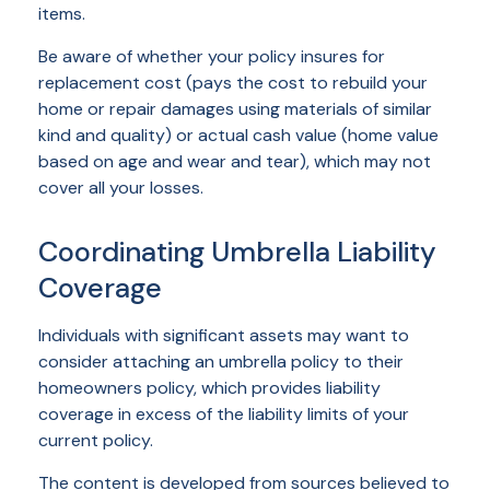
items.
Be aware of whether your policy insures for
replacement cost (pays the cost to rebuild your
home or repair damages using materials of similar
kind and quality) or actual cash value (home value
based on age and wear and tear), which may not
cover all your losses.
Coordinating Umbrella Liability
Coverage
Individuals with significant assets may want to
consider attaching an umbrella policy to their
homeowners policy, which provides liability
coverage in excess of the liability limits of your
current policy.
The content is developed from sources believed to