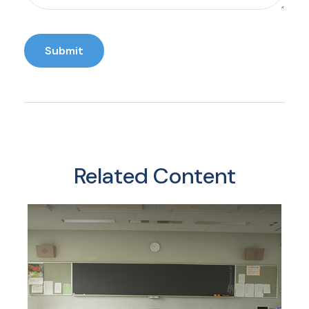
Related Content