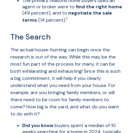
The primary reasons home buyers used an
agent or broker were to
find the right home
(49 percent), and to
negotiate the sale
1
terms
(14 percent).
The Search
The actual house-hunting can begin once the
research is out of the way. While this may be the
most fun part of the process for many, it can be
both exhilarating and exhausting! Since this is such
a big commitment, it will help if you clearly
understand what you need from your house. For
example, are you bringing family members, or will
there need to be room for family members to
come? How big is the yard, and what do you want
to do with it?
Did you know
buyers spent a median of 10
weeks searching for a home in 2024, typically