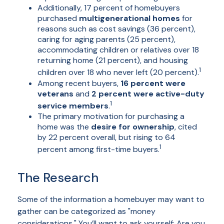
Additionally, 17 percent of homebuyers
purchased
multigenerational homes
for
reasons such as cost savings (36 percent),
caring for aging parents (25 percent),
accommodating children or relatives over 18
returning home (21 percent), and housing
1
children over 18 who never left (20 percent).
Among recent buyers,
16 percent were
veterans
and
2 percent were active-duty
1
service members
.
The primary motivation for purchasing a
home was the
desire for ownership
, cited
by 22 percent overall, but rising to 64
1
percent among first-time buyers.
The Research
Some of the information a homebuyer may want to
gather can be categorized as "money
considerations." You’ll want to ask yourself: Are you