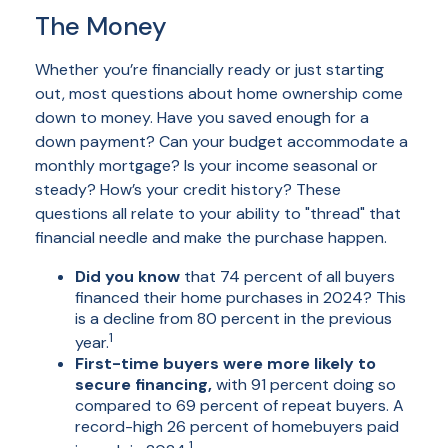
The Money
Whether you’re financially ready or just starting
out, most questions about home ownership come
down to money. Have you saved enough for a
down payment? Can your budget accommodate a
monthly mortgage? Is your income seasonal or
steady? How’s your credit history? These
questions all relate to your ability to "thread" that
financial needle and make the purchase happen.
Did you know
that 74 percent of all buyers
financed their home purchases in 2024? This
is a decline from 80 percent in the previous
1
year.
First-time buyers were more likely to
secure financing,
with 91 percent doing so
compared to 69 percent of repeat buyers. A
record-high 26 percent of homebuyers paid
1