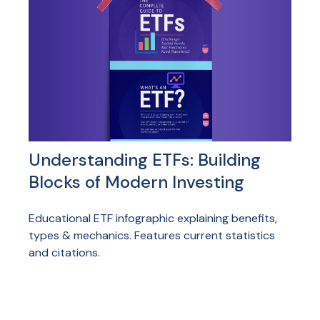
Understanding ETFs: Building
Blocks of Modern Investing
Educational ETF infographic explaining benefits,
types & mechanics. Features current statistics
and citations.