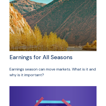
Earnings for All Seasons
Earnings season can move markets. What is it and
why is it important?