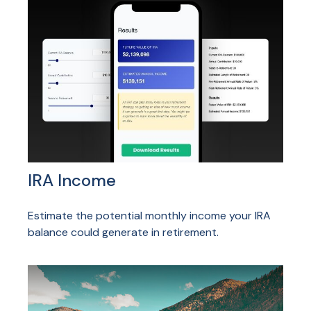
IRA Income
Estimate the potential monthly income your IRA
balance could generate in retirement.