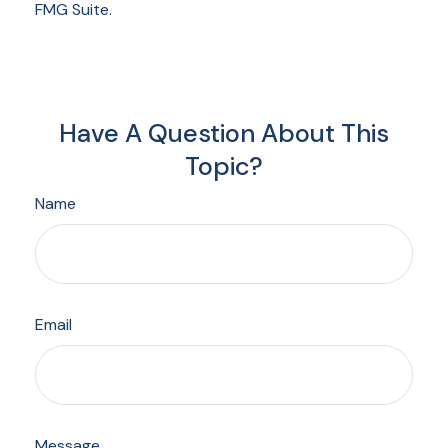
FMG Suite.
Have A Question About This
Topic?
Name
Email
Message