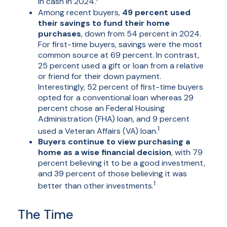
in cash in 2024.
Among recent buyers,
49 percent used
their savings to fund their home
purchases
, down from 54 percent in 2024.
For first-time buyers, savings were the most
common source at 69 percent. In contrast,
25 percent used a gift or loan from a relative
or friend for their down payment.
Interestingly, 52 percent of first-time buyers
opted for a conventional loan whereas 29
percent chose an Federal Housing
Administration (FHA) loan, and 9 percent
1
used a Veteran Affairs (VA) loan.
Buyers continue to view purchasing a
home as a wise financial decision
, with 79
percent believing it to be a good investment,
and 39 percent of those believing it was
1
better than other investments.
The Time