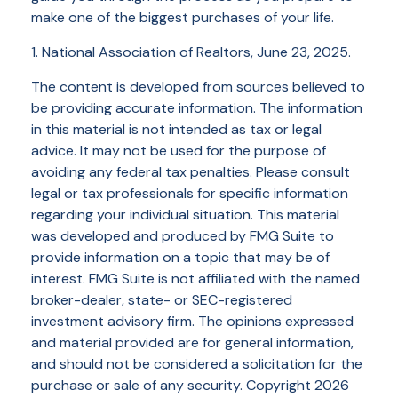
make one of the biggest purchases of your life.
1. National Association of Realtors, June 23, 2025.
The content is developed from sources believed to
be providing accurate information. The information
in this material is not intended as tax or legal
advice. It may not be used for the purpose of
avoiding any federal tax penalties. Please consult
legal or tax professionals for specific information
regarding your individual situation. This material
was developed and produced by FMG Suite to
provide information on a topic that may be of
interest. FMG Suite is not affiliated with the named
broker-dealer, state- or SEC-registered
investment advisory firm. The opinions expressed
and material provided are for general information,
and should not be considered a solicitation for the
purchase or sale of any security. Copyright
2026