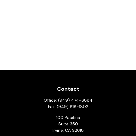
Contact
Office:
(949) 474-6884
Fax:
(949) 818-1802
100 Pacifica
Suite 350
Irvine,
CA
92618