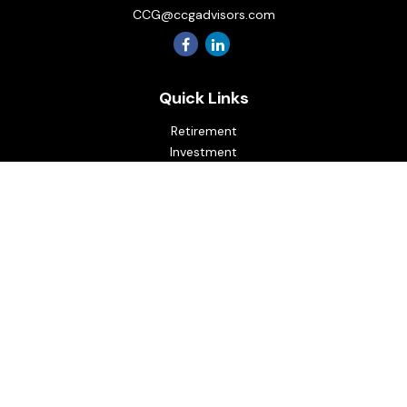
CCG@ccgadvisors.com
Quick Links
Retirement
Investment
Estate
Insurance
Tax
Money
Lifestyle
Latest Articles
All Videos
All Calculators
Osaic
Form CRS
Check the background of your financial professional on
FINRA's
BrokerCheck
.