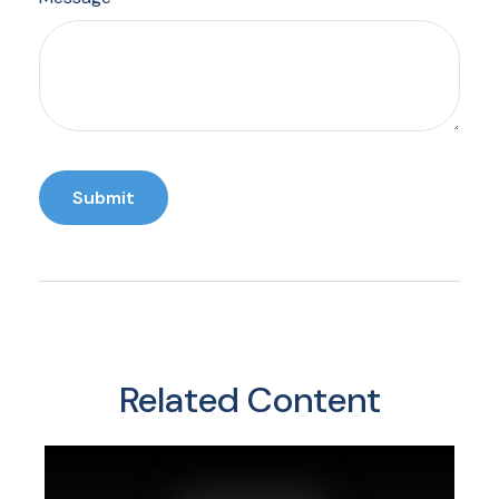
Related Content