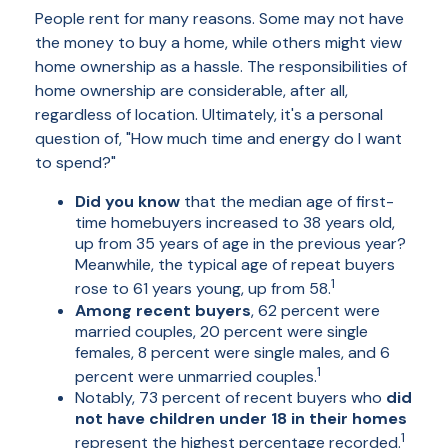
People rent for many reasons. Some may not have
the money to buy a home, while others might view
home ownership as a hassle. The responsibilities of
home ownership are considerable, after all,
regardless of location. Ultimately, it's a personal
question of, "How much time and energy do I want
to spend?"
Did you know
that the median age of first-
time homebuyers increased to 38 years old,
up from 35 years of age in the previous year?
Meanwhile, the typical age of repeat buyers
1
rose to 61 years young, up from 58.
Among recent buyers
, 62 percent were
married couples, 20 percent were single
females, 8 percent were single males, and 6
1
percent were unmarried couples.
Notably, 73 percent of recent buyers who
did
not have children under 18 in their homes
1
represent the highest percentage recorded.