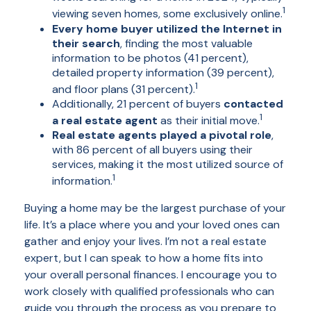
1
viewing seven homes, some exclusively online.
Every home buyer utilized the Internet in
their search
, finding the most valuable
information to be photos (41 percent),
detailed property information (39 percent),
1
and floor plans (31 percent).
Additionally, 21 percent of buyers
contacted
1
a real estate agent
as their initial move.
Real estate agents played a pivotal role
,
with 86 percent of all buyers using their
services, making it the most utilized source of
1
information.
Buying a home may be the largest purchase of your
life. It’s a place where you and your loved ones can
gather and enjoy your lives. I’m not a real estate
expert, but I can speak to how a home fits into
your overall personal finances. I encourage you to
work closely with qualified professionals who can
guide you through the process as you prepare to