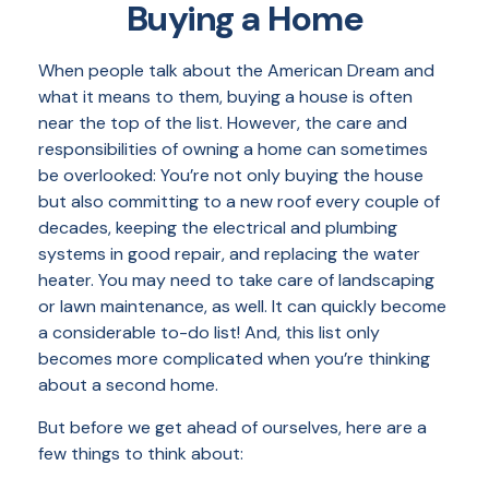
Buying a Home
When people talk about the American Dream and
what it means to them, buying a house is often
near the top of the list. However, the care and
responsibilities of owning a home can sometimes
be overlooked: You’re not only buying the house
but also committing to a new roof every couple of
decades, keeping the electrical and plumbing
systems in good repair, and replacing the water
heater. You may need to take care of landscaping
or lawn maintenance, as well. It can quickly become
a considerable to-do list! And, this list only
becomes more complicated when you’re thinking
about a second home.
But before we get ahead of ourselves, here are a
few things to think about: