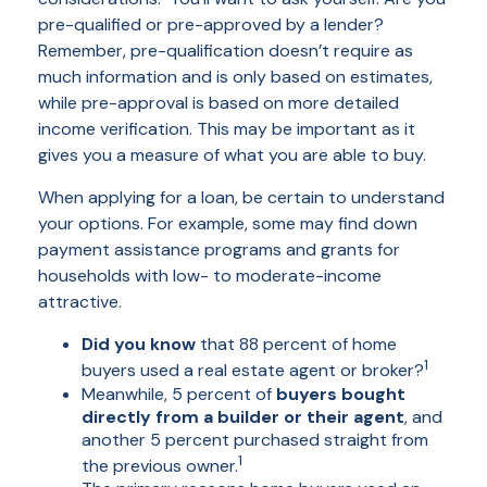
pre-qualified or pre-approved by a lender?
Remember, pre-qualification doesn’t require as
much information and is only based on estimates,
while pre-approval is based on more detailed
income verification. This may be important as it
gives you a measure of what you are able to buy.
When applying for a loan, be certain to understand
your options. For example, some may find down
payment assistance programs and grants for
households with low- to moderate-income
attractive.
Did you know
that 88 percent of home
1
buyers used a real estate agent or broker?
Meanwhile, 5 percent of
buyers bought
directly from a builder or their agent
, and
another 5 percent purchased straight from
1
the previous owner.