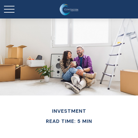
INVESTMENT
READ TIME: 5 MIN