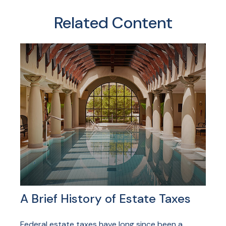
Related Content
A Brief History of Estate Taxes
Federal estate taxes have long since been a