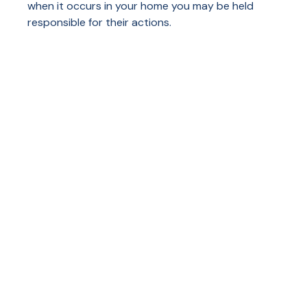
when it occurs in your home you may be held
responsible for their actions.