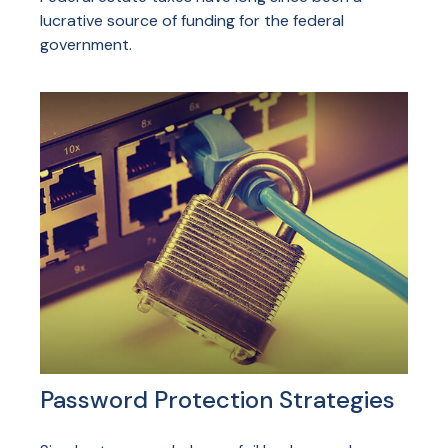
lucrative source of funding for the federal
government.
Password Protection Strategies