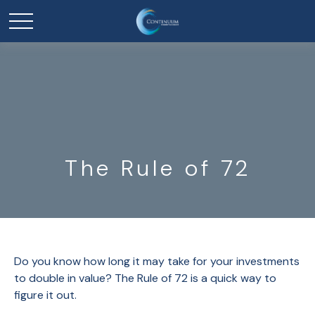
The Rule of 72
Do you know how long it may take for your investments
to double in value? The Rule of 72 is a quick way to
figure it out.