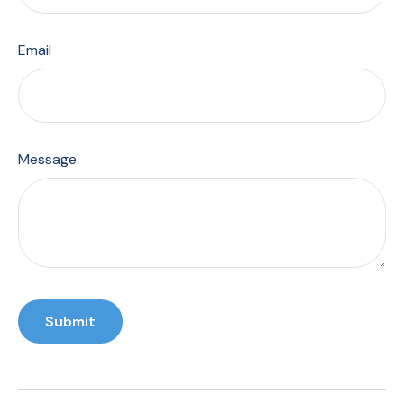
Email
Message