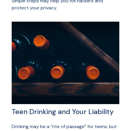
Simple steps may help you foil hackers and
protect your privacy.
Teen Drinking and Your Liability
Drinking may be a “rite of passage” for teens, but