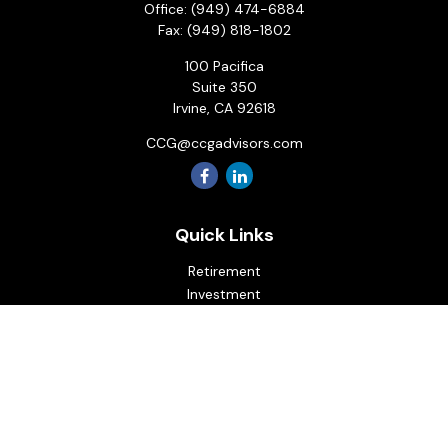
Office:
(949) 474-6884
Fax:
(949) 818-1802
100 Pacifica
Suite 350
Irvine,
CA
92618
CCG@ccgadvisors.com
Quick Links
Retirement
Investment
Estate
Insurance
Tax
Money
Lifestyle
Latest Articles