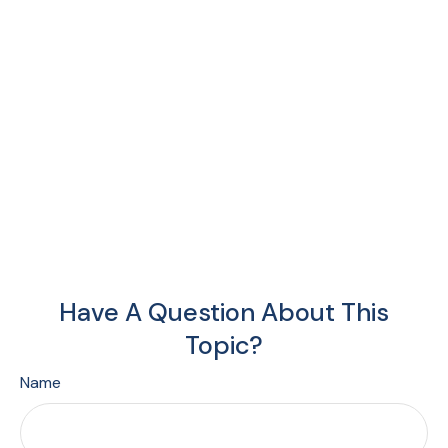
Have A Question About This
Topic?
Name