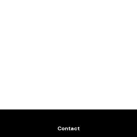
Contact