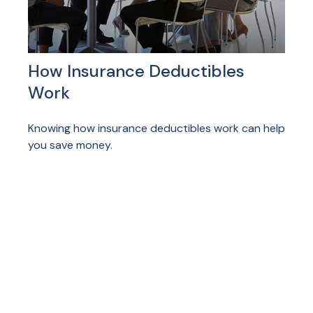
How Insurance Deductibles
Work
Knowing how insurance deductibles work can help
you save money.