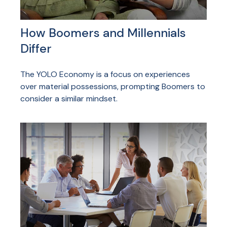
How Boomers and Millennials
Differ
The YOLO Economy is a focus on experiences
over material possessions, prompting Boomers to
consider a similar mindset.