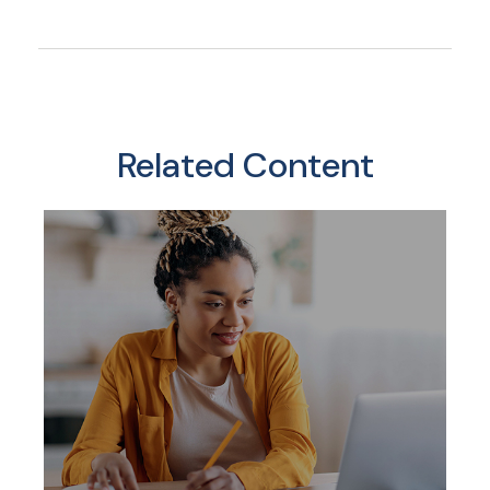
Related Content