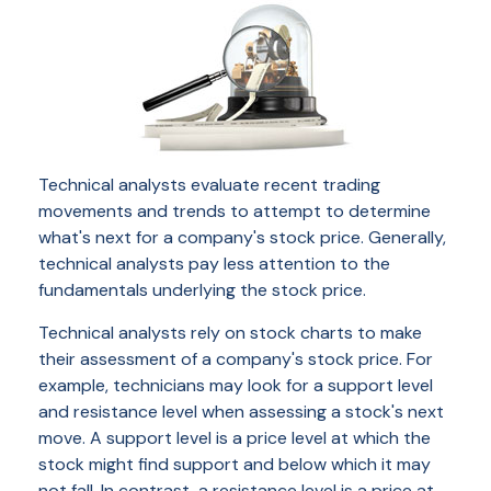
Technical analysts evaluate recent trading
movements and trends to attempt to determine
what's next for a company's stock price. Generally,
technical analysts pay less attention to the
fundamentals underlying the stock price.
Technical analysts rely on stock charts to make
their assessment of a company's stock price. For
example, technicians may look for a support level
and resistance level when assessing a stock's next
move. A support level is a price level at which the
stock might find support and below which it may
not fall. In contrast, a resistance level is a price at