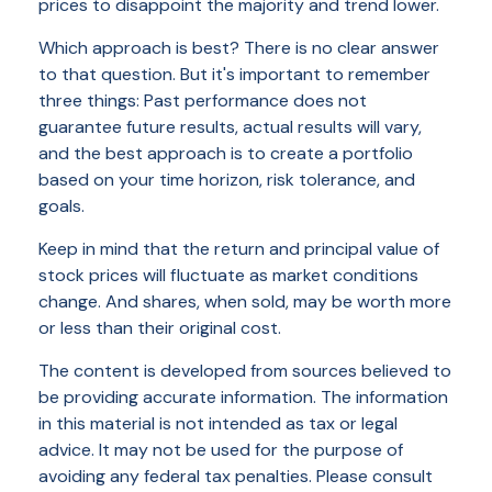
prices to disappoint the majority and trend lower.
Which approach is best? There is no clear answer
to that question. But it's important to remember
three things: Past performance does not
guarantee future results, actual results will vary,
and the best approach is to create a portfolio
based on your time horizon, risk tolerance, and
goals.
Keep in mind that the return and principal value of
stock prices will fluctuate as market conditions
change. And shares, when sold, may be worth more
or less than their original cost.
The content is developed from sources believed to
be providing accurate information. The information
in this material is not intended as tax or legal
advice. It may not be used for the purpose of
avoiding any federal tax penalties. Please consult