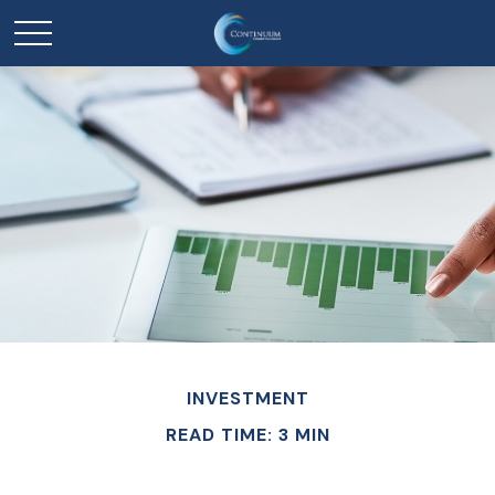
INVESTMENT
READ TIME: 3 MIN