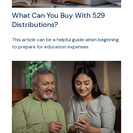
What Can You Buy With 529
Distributions?
This article can be a helpful guide when beginning
to prepare for education expenses.