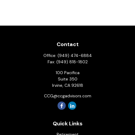
Contact
Office:
(949) 474-6884
Fax:
(949) 818-1802
100 Pacifica
Suite 350
Irvine,
CA
92618
CCG@ccgadvisors.com
Quick Links
Retirement