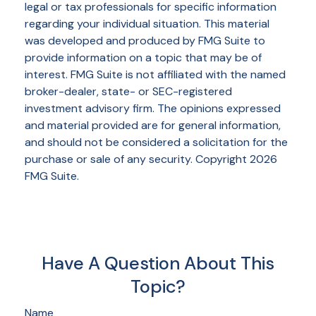
legal or tax professionals for specific information
regarding your individual situation. This material
was developed and produced by FMG Suite to
provide information on a topic that may be of
interest. FMG Suite is not affiliated with the named
broker-dealer, state- or SEC-registered
investment advisory firm. The opinions expressed
and material provided are for general information,
and should not be considered a solicitation for the
purchase or sale of any security. Copyright
2026
FMG Suite.
Have A Question About This
Topic?
Name