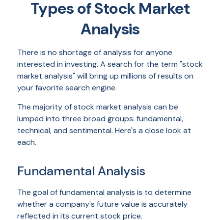
Types of Stock Market
Analysis
There is no shortage of analysis for anyone
interested in investing. A search for the term "stock
market analysis" will bring up millions of results on
your favorite search engine.
The majority of stock market analysis can be
lumped into three broad groups: fundamental,
technical, and sentimental. Here's a close look at
each.
Fundamental Analysis
The goal of fundamental analysis is to determine
whether a company's future value is accurately
reflected in its current stock price.