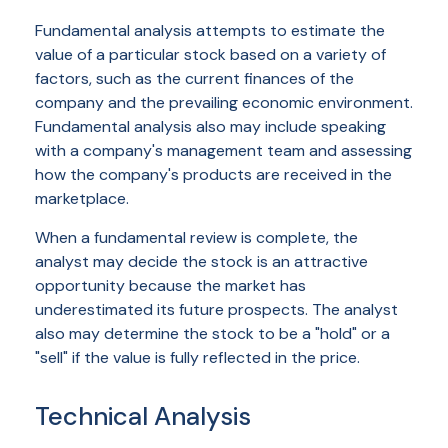
Fundamental analysis attempts to estimate the
value of a particular stock based on a variety of
factors, such as the current finances of the
company and the prevailing economic environment.
Fundamental analysis also may include speaking
with a company's management team and assessing
how the company's products are received in the
marketplace.
When a fundamental review is complete, the
analyst may decide the stock is an attractive
opportunity because the market has
underestimated its future prospects. The analyst
also may determine the stock to be a "hold" or a
"sell" if the value is fully reflected in the price.
Technical Analysis