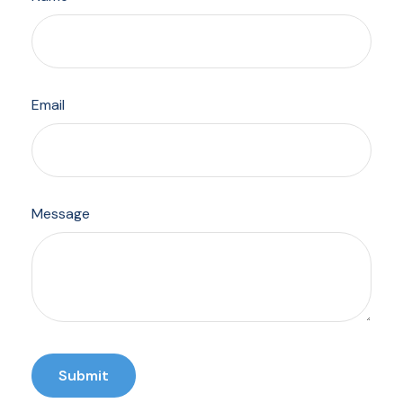
Email
Message