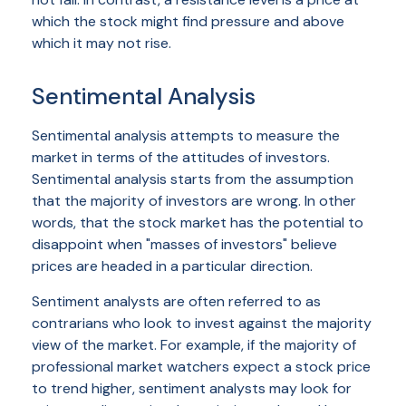
which the stock might find pressure and above
which it may not rise.
Sentimental Analysis
Sentimental analysis attempts to measure the
market in terms of the attitudes of investors.
Sentimental analysis starts from the assumption
that the majority of investors are wrong. In other
words, that the stock market has the potential to
disappoint when "masses of investors" believe
prices are headed in a particular direction.
Sentiment analysts are often referred to as
contrarians who look to invest against the majority
view of the market. For example, if the majority of
professional market watchers expect a stock price
to trend higher, sentiment analysts may look for