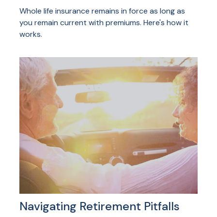
Whole life insurance remains in force as long as
you remain current with premiums. Here's how it
works.
Navigating Retirement Pitfalls