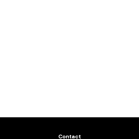
Contact