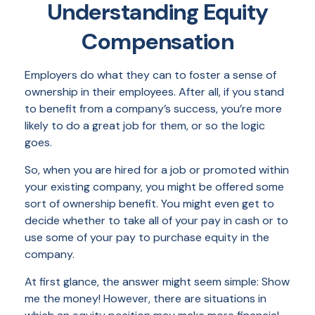
Understanding Equity
Compensation
Employers do what they can to foster a sense of
ownership in their employees. After all, if you stand
to benefit from a company’s success, you’re more
likely to do a great job for them, or so the logic
goes.
So, when you are hired for a job or promoted within
your existing company, you might be offered some
sort of ownership benefit. You might even get to
decide whether to take all of your pay in cash or to
use some of your pay to purchase equity in the
company.
At first glance, the answer might seem simple: Show
me the money! However, there are situations in