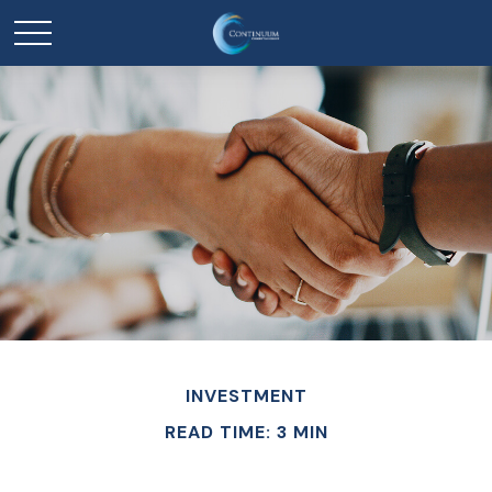
INVESTMENT
READ TIME: 3 MIN