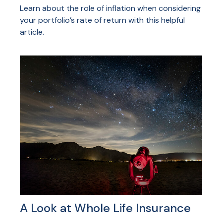
Learn about the role of inflation when considering
your portfolio’s rate of return with this helpful
article.
A Look at Whole Life Insurance