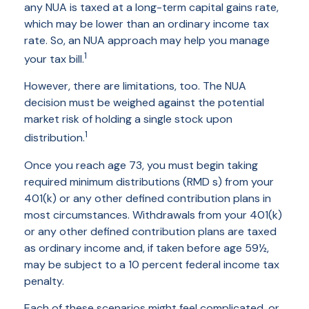
any NUA is taxed at a long-term capital gains rate,
which may be lower than an ordinary income tax
rate. So, an NUA approach may help you manage
1
your tax bill.
However, there are limitations, too. The NUA
decision must be weighed against the potential
market risk of holding a single stock upon
1
distribution.
Once you reach age 73, you must begin taking
required minimum distributions (RMD s) from your
401(k) or any other defined contribution plans in
most circumstances. Withdrawals from your 401(k)
or any other defined contribution plans are taxed
as ordinary income and, if taken before age 59½,
may be subject to a 10 percent federal income tax
penalty.
Each of these scenarios might feel complicated, or