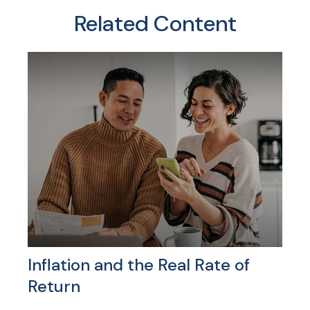
Related Content
Inflation and the Real Rate of
Return