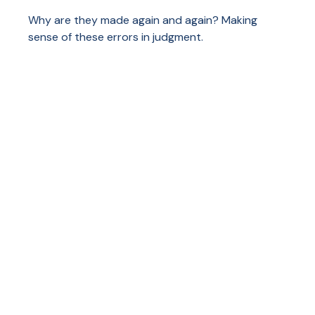
Why are they made again and again? Making
sense of these errors in judgment.