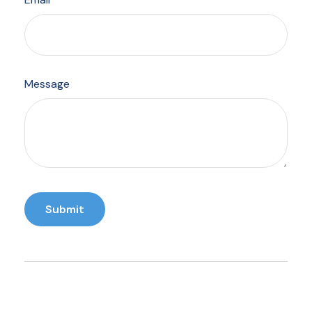
Message