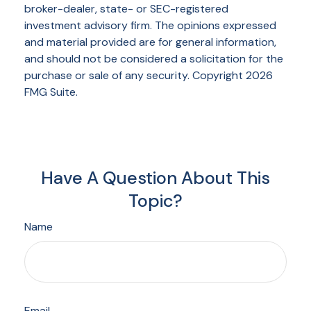
broker-dealer, state- or SEC-registered
investment advisory firm. The opinions expressed
and material provided are for general information,
and should not be considered a solicitation for the
purchase or sale of any security. Copyright
2026
FMG Suite.
Have A Question About This
Topic?
Name
Email