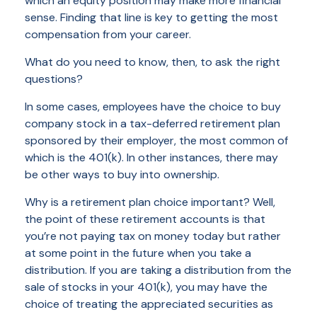
which an equity position may make more financial
sense. Finding that line is key to getting the most
compensation from your career.
What do you need to know, then, to ask the right
questions?
In some cases, employees have the choice to buy
company stock in a tax-deferred retirement plan
sponsored by their employer, the most common of
which is the 401(k). In other instances, there may
be other ways to buy into ownership.
Why is a retirement plan choice important? Well,
the point of these retirement accounts is that
you’re not paying tax on money today but rather
at some point in the future when you take a
distribution. If you are taking a distribution from the
sale of stocks in your 401(k), you may have the
choice of treating the appreciated securities as