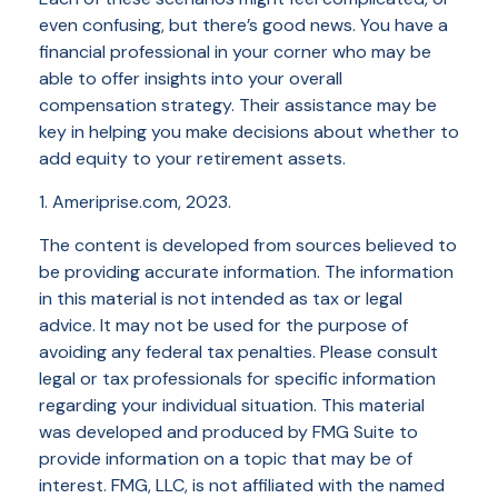
even confusing, but there’s good news. You have a
financial professional in your corner who may be
able to offer insights into your overall
compensation strategy. Their assistance may be
key in helping you make decisions about whether to
add equity to your retirement assets.
1. Ameriprise.com, 2023.
The content is developed from sources believed to
be providing accurate information. The information
in this material is not intended as tax or legal
advice. It may not be used for the purpose of
avoiding any federal tax penalties. Please consult
legal or tax professionals for specific information
regarding your individual situation. This material
was developed and produced by FMG Suite to
provide information on a topic that may be of
interest. FMG, LLC, is not affiliated with the named