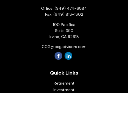
Office:
(949) 474-6884
Fax:
(949) 818-1802
100 Pacifica
Suite 350
Irvine,
CA
92618
CCG@ccgadvisors.com
Quick Links
Retirement
Investment
Estate
Insurance
Tax
Money
Lifestyle