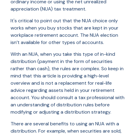
ordinary income or using the net unrealized
appreciation (NUA) tax treatment.
It's critical to point out that the NUA choice only
works when you buy stocks that are kept in your
workplace retirement account. The NUA election
isn’t available for other types of accounts.
With an NUA, when you take this type of in-kind
distribution (payment in the form of securities
rather than cash), the rules are complex. So keep in
mind that this article is providing a high-level
overview and is not a replacement for real-life
advice regarding assets held in your retirement
account. You should consult a tax professional with
an understanding of distribution rules before
modifying or adjusting a distribution strategy.
There are several benefits to using an NUA with a
distribution. For example, when securities are sold,