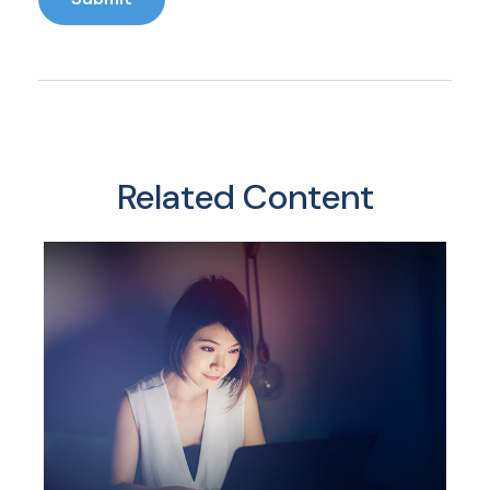
Related Content