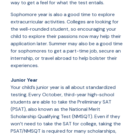
way to get a feel for what the test entails.
Sophomore year is also a good time to explore
extracurricular activities. Colleges are looking for
the well-rounded student, so encouraging your
child to explore their passions now may help their
application later. Summer may also be a good time
for sophomores to get a part-time job, secure an
internship, or travel abroad to help bolster their
experiences.
Junior Year
Your child’s junior year is all about standardized
testing. Every October, third-year high-school
students are able to take the Preliminary SAT
(PSAT), also known as the National Merit
Scholarship Qualifying Test (NMSQT). Even if they
won’t need to take the SAT for college, taking the
PSAT/NMSQT is required for many scholarships,