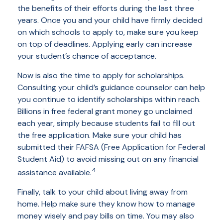
the benefits of their efforts during the last three
years. Once you and your child have firmly decided
on which schools to apply to, make sure you keep
on top of deadlines. Applying early can increase
your student’s chance of acceptance.
Now is also the time to apply for scholarships.
Consulting your child’s guidance counselor can help
you continue to identify scholarships within reach.
Billions in free federal grant money go unclaimed
each year, simply because students fail to fill out
the free application. Make sure your child has
submitted their FAFSA (Free Application for Federal
Student Aid) to avoid missing out on any financial
4
assistance available.
Finally, talk to your child about living away from
home. Help make sure they know how to manage
money wisely and pay bills on time. You may also