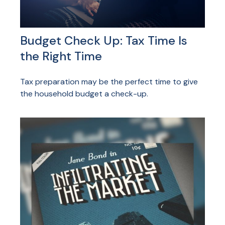
Budget Check Up: Tax Time Is
the Right Time
Tax preparation may be the perfect time to give
the household budget a check-up.