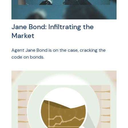
Jane Bond: Infiltrating the
Market
Agent Jane Bond is on the case, cracking the
code on bonds.