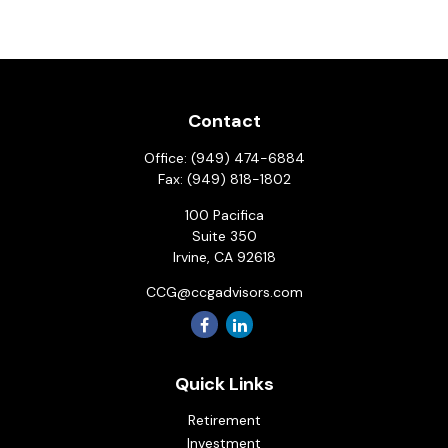
Contact
Office:
(949) 474-6884
Fax:
(949) 818-1802
100 Pacifica
Suite 350
Irvine,
CA
92618
CCG@ccgadvisors.com
Quick Links
Retirement
Investment