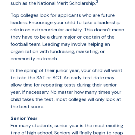
3
such as the National Merit Scholarship.
Top colleges look for applicants who are future
leaders. Encourage your child to take a leadership
role in an extracurricular activity. This doesn’t mean
they have to be a drum major or captain of the
football team. Leading may involve helping an
organization with fundraising, marketing, or
community outreach.
In the spring of their junior year, your child will want
to take the SAT or ACT. An early test date may
allow time for repeating tests during their senior
year, if necessary. No matter how many times your
child takes the test, most colleges will only look at
the best score.
Senior Year
For many students, senior year is the most exciting
time of high school. Seniors will finally begin to reap