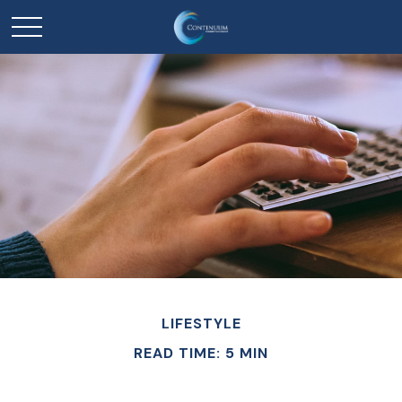
LIFESTYLE
READ TIME: 5 MIN