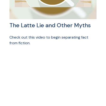
The Latte Lie and Other Myths
Check out this video to begin separating fact
from fiction.