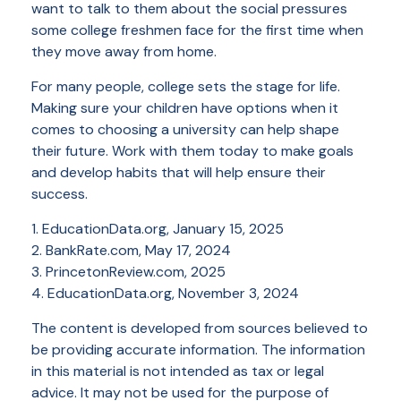
want to talk to them about the social pressures
some college freshmen face for the first time when
they move away from home.
For many people, college sets the stage for life.
Making sure your children have options when it
comes to choosing a university can help shape
their future. Work with them today to make goals
and develop habits that will help ensure their
success.
1. EducationData.org, January 15, 2025
2. BankRate.com, May 17, 2024
3. PrincetonReview.com, 2025
4. EducationData.org, November 3, 2024
The content is developed from sources believed to
be providing accurate information. The information
in this material is not intended as tax or legal
advice. It may not be used for the purpose of