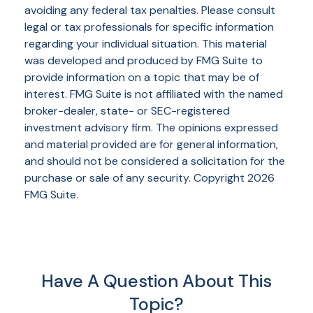
avoiding any federal tax penalties. Please consult
legal or tax professionals for specific information
regarding your individual situation. This material
was developed and produced by FMG Suite to
provide information on a topic that may be of
interest. FMG Suite is not affiliated with the named
broker-dealer, state- or SEC-registered
investment advisory firm. The opinions expressed
and material provided are for general information,
and should not be considered a solicitation for the
purchase or sale of any security. Copyright
2026
FMG Suite.
Have A Question About This
Topic?