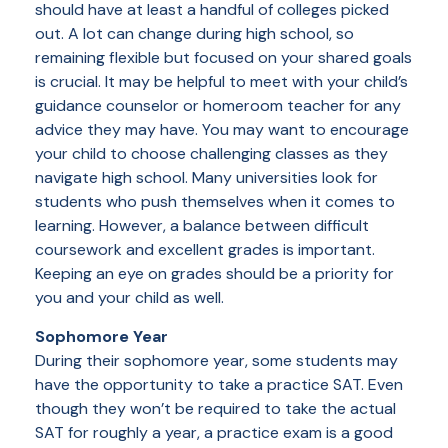
should have at least a handful of colleges picked
out. A lot can change during high school, so
remaining flexible but focused on your shared goals
is crucial. It may be helpful to meet with your child’s
guidance counselor or homeroom teacher for any
advice they may have. You may want to encourage
your child to choose challenging classes as they
navigate high school. Many universities look for
students who push themselves when it comes to
learning. However, a balance between difficult
coursework and excellent grades is important.
Keeping an eye on grades should be a priority for
you and your child as well.
Sophomore Year
During their sophomore year, some students may
have the opportunity to take a practice SAT. Even
though they won’t be required to take the actual
SAT for roughly a year, a practice exam is a good