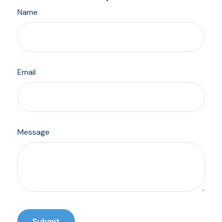
Name
Email
Message