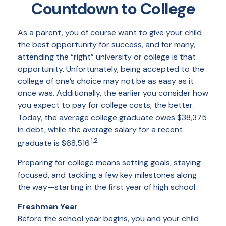
Countdown to College
As a parent, you of course want to give your child
the best opportunity for success, and for many,
attending the “right” university or college is that
opportunity. Unfortunately, being accepted to the
college of one’s choice may not be as easy as it
once was. Additionally, the earlier you consider how
you expect to pay for college costs, the better.
Today, the average college graduate owes $38,375
in debt, while the average salary for a recent
1,2
graduate is $68,516.
Preparing for college means setting goals, staying
focused, and tackling a few key milestones along
the way—starting in the first year of high school.
Freshman Year
Before the school year begins, you and your child