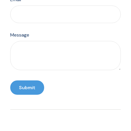
Message