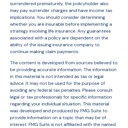
surrendered prematurely, the policyholder also
may pay surrender charges and have income tax
implications. You should consider determining
whether you are insurable before implementing a
strategy involving life insurance. Any guarantees
associated with a policy are dependent on the
ability of the issuing insurance company to
continue making claim payments.
The content is developed from sources believed to
be providing accurate information. The information
in this material is not intended as tax or legal
advice. It may not be used for the purpose of
avoiding any federal tax penalties. Please consult
legal or tax professionals for specific information
regarding your individual situation. This material
was developed and produced by FMG Suite to
provide information on a topic that may be of
interest. FMG Suite is not affiliated with the named