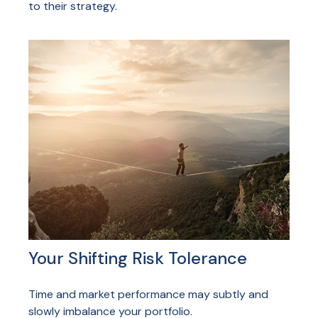
to their strategy.
Your Shifting Risk Tolerance
Time and market performance may subtly and
slowly imbalance your portfolio.