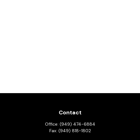
Contact
Office:
(949) 474-6884
Fax:
(949) 818-1802