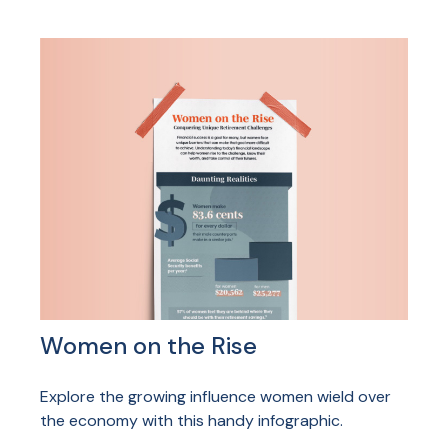
Women on the Rise
Explore the growing influence women wield over
the economy with this handy infographic.