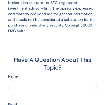
broker-dealer, state- or SEC-registered
investment advisory firm. The opinions expressed
and material provided are for general information,
and should not be considered a solicitation for the
purchase or sale of any security. Copyright
2026
FMG Suite.
Have A Question About This
Topic?
Name
Email