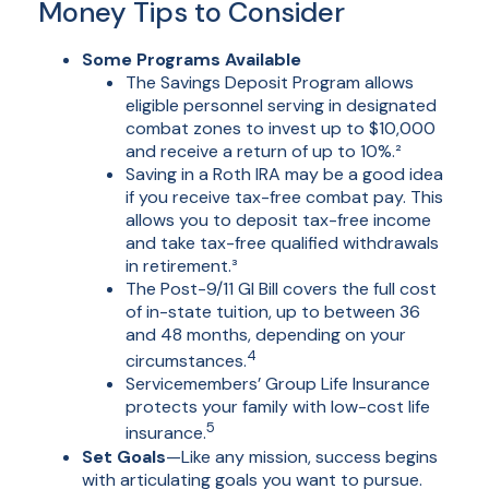
Money Tips to Consider
Some Programs Available
The Savings Deposit Program allows
eligible personnel serving in designated
combat zones to invest up to $10,000
and receive a return of up to 10%.²
Saving in a Roth IRA may be a good idea
if you receive tax-free combat pay. This
allows you to deposit tax-free income
and take tax-free qualified withdrawals
in retirement.³
The Post-9/11 GI Bill covers the full cost
of in-state tuition, up to between 36
and 48 months, depending on your
4
circumstances.
Servicemembers’ Group Life Insurance
protects your family with low-cost life
5
insurance.
Set Goals
—Like any mission, success begins
with articulating goals you want to pursue.