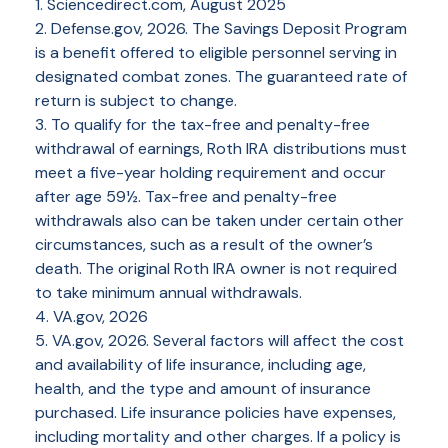
1. Sciencedirect.com, August 2025
2. Defense.gov, 2026. The Savings Deposit Program
is a benefit offered to eligible personnel serving in
designated combat zones. The guaranteed rate of
return is subject to change.
3. To qualify for the tax-free and penalty-free
withdrawal of earnings, Roth IRA distributions must
meet a five-year holding requirement and occur
after age 59½. Tax-free and penalty-free
withdrawals also can be taken under certain other
circumstances, such as a result of the owner’s
death. The original Roth IRA owner is not required
to take minimum annual withdrawals.
4. VA.gov, 2026
5. VA.gov, 2026. Several factors will affect the cost
and availability of life insurance, including age,
health, and the type and amount of insurance
purchased. Life insurance policies have expenses,
including mortality and other charges. If a policy is