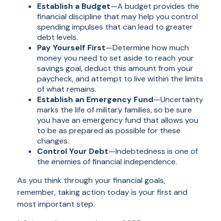
Establish a Budget
—A budget provides the
financial discipline that may help you control
spending impulses that can lead to greater
debt levels.
Pay Yourself First
—Determine how much
money you need to set aside to reach your
savings goal, deduct this amount from your
paycheck, and attempt to live within the limits
of what remains.
Establish an Emergency Fund
—Uncertainty
marks the life of military families, so be sure
you have an emergency fund that allows you
to be as prepared as possible for these
changes.
Control Your Debt
—Indebtedness is one of
the enemies of financial independence.
As you think through your financial goals,
remember, taking action today is your first and
most important step.