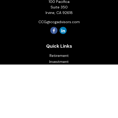
100 Pacifica
Suite 350
Irvine,
CA
92618
CCG@ccgadvisors.com
Quick Links
Retirement
Investment
Estate
Insurance
Tax
Money
Lifestyle
Latest Articles
All Videos
All Calculators