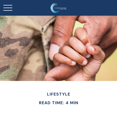
LIFESTYLE
READ TIME: 4 MIN