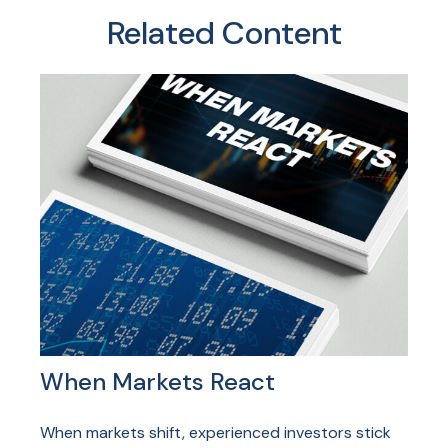
Related Content
When Markets React
When markets shift, experienced investors stick