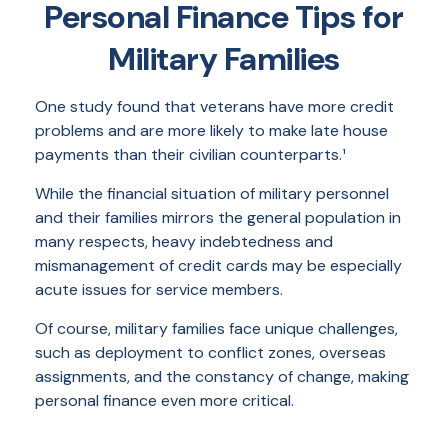
Personal Finance Tips for
Military Families
One study found that veterans have more credit
problems and are more likely to make late house
payments than their civilian counterparts.¹
While the financial situation of military personnel
and their families mirrors the general population in
many respects, heavy indebtedness and
mismanagement of credit cards may be especially
acute issues for service members.
Of course, military families face unique challenges,
such as deployment to conflict zones, overseas
assignments, and the constancy of change, making
personal finance even more critical.