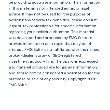
be providing accurate information. The information
in this material is not intended as tax or legal
advice. It may not be used for the purpose of
avoiding any federal tax penalties. Please consult
legal or tax professionals for specific information
regarding your individual situation. This material
was developed and produced by FMG Suite to
provide information on a topic that may be of
interest. FMG Suite is not affiliated with the named
broker-dealer, state- or SEC-registered
investment advisory firm. The opinions expressed
and material provided are for general information,
and should not be considered a solicitation for the
purchase or sale of any security. Copyright
2026
FMG Suite.