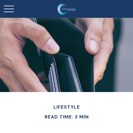
LIFESTYLE
READ TIME: 3 MIN