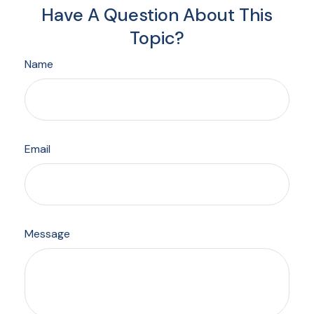
Have A Question About This
Topic?
Name
Email
Message