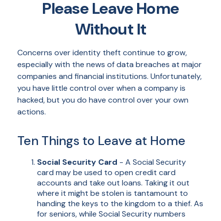
Please Leave Home
Without It
Concerns over identity theft continue to grow,
especially with the news of data breaches at major
companies and financial institutions. Unfortunately,
you have little control over when a company is
hacked, but you do have control over your own
actions.
Ten Things to Leave at Home
Social Security Card
- A Social Security
card may be used to open credit card
accounts and take out loans. Taking it out
where it might be stolen is tantamount to
handing the keys to the kingdom to a thief. As
for seniors, while Social Security numbers