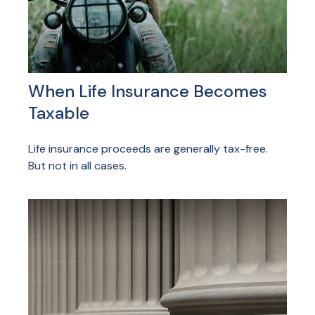
When Life Insurance Becomes
Taxable
Life insurance proceeds are generally tax-free.
But not in all cases.