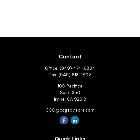
Contact
Office:
(949) 474-6884
Fax:
(949) 818-1802
100 Pacifica
Suite 350
Irvine,
CA
92618
CCG@ccgadvisors.com
Quick Links