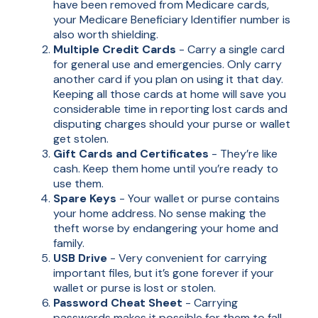
have been removed from Medicare cards,
your Medicare Beneficiary Identifier number is
also worth shielding.
Multiple Credit Cards
- Carry a single card
for general use and emergencies. Only carry
another card if you plan on using it that day.
Keeping all those cards at home will save you
considerable time in reporting lost cards and
disputing charges should your purse or wallet
get stolen.
Gift Cards and Certificates
- They’re like
cash. Keep them home until you’re ready to
use them.
Spare Keys
- Your wallet or purse contains
your home address. No sense making the
theft worse by endangering your home and
family.
USB Drive
- Very convenient for carrying
important files, but it’s gone forever if your
wallet or purse is lost or stolen.
Password Cheat Sheet
- Carrying
passwords makes it possible for them to fall