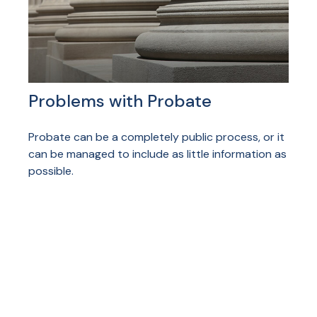
Problems with Probate
Probate can be a completely public process, or it
can be managed to include as little information as
possible.