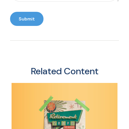
Related Content