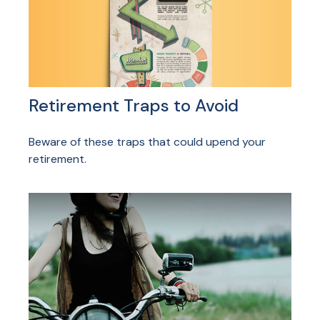
Retirement Traps to Avoid
Beware of these traps that could upend your
retirement.