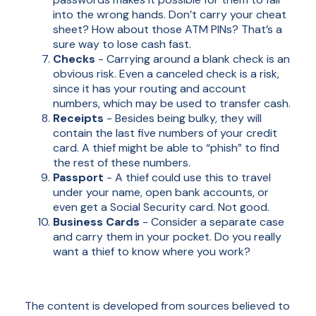
into the wrong hands. Don’t carry your cheat
sheet? How about those ATM PINs? That’s a
sure way to lose cash fast.
Checks
- Carrying around a blank check is an
obvious risk. Even a canceled check is a risk,
since it has your routing and account
numbers, which may be used to transfer cash.
Receipts
- Besides being bulky, they will
contain the last five numbers of your credit
card. A thief might be able to “phish” to find
the rest of these numbers.
Passport
- A thief could use this to travel
under your name, open bank accounts, or
even get a Social Security card. Not good.
Business Cards
- Consider a separate case
and carry them in your pocket. Do you really
want a thief to know where you work?
The content is developed from sources believed to