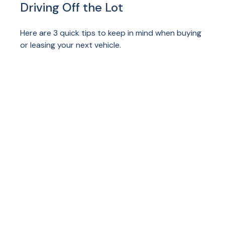
Driving Off the Lot
Here are 3 quick tips to keep in mind when buying
or leasing your next vehicle.