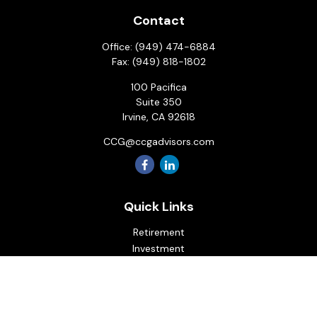
Contact
Office:
(949) 474-6884
Fax:
(949) 818-1802
100 Pacifica
Suite 350
Irvine,
CA
92618
CCG@ccgadvisors.com
Quick Links
Retirement
Investment
Estate
Insurance
Tax
Money