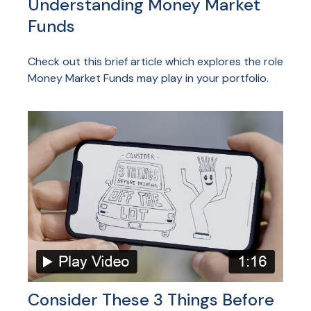
Understanding Money Market
Funds
Check out this brief article which explores the role
Money Market Funds may play in your portfolio.
Consider These 3 Things Before