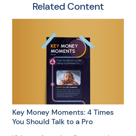
Related Content
Key Money Moments: 4 Times
You Should Talk to a Pro