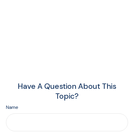
Have A Question About This
Topic?
Name