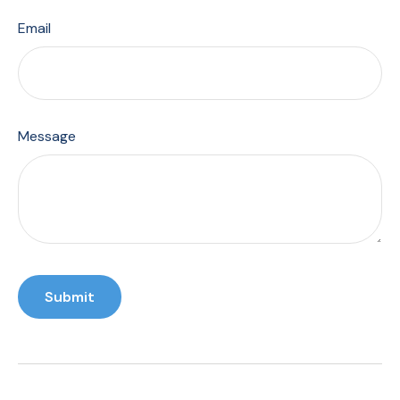
Email
Message