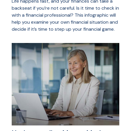
Life happens fast, and your finances can take a
backseat if you’re not careful. Is it time to check in
with a financial professional? This infographic will
help you examine your own financial situation and
decide if it’s time to step up your financial game.