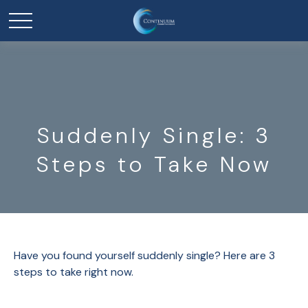
Suddenly Single: 3
Steps to Take Now
Have you found yourself suddenly single? Here are 3
steps to take right now.