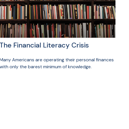
The Financial Literacy Crisis
Many Americans are operating their personal finances
with only the barest minimum of knowledge.