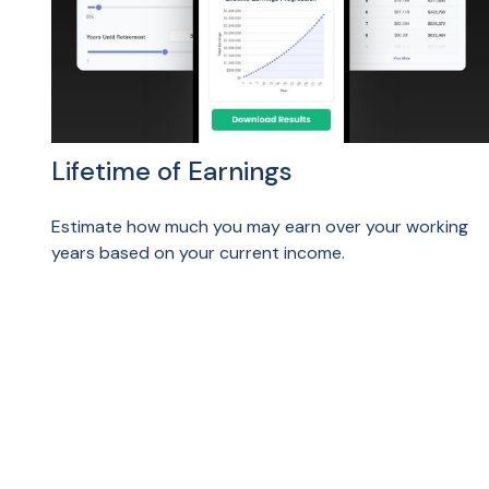
Lifetime of Earnings
Estimate how much you may earn over your working
years based on your current income.