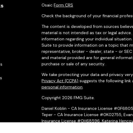
ks
Osaic
Form CRS
Check the background of your financial profes
The content is developed from sources believe
material is not intended as tax or legal advice.
information regarding your individual situati
Suite to provide information on a topic that m
representative, broker - dealer, state - or SE
and material provided are for general informat
purchase or sale of any security.
es
We take protecting your data and privacy very 
rs
Privacy Act (CCPA)
suggests the following link
personal information
.
Copyright 2026 FMG Suite.
Daniel Koblin - CA Insurance License #0F680
Teper - CA Insurance License #0K02755, Evan
Insurance License #0H68596, Katerina Hencov
Insurance License #4031069, Peter McMahon 