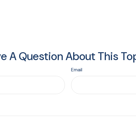
e A Question About This To
Email