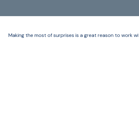
Making the most of surprises is a great reason to work wi