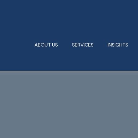
ABOUT US
SERVICES
INSIGHTS