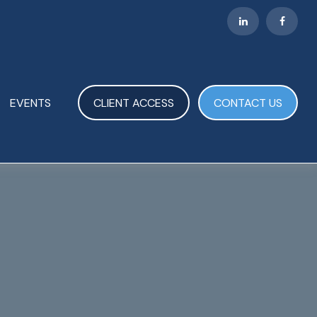
EVENTS
CLIENT ACCESS
CONTACT US