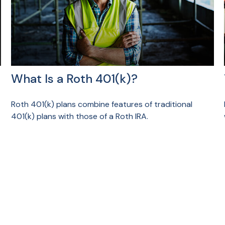
What Is a Roth 401(k)?
Roth 401(k) plans combine features of traditional
401(k) plans with those of a Roth IRA.