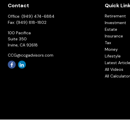
Contact
Quick Lin
Retirement
Office:
(949) 474-6884
Fax:
(949) 818-1802
Investment
Estate
100 Pacifica
Insurance
Suite 350
Tax
Irvine,
CA
92618
Money
CCG@ccgadvisors.com
Lifestyle
Latest Articl
All Videos
All Calculato