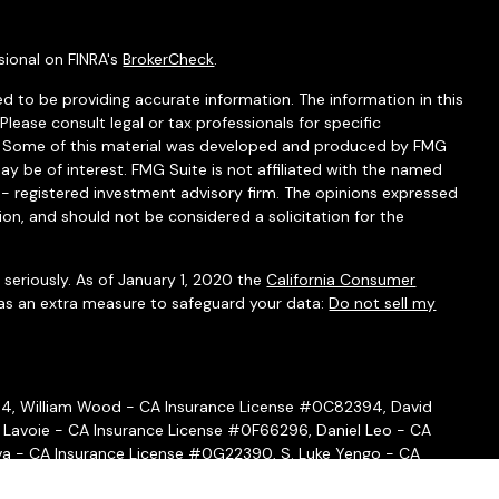
sional on FINRA's
BrokerCheck
.
d to be providing accurate information. The information in this
 Please consult legal or tax professionals for specific
on. Some of this material was developed and produced by FMG
ay be of interest. FMG Suite is not affiliated with the named
C - registered investment advisory firm. The opinions expressed
ion, and should not be considered a solicitation for the
seriously. As of January 1, 2020 the
California Consumer
 as an extra measure to safeguard your data:
Do not sell my
54, William Wood - CA Insurance License #0C82394, David
 Lavoie - CA Insurance License #0F66296, Daniel Leo - CA
a - CA Insurance License #0G22390, S. Luke Yengo - CA
- CA Insurance License #0H16999