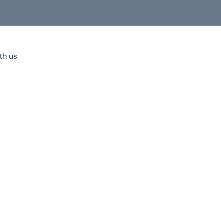
th us.