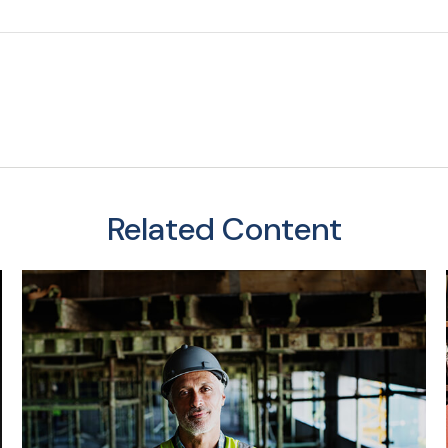
Related Content