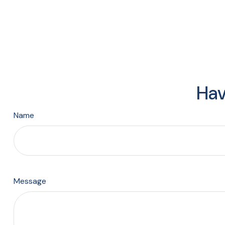
Hav
Name
Message