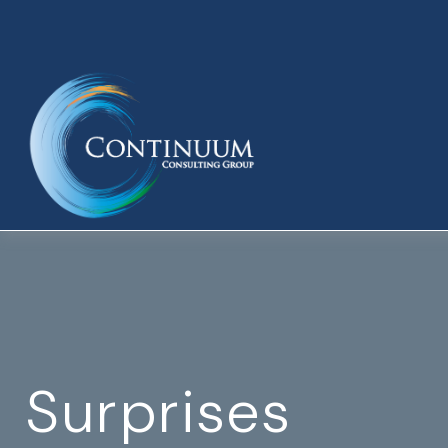
Surprises