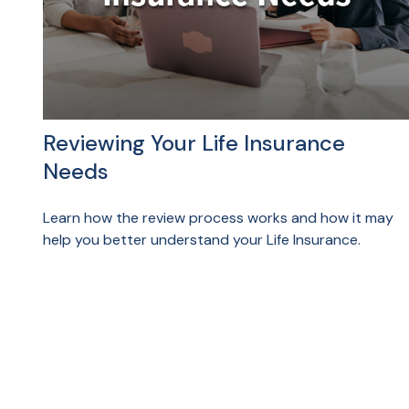
Reviewing Your Life Insurance
Needs
Learn how the review process works and how it may
help you better understand your Life Insurance.