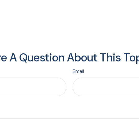
e A Question About This To
Email