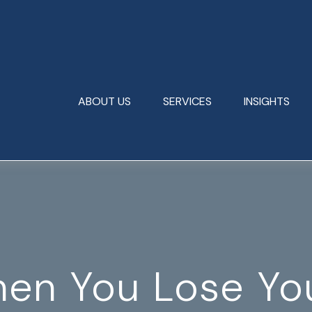
ABOUT US
SERVICES
INSIGHTS
en You Lose You