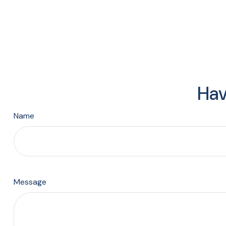
Hav
Name
Message