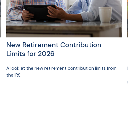
New Retirement Contribution
Limits for 2026
A look at the new retirement contribution limits from
the IRS.