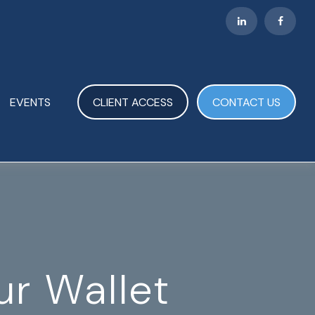
EVENTS
CLIENT ACCESS
CONTACT US
r Wallet