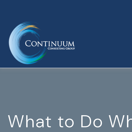
What to Do Wh