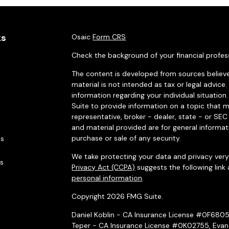
ks
Osaic
Form CRS
Check the background of your financial profes
The content is developed from sources believe
material is not intended as tax or legal advice.
information regarding your individual situati
Suite to provide information on a topic that m
representative, broker - dealer, state - or SE
and material provided are for general informat
purchase or sale of any security.
es
We take protecting your data and privacy very 
rs
Privacy Act (CCPA)
suggests the following link
personal information
.
Copyright 2026 FMG Suite.
Daniel Koblin - CA Insurance License #0F680
Teper - CA Insurance License #0K02755, Evan