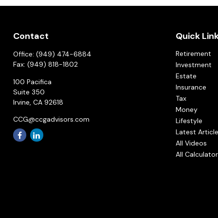
Contact
Quick Lin
Retirement
Office:
(949) 474-6884
Fax:
(949) 818-1802
Investment
Estate
100 Pacifica
Insurance
Suite 350
Tax
Irvine,
CA
92618
Money
CCG@ccgadvisors.com
Lifestyle
Latest Articl
All Videos
All Calculato