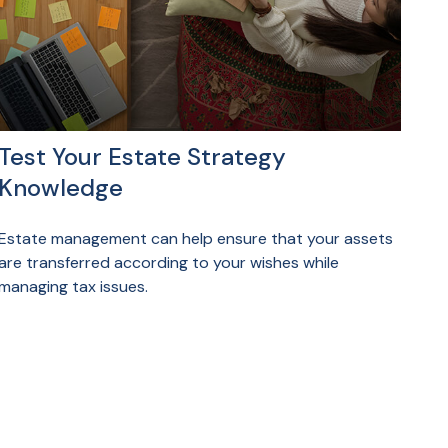
Test Your Estate Strategy
Knowledge
Estate management can help ensure that your assets
are transferred according to your wishes while
managing tax issues.