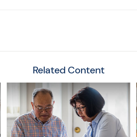
Related Content