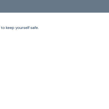
 to keep yourself safe.