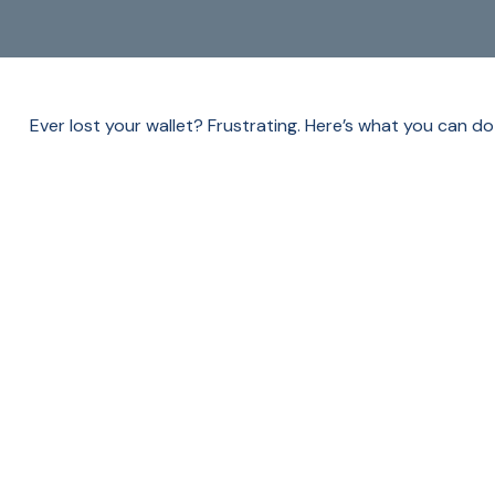
Ever lost your wallet? Frustrating. Here’s what you can do