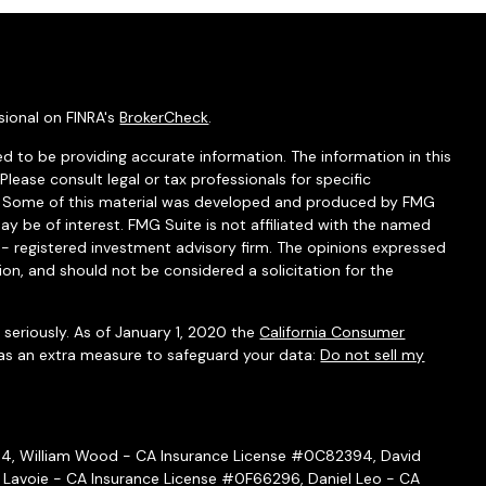
sional on FINRA's
BrokerCheck
.
d to be providing accurate information. The information in this
 Please consult legal or tax professionals for specific
on. Some of this material was developed and produced by FMG
ay be of interest. FMG Suite is not affiliated with the named
C - registered investment advisory firm. The opinions expressed
ion, and should not be considered a solicitation for the
seriously. As of January 1, 2020 the
California Consumer
 as an extra measure to safeguard your data:
Do not sell my
54, William Wood - CA Insurance License #0C82394, David
 Lavoie - CA Insurance License #0F66296, Daniel Leo - CA