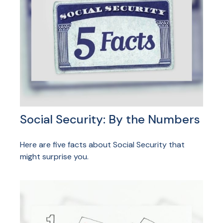
Social Security: By the Numbers
Here are five facts about Social Security that
might surprise you.