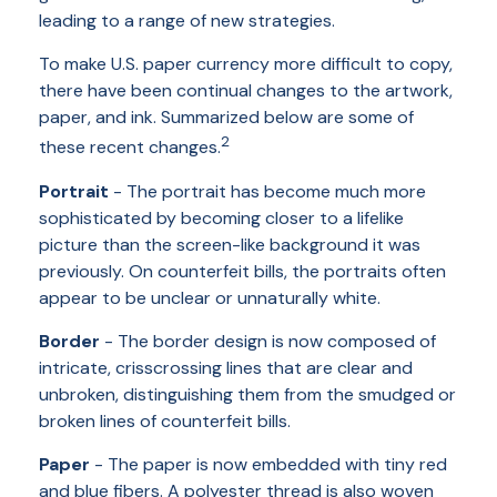
leading to a range of new strategies.
To make U.S. paper currency more difficult to copy,
there have been continual changes to the artwork,
paper, and ink. Summarized below are some of
2
these recent changes.
Portrait
- The portrait has become much more
sophisticated by becoming closer to a lifelike
picture than the screen-like background it was
previously. On counterfeit bills, the portraits often
appear to be unclear or unnaturally white.
Border
- The border design is now composed of
intricate, crisscrossing lines that are clear and
unbroken, distinguishing them from the smudged or
broken lines of counterfeit bills.
Paper
- The paper is now embedded with tiny red
and blue fibers. A polyester thread is also woven