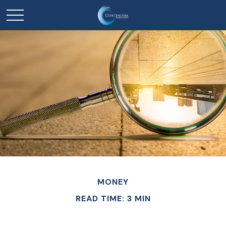
MONEY
READ TIME: 3 MIN