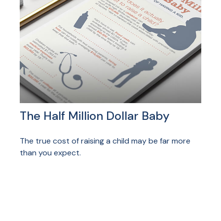
The Half Million Dollar Baby
The true cost of raising a child may be far more
than you expect.