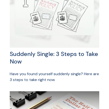
Suddenly Single: 3 Steps to Take
Now
Have you found yourself suddenly single? Here are
3 steps to take right now.