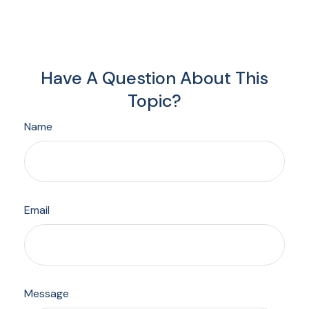
Have A Question About This
Topic?
Name
Email
Message