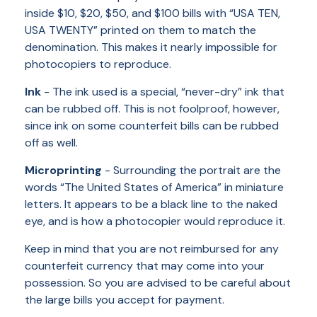
inside $10, $20, $50, and $100 bills with “USA TEN,
USA TWENTY” printed on them to match the
denomination. This makes it nearly impossible for
photocopiers to reproduce.
Ink
- The ink used is a special, “never-dry” ink that
can be rubbed off. This is not foolproof, however,
since ink on some counterfeit bills can be rubbed
off as well.
Microprinting
- Surrounding the portrait are the
words “The United States of America” in miniature
letters. It appears to be a black line to the naked
eye, and is how a photocopier would reproduce it.
Keep in mind that you are not reimbursed for any
counterfeit currency that may come into your
possession. So you are advised to be careful about
the large bills you accept for payment.