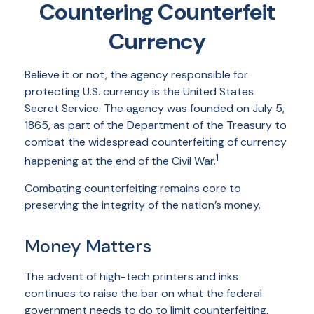
Countering Counterfeit
Currency
Believe it or not, the agency responsible for
protecting U.S. currency is the United States
Secret Service. The agency was founded on July 5,
1865, as part of the Department of the Treasury to
combat the widespread counterfeiting of currency
1
happening at the end of the Civil War.
Combating counterfeiting remains core to
preserving the integrity of the nation’s money.
Money Matters
The advent of high-tech printers and inks
continues to raise the bar on what the federal
government needs to do to limit counterfeiting,