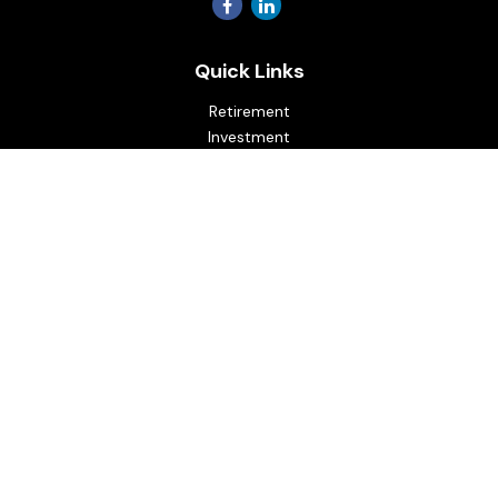
Quick Links
Retirement
Investment
Estate
Insurance
Tax
Money
Lifestyle
Latest Articles
All Videos
All Calculators
Osaic
Form CRS
Check the background of your financial professional on
FINRA's
BrokerCheck
.
The content is developed from sources believed to be