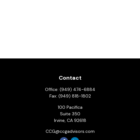
Contact
Office:
(949) 474-6884
Fax:
(949) 818-1802
100 Pacifica
Suite 350
Irvine,
CA
92618
CCG@ccgadvisors.com