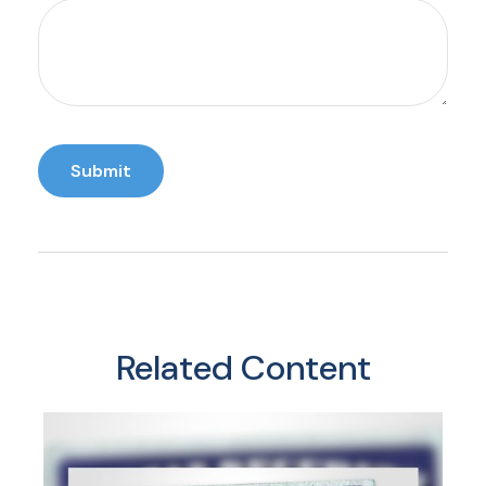
Related Content