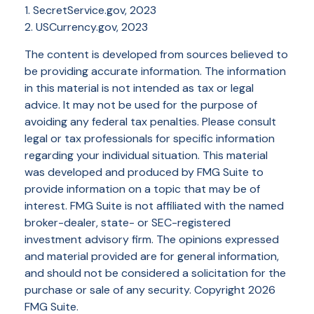
1. SecretService.gov, 2023
2. USCurrency.gov, 2023
The content is developed from sources believed to
be providing accurate information. The information
in this material is not intended as tax or legal
advice. It may not be used for the purpose of
avoiding any federal tax penalties. Please consult
legal or tax professionals for specific information
regarding your individual situation. This material
was developed and produced by FMG Suite to
provide information on a topic that may be of
interest. FMG Suite is not affiliated with the named
broker-dealer, state- or SEC-registered
investment advisory firm. The opinions expressed
and material provided are for general information,
and should not be considered a solicitation for the
purchase or sale of any security. Copyright
2026
FMG Suite.