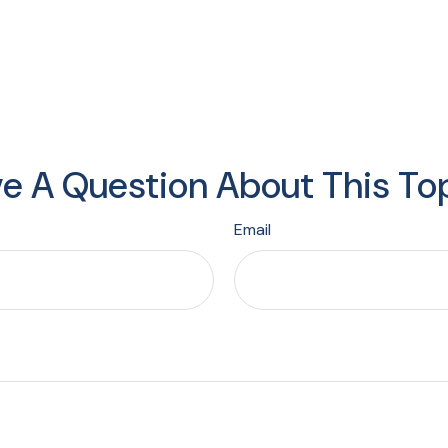
e A Question About This To
Email