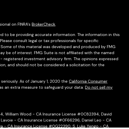
sional on FINRA's
BrokerCheck
.
d to be providing accurate information. The information in this
 Please consult legal or tax professionals for specific
on. Some of this material was developed and produced by FMG
ay be of interest. FMG Suite is not affiliated with the named
C - registered investment advisory firm. The opinions expressed
ion, and should not be considered a solicitation for the
seriously. As of January 1, 2020 the
California Consumer
 as an extra measure to safeguard your data:
Do not sell my
54, William Wood - CA Insurance License #0C82394, David
 Lavoie - CA Insurance License #0F66296, Daniel Leo - CA
a - CA Insurance License #0G22390, S. Luke Yengo - CA