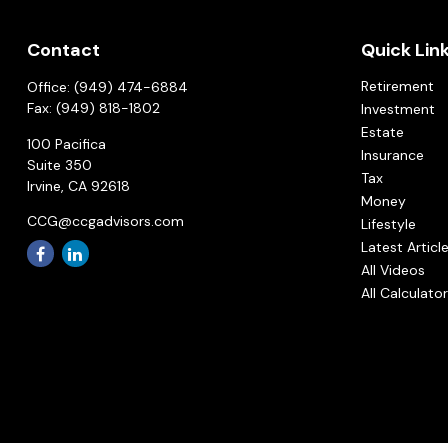
Contact
Quick Lin
Retirement
Office:
(949) 474-6884
Fax:
(949) 818-1802
Investment
Estate
100 Pacifica
Insurance
Suite 350
Tax
Irvine,
CA
92618
Money
CCG@ccgadvisors.com
Lifestyle
Latest Articl
All Videos
All Calculato