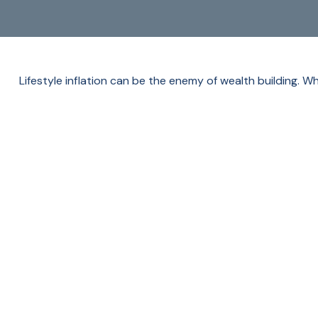
Lifestyle inflation can be the enemy of wealth building. 