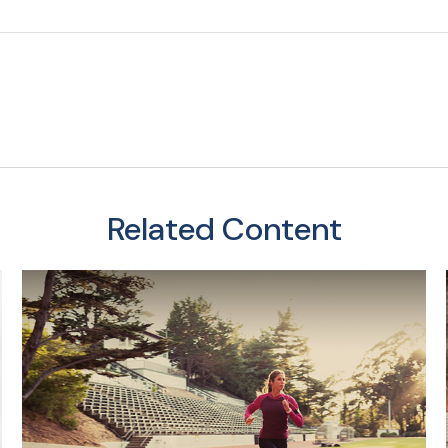
Related Content