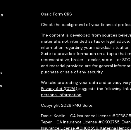
ks
Osaic
Form CRS
Check the background of your financial profes
The content is developed from sources believe
material is not intended as tax or legal advice.
information regarding your individual situati
Suite to provide information on a topic that m
representative, broker - dealer, state - or SE
and material provided are for general informat
purchase or sale of any security.
es
We take protecting your data and privacy very 
rs
Privacy Act (CCPA)
suggests the following link
personal information
.
Copyright 2026 FMG Suite.
Daniel Koblin - CA Insurance License #0F680
Teper - CA Insurance License #0K02755, Evan
Insurance License #0H68596, Katerina Hencov