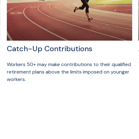
Catch-Up Contributions
Workers 50+ may make contributions to their qualified
retirement plans above the limits imposed on younger
workers.