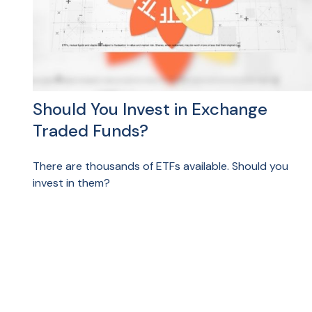
Should You Invest in Exchange
Traded Funds?
There are thousands of ETFs available. Should you
invest in them?