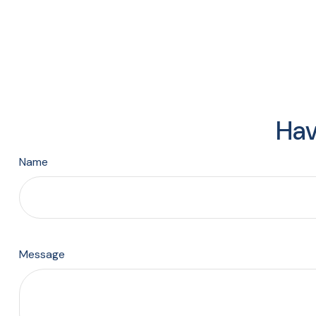
Hav
Name
Message