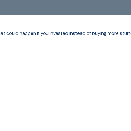
What could happen if you invested instead of buying more stuff