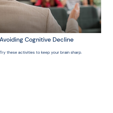
Avoiding Cognitive Decline
Try these activities to keep your brain sharp.