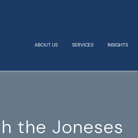
ABOUT US
SERVICES
INSIGHTS
th the Joneses