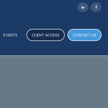
EVENTS
CLIENT ACCESS
CONTACT US