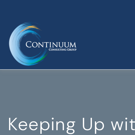
Keeping Up wi