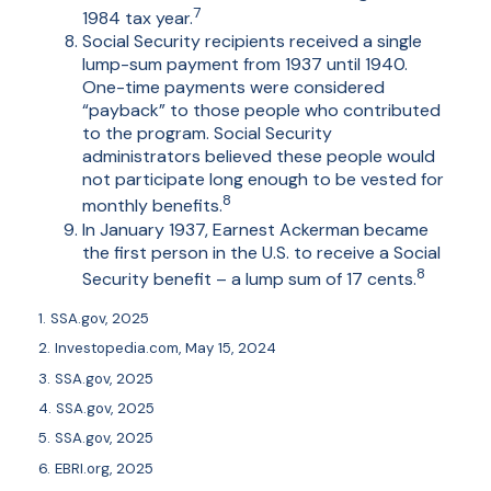
7
1984 tax year.
Social Security recipients received a single
lump-sum payment from 1937 until 1940.
One-time payments were considered
“payback” to those people who contributed
to the program. Social Security
administrators believed these people would
not participate long enough to be vested for
8
monthly benefits.
In January 1937, Earnest Ackerman became
the first person in the U.S. to receive a Social
8
Security benefit – a lump sum of 17 cents.
1. SSA.gov, 2025
2. Investopedia.com, May 15, 2024
3. SSA.gov, 2025
4. SSA.gov, 2025
5. SSA.gov, 2025
6. EBRI.org, 2025