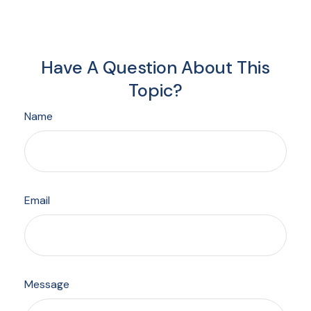
Have A Question About This
Topic?
Name
Email
Message