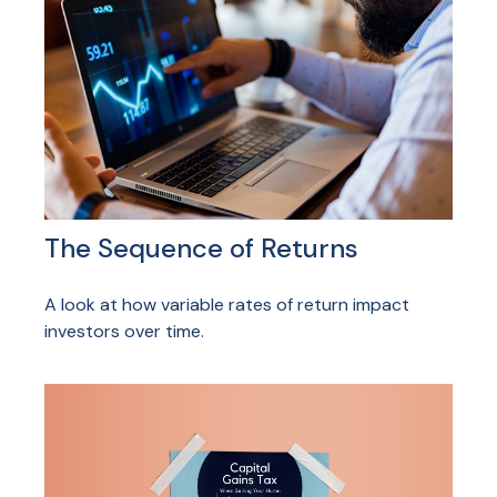
The Sequence of Returns
A look at how variable rates of return impact
investors over time.