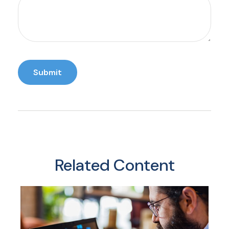
Related Content