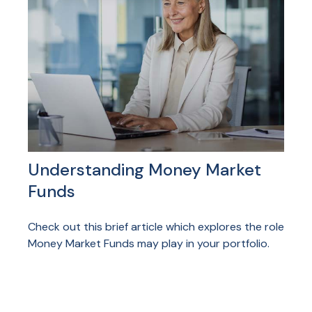
Understanding Money Market
Funds
Check out this brief article which explores the role
Money Market Funds may play in your portfolio.