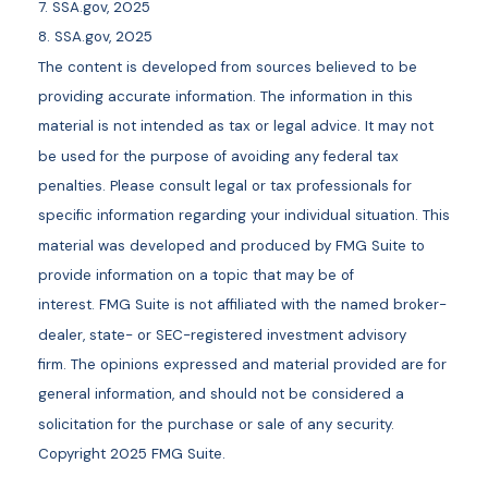
7. SSA.gov, 2025
8. SSA.gov, 2025
The content is developed from sources believed to be
providing accurate information. The information in this
material is not intended as tax or legal advice. It may not
be used for the purpose of avoiding any federal tax
penalties. Please consult legal or tax professionals for
specific information regarding your individual situation. This
material was developed and produced by FMG Suite to
provide information on a topic that may be of
interest. FMG Suite is not affiliated with the named broker-
dealer, state- or SEC-registered investment advisory
firm. The opinions expressed and material provided are for
general information, and should not be considered a
solicitation for the purchase or sale of any security.
Copyright 2025 FMG Suite.