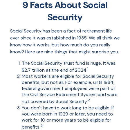
9 Facts About Social
Security
Social Security has been a fact of retirement life
ever since it was established in 1935. We all think we
know how it works, but how much do you really
know? Here are nine things that might surprise you.
The Social Security trust fund is huge. It was
1
$2.7 trillion at the end of 2024.
Most workers are eligible for Social Security
benefits, but not all. For example, until 1984,
federal government employees were part of
the Civil Service Retirement System and were
2
not covered by Social Security.
You don’t have to work long to be eligible. If
you were born in 1929 or later, you need to
work for 10 or more years to be eligible for
3
benefits.