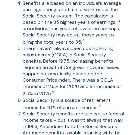
Benefits are based on an individual’s average
earnings during a lifetime of work under the
Social Security system. The calculation is
based on the 35 highest years of earnings. If
an individual has years of low or no earnings,
Social Security may count those years to
4
bring the total years to 35.
There haven’t always been cost-of-living
adjustments (COLA) in Social Security
benefits. Before 1975, increasing benefits
required an act of Congress; now, increases
happen automatically, based on the
Consumer Price Index. There was a COLA
increase of 2.8% for 2026 and an increase of
5
2.5% in 2025.
Social Security is a source of retirement
6
income for 91% of current retirees.
Social Security benefits are subject to federal
income taxes – but it wasn’t always that way.
In 1983, Amendments to the Social Security
Act made benefits taxable, starting with the