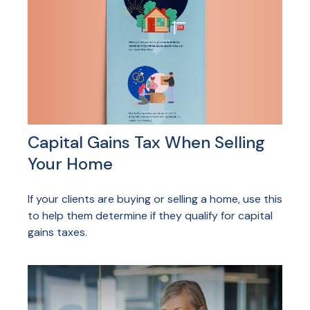
Capital Gains Tax When Selling
Your Home
If your clients are buying or selling a home, use this
to help them determine if they qualify for capital
gains taxes.