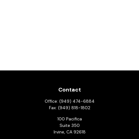
Contact
Office:
(949) 474-6884
Fax:
(949) 818-1802
100 Pacifica
Suite 350
Irvine,
CA
92618