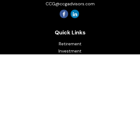
CCG@ccgadvisors.com
Quick Links
Retirement
Investment
Estate
Insurance
Tax
Money
Lifestyle
Latest Articles
All Videos
All Calculators
Osaic
Form CRS
Check the background of your financial professional on
FINRA's
BrokerCheck
.