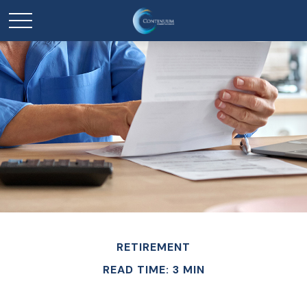
RETIREMENT
READ TIME: 3 MIN