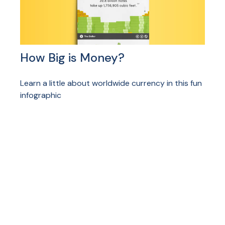
How Big is Money?
Learn a little about worldwide currency in this fun
infographic