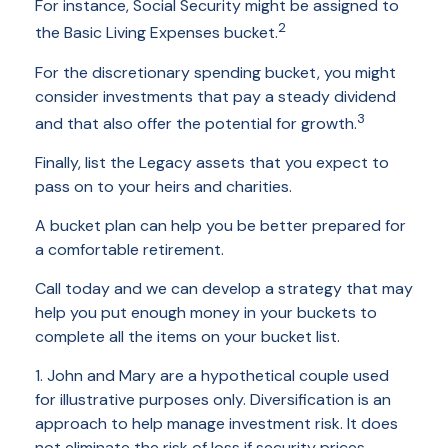
For instance, Social Security might be assigned to
2
the Basic Living Expenses bucket.
For the discretionary spending bucket, you might
consider investments that pay a steady dividend
3
and that also offer the potential for growth.
Finally, list the Legacy assets that you expect to
pass on to your heirs and charities.
A bucket plan can help you be better prepared for
a comfortable retirement.
Call today and we can develop a strategy that may
help you put enough money in your buckets to
complete all the items on your bucket list.
1. John and Mary are a hypothetical couple used
for illustrative purposes only. Diversification is an
approach to help manage investment risk. It does
not eliminate the risk of loss if security prices