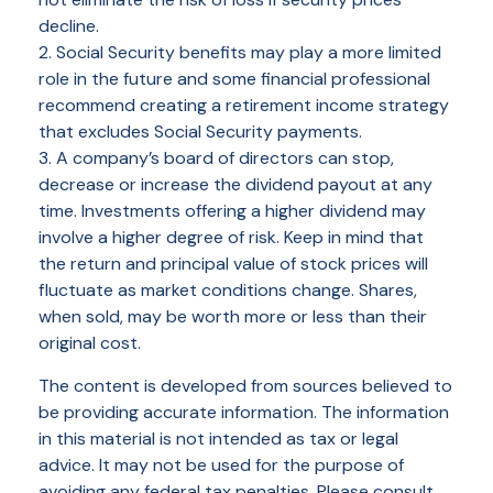
decline.
2. Social Security benefits may play a more limited
role in the future and some financial professional
recommend creating a retirement income strategy
that excludes Social Security payments.
3. A company’s board of directors can stop,
decrease or increase the dividend payout at any
time. Investments offering a higher dividend may
involve a higher degree of risk. Keep in mind that
the return and principal value of stock prices will
fluctuate as market conditions change. Shares,
when sold, may be worth more or less than their
original cost.
The content is developed from sources believed to
be providing accurate information. The information
in this material is not intended as tax or legal
advice. It may not be used for the purpose of
avoiding any federal tax penalties. Please consult