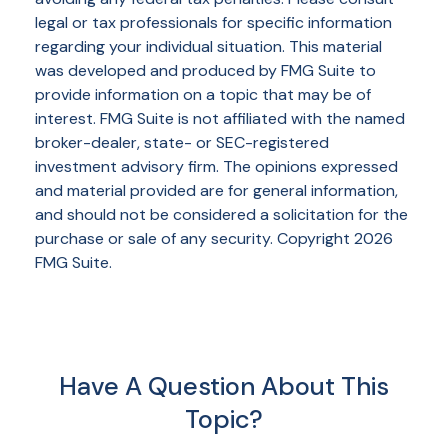
legal or tax professionals for specific information
regarding your individual situation. This material
was developed and produced by FMG Suite to
provide information on a topic that may be of
interest. FMG Suite is not affiliated with the named
broker-dealer, state- or SEC-registered
investment advisory firm. The opinions expressed
and material provided are for general information,
and should not be considered a solicitation for the
purchase or sale of any security. Copyright
2026
FMG Suite.
Have A Question About This
Topic?