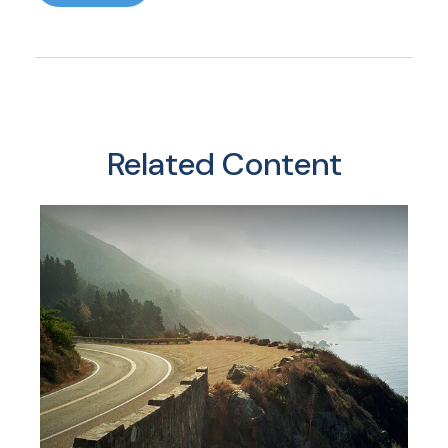
Related Content