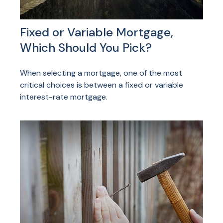
Fixed or Variable Mortgage,
Which Should You Pick?
When selecting a mortgage, one of the most
critical choices is between a fixed or variable
interest-rate mortgage.