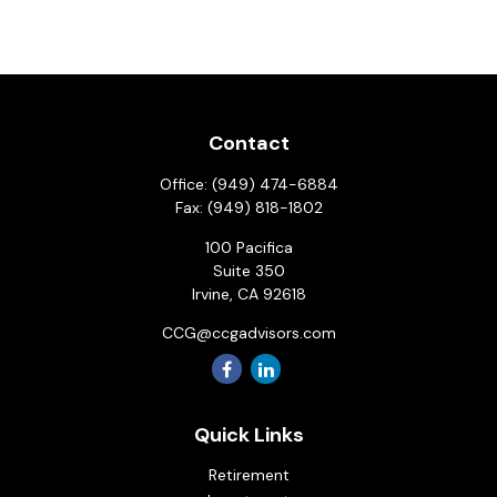
Contact
Office:
(949) 474-6884
Fax:
(949) 818-1802
100 Pacifica
Suite 350
Irvine,
CA
92618
CCG@ccgadvisors.com
Quick Links
Retirement