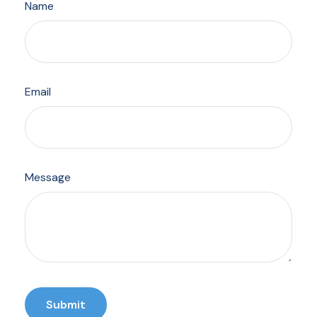
Name
Email
Message