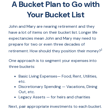
A Bucket Plan to Go with
Your Bucket List
John and Mary are nearing retirement and they
have a lot of items on their bucket list. Longer life
expectancies mean John and Mary may need to
prepare for two or even three decades of
1
retirement. How should they position their money?
One approach is to segment your expenses into
three buckets:
Basic Living Expenses— Food, Rent, Utilities,
etc.
Discretionary Spending — Vacations, Dining
Out, etc.
Legacy Assets — for heirs and charities
Next, pair appropriate investments to each bucket.