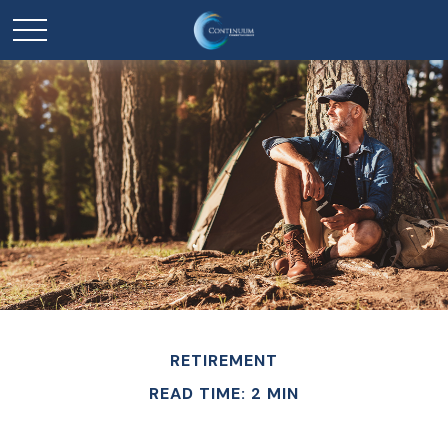
RETIREMENT
READ TIME: 2 MIN