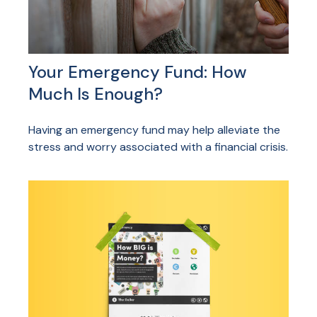
Your Emergency Fund: How
Much Is Enough?
Having an emergency fund may help alleviate the
stress and worry associated with a financial crisis.