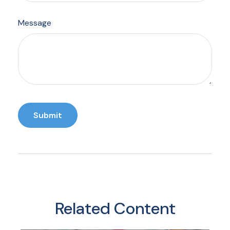
Message
Related Content