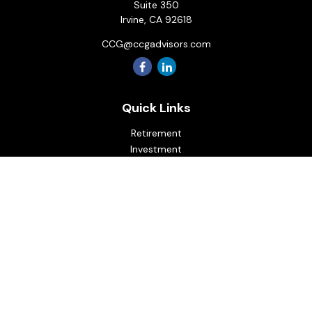
Suite 350
Irvine,
CA
92618
CCG@ccgadvisors.com
Quick Links
Retirement
Investment
Estate
Insurance
Tax
Money
Lifestyle
Latest Articles
All Videos
All Calculators
Osaic
Form CRS