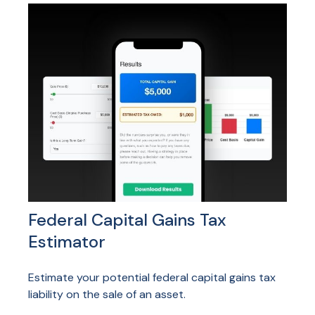
Federal Capital Gains Tax
Estimator
Estimate your potential federal capital gains tax
liability on the sale of an asset.