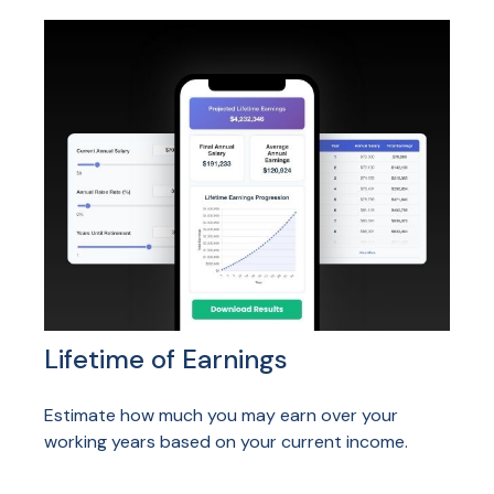
Lifetime of Earnings
Estimate how much you may earn over your
working years based on your current income.