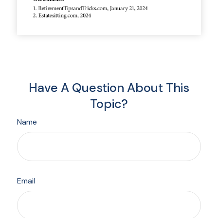
Have A Question About This
Topic?
Name
Email