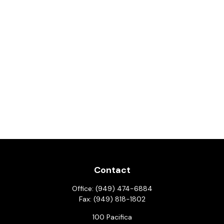
Contact
Office:
(949) 474-6884
Fax:
(949) 818-1802
100 Pacifica