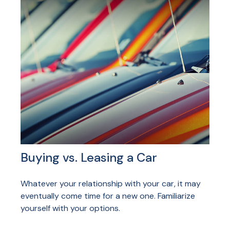
Buying vs. Leasing a Car
Whatever your relationship with your car, it may
eventually come time for a new one. Familiarize
yourself with your options.