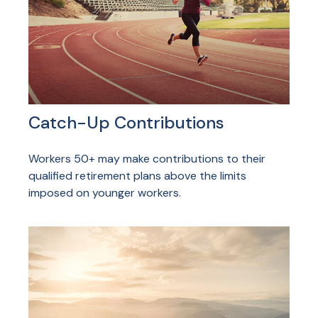
Catch-Up Contributions
Workers 50+ may make contributions to their
qualified retirement plans above the limits
imposed on younger workers.