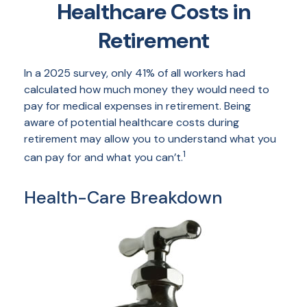
Healthcare Costs in
Retirement
In a 2025 survey, only 41% of all workers had
calculated how much money they would need to
pay for medical expenses in retirement. Being
aware of potential healthcare costs during
retirement may allow you to understand what you
1
can pay for and what you can’t.
Health-Care Breakdown