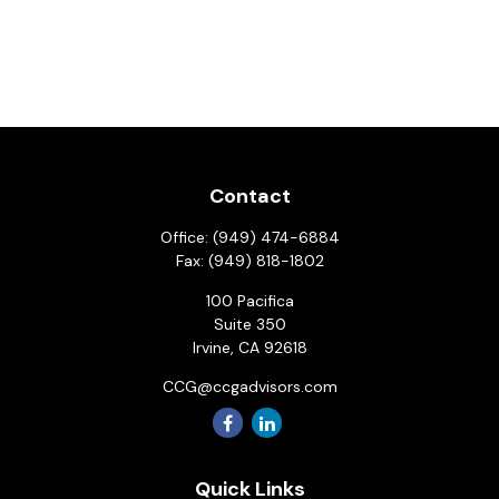
Contact
Office:
(949) 474-6884
Fax:
(949) 818-1802
100 Pacifica
Suite 350
Irvine,
CA
92618
CCG@ccgadvisors.com
Quick Links