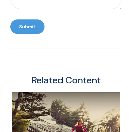
Related Content