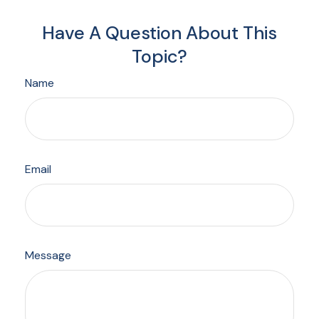
Have A Question About This
Topic?
Name
Email
Message