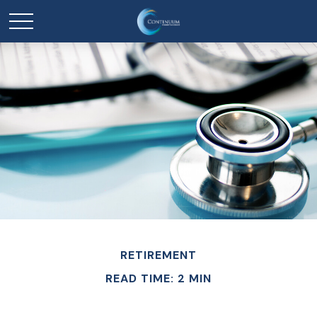
RETIREMENT
READ TIME: 2 MIN