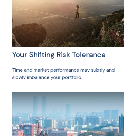
Your Shifting Risk Tolerance
Time and market performance may subtly and
slowly imbalance your portfolio.