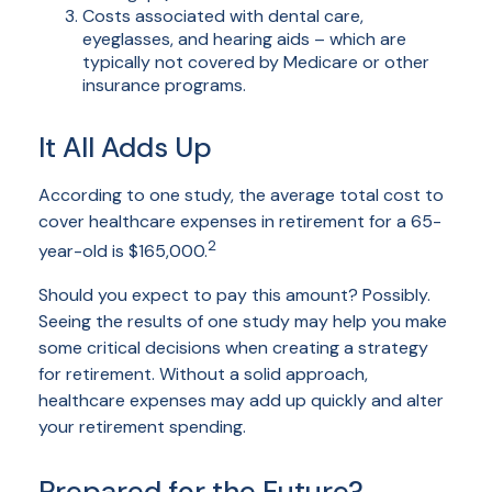
Costs associated with dental care,
eyeglasses, and hearing aids – which are
typically not covered by Medicare or other
insurance programs.
It All Adds Up
According to one study, the average total cost to
cover healthcare expenses in retirement for a 65-
2
year-old is $165,000.
Should you expect to pay this amount? Possibly.
Seeing the results of one study may help you make
some critical decisions when creating a strategy
for retirement. Without a solid approach,
healthcare expenses may add up quickly and alter
your retirement spending.
Prepared for the Future?