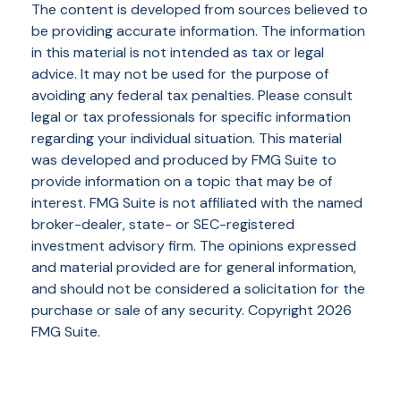
The content is developed from sources believed to
be providing accurate information. The information
in this material is not intended as tax or legal
advice. It may not be used for the purpose of
avoiding any federal tax penalties. Please consult
legal or tax professionals for specific information
regarding your individual situation. This material
was developed and produced by FMG Suite to
provide information on a topic that may be of
interest. FMG Suite is not affiliated with the named
broker-dealer, state- or SEC-registered
investment advisory firm. The opinions expressed
and material provided are for general information,
and should not be considered a solicitation for the
purchase or sale of any security. Copyright
2026
FMG Suite.