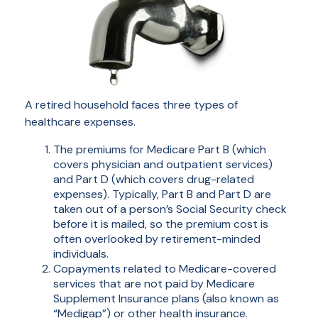
A retired household faces three types of
healthcare expenses.
The premiums for Medicare Part B (which
covers physician and outpatient services)
and Part D (which covers drug-related
expenses). Typically, Part B and Part D are
taken out of a person’s Social Security check
before it is mailed, so the premium cost is
often overlooked by retirement-minded
individuals.
Copayments related to Medicare-covered
services that are not paid by Medicare
Supplement Insurance plans (also known as
“Medigap”) or other health insurance.