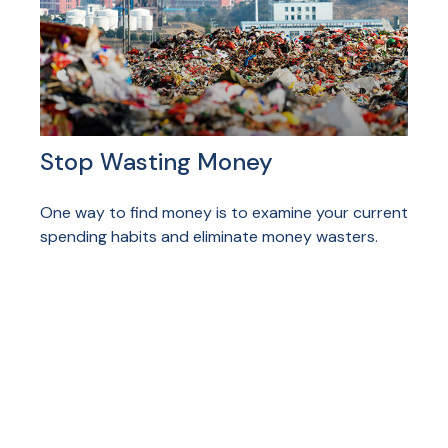
Stop Wasting Money
One way to find money is to examine your current
spending habits and eliminate money wasters.