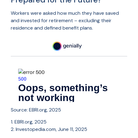
Workers were asked how much they have saved
and invested for retirement – excluding their
residence and defined benefit plans.
Source: EBRI.org, 2025
1. EBRI.org, 2025
2. Investopedia.com, June 11, 2025