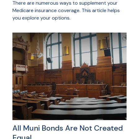
There are numerous ways to supplement your
Medicare insurance coverage. This article helps
you explore your options.
All Muni Bonds Are Not Created
Equal