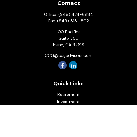
Contact
Office:
(949) 474-6884
Fax:
(949) 818-1802
100 Pacifica
Suite 350
Irvine,
CA
92618
CCG@ccgadvisors.com
Quick Links
Retirement
Investment
Estate
Insurance
Tax
Money
Lifestyle