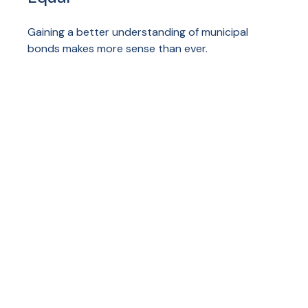
Gaining a better understanding of municipal
bonds makes more sense than ever.