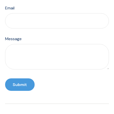
Email
Message