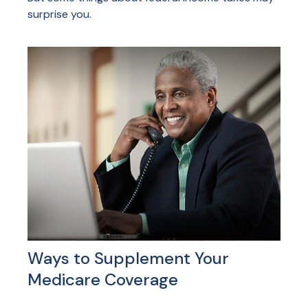
surprise you.
Ways to Supplement Your
Medicare Coverage