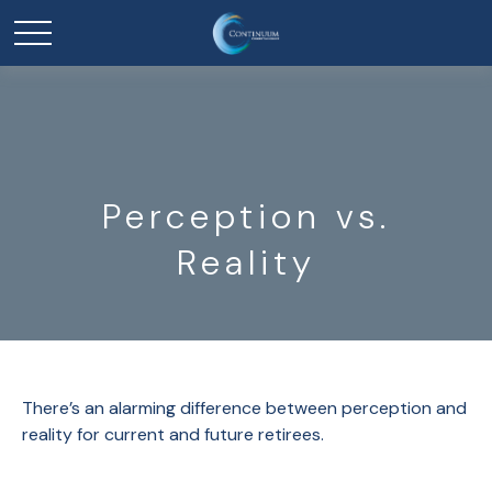
Perception vs.
Reality
There’s an alarming difference between perception and
reality for current and future retirees.