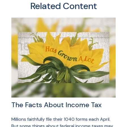
Related Content
The Facts About Income Tax
Millions faithfully file their 1040 forms each April.
But some things about federal income taxes may