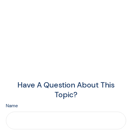
Have A Question About This
Topic?
Name