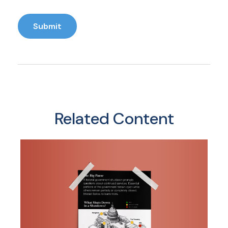
Related Content