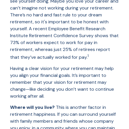
see yourself doing. Maybe you love your career and
can’t imagine not working during your retirement.
There’s no hard and fast rule to your dream
retirement, so it's important to be honest with
yourself. A recent Employee Benefit Research
Institute Retirement Confidence Survey shows that
73% of workers expect to work for pay in
retirement, whereas just 25% of retirees report
1
that they’ve actually worked for pay.
Having a clear vision for your retirement may help
you align your financial goals. It’s important to
remember that your vision for retirement may
change—like deciding you don’t want to continue
working after all.
Where will you live?
This is another factor in
retirement happiness. If you can surround yourself
with family members and friends whose company
you enjoy, in a community where you can maintain