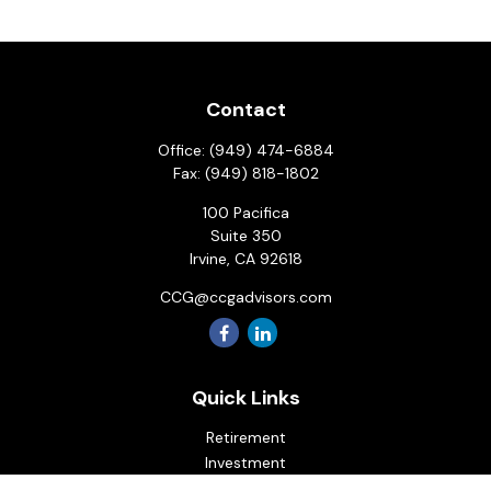
Contact
Office:
(949) 474-6884
Fax:
(949) 818-1802
100 Pacifica
Suite 350
Irvine,
CA
92618
CCG@ccgadvisors.com
Quick Links
Retirement
Investment
Estate