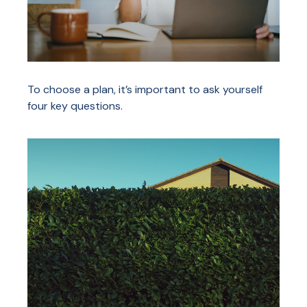
To choose a plan, it’s important to ask yourself
four key questions.