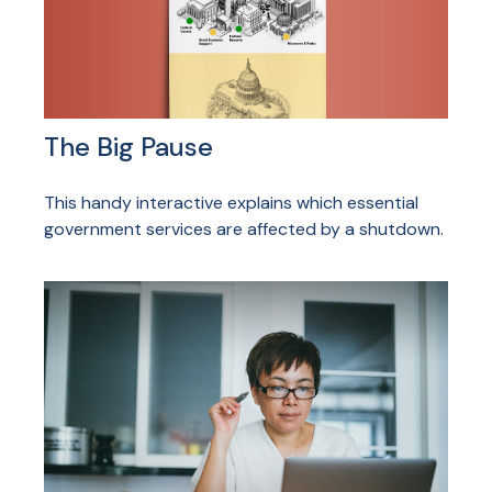
The Big Pause
This handy interactive explains which essential
government services are affected by a shutdown.