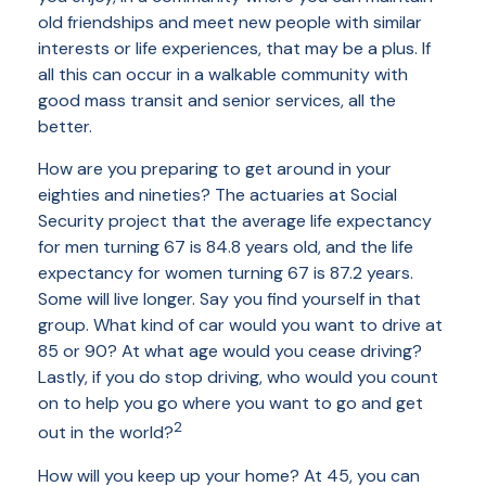
old friendships and meet new people with similar
interests or life experiences, that may be a plus. If
all this can occur in a walkable community with
good mass transit and senior services, all the
better.
How are you preparing to get around in your
eighties and nineties? The actuaries at Social
Security project that the average life expectancy
for men turning 67 is 84.8 years old, and the life
expectancy for women turning 67 is 87.2 years.
Some will live longer. Say you find yourself in that
group. What kind of car would you want to drive at
85 or 90? At what age would you cease driving?
Lastly, if you do stop driving, who would you count
on to help you go where you want to go and get
2
out in the world?
How will you keep up your home? At 45, you can