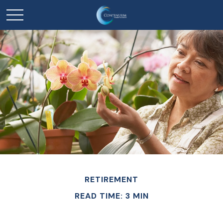
RETIREMENT
READ TIME: 3 MIN