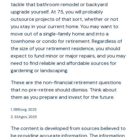
tackle that bathroom remodel or backyard
upgrade yourself. At 75, you will probably
outsource projects of that sort, whether or not
you stay in your current home. You may want to
move out of a single-family home and into a
townhome or condo for retirement. Regardless of
the size of your retirement residence, you should
expect to fund minor or major repairs, and you may
need to find reliable and affordable sources for
gardening or landscaping.
These are the non-financial retirement questions
that no pre-retiree should dismiss. Think about
them as you prepare and invest for the future.
1. EBRI.org, 2025
2. SSA.gov, 2025
The content is developed from sources believed to
be providing accurate information. The information