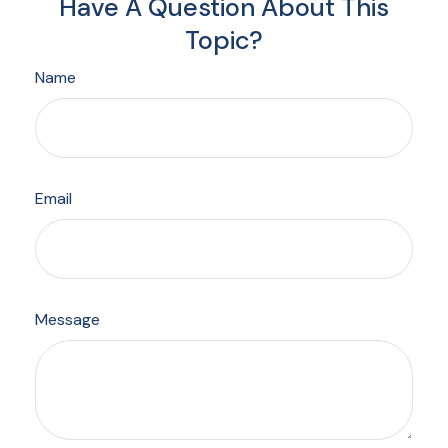
Have A Question About This
Topic?
Name
Email
Message