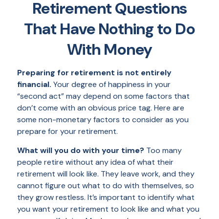
Retirement Questions
That Have Nothing to Do
With Money
Preparing for retirement is not entirely
financial.
Your degree of happiness in your
“second act” may depend on some factors that
don’t come with an obvious price tag. Here are
some non-monetary factors to consider as you
prepare for your retirement.
What will you do with your time?
Too many
people retire without any idea of what their
retirement will look like. They leave work, and they
cannot figure out what to do with themselves, so
they grow restless. It’s important to identify what
you want your retirement to look like and what you