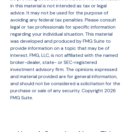
in this material is not intended as tax or legal
advice. It may not be used for the purpose of
avoiding any federal tax penalties. Please consult
legal or tax professionals for specific information
regarding your individual situation. This material
was developed and produced by FMG Suite to
provide information on a topic that may be of
interest. FMG, LLC, is not affiliated with the named
broker-dealer, state- or SEC-registered
investment advisory firm. The opinions expressed
and material provided are for general information,
and should not be considered a solicitation for the
purchase or sale of any security. Copyright
2026
FMG Suite.