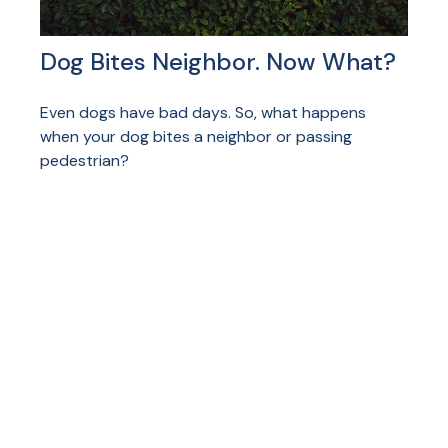
Dog Bites Neighbor. Now What?
Even dogs have bad days. So, what happens
when your dog bites a neighbor or passing
pedestrian?