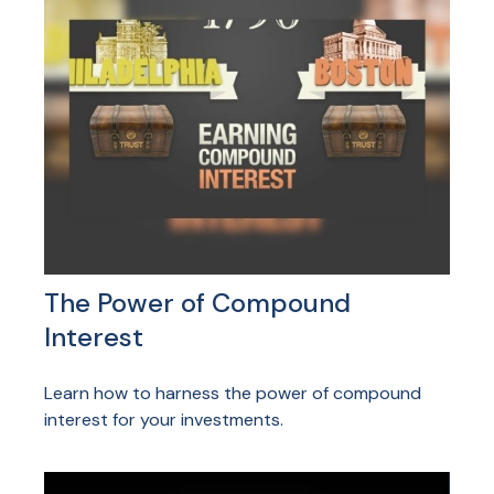
The Power of Compound
Interest
Learn how to harness the power of compound
interest for your investments.