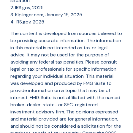
situation
2. IRS.gov, 2025
3. Kiplinger.com, January 15, 2025
4. IRS.gov, 2025
The content is developed from sources believed to
be providing accurate information. The information
in this material is not intended as tax or legal
advice. It may not be used for the purpose of
avoiding any federal tax penalties. Please consult
legal or tax professionals for specific information
regarding your individual situation. This material
was developed and produced by FMG Suite to
provide information on a topic that may be of
interest. FMG Suite is not affiliated with the named
broker-dealer, state- or SEC-registered
investment advisory firm. The opinions expressed
and material provided are for general information,
and should not be considered a solicitation for the