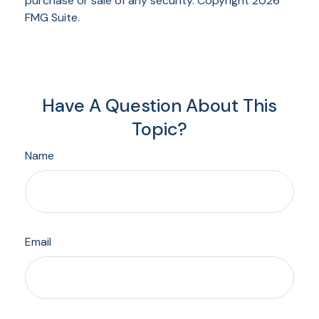
purchase or sale of any security. Copyright
2026
FMG Suite.
Have A Question About This
Topic?
Name
Email