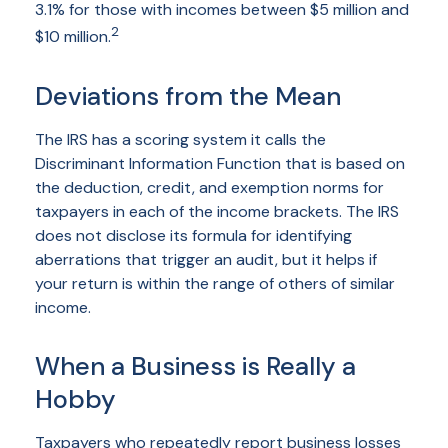
3.1% for those with incomes between $5 million and
2
$10 million.
Deviations from the Mean
The IRS has a scoring system it calls the
Discriminant Information Function that is based on
the deduction, credit, and exemption norms for
taxpayers in each of the income brackets. The IRS
does not disclose its formula for identifying
aberrations that trigger an audit, but it helps if
your return is within the range of others of similar
income.
When a Business is Really a
Hobby
Taxpayers who repeatedly report business losses