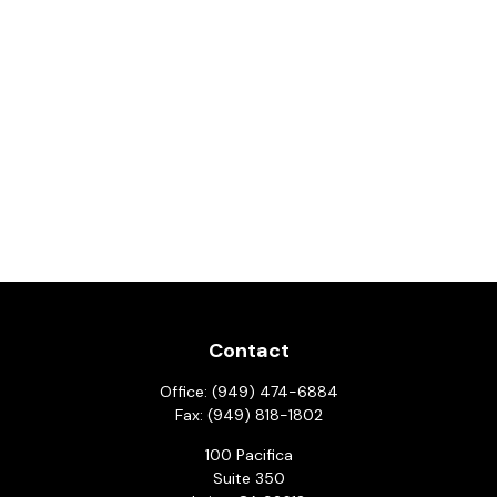
Contact
Office:
(949) 474-6884
Fax:
(949) 818-1802
100 Pacifica
Suite 350