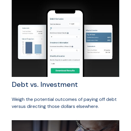
Debt vs. Investment
Weigh the potential outcomes of paying off debt
versus directing those dollars elsewhere.