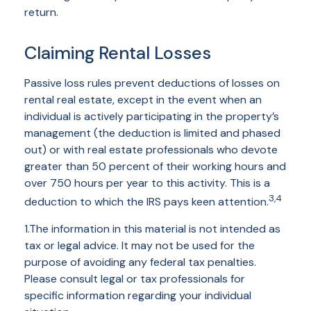
return.
Claiming Rental Losses
Passive loss rules prevent deductions of losses on
rental real estate, except in the event when an
individual is actively participating in the property’s
management (the deduction is limited and phased
out) or with real estate professionals who devote
greater than 50 percent of their working hours and
over 750 hours per year to this activity. This is a
3,4
deduction to which the IRS pays keen attention.
1.The information in this material is not intended as
tax or legal advice. It may not be used for the
purpose of avoiding any federal tax penalties.
Please consult legal or tax professionals for
specific information regarding your individual