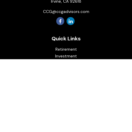
Irvine,
CA
92618
CCG@ccgadvisors.com
Quick Links
Retirement
Investment
Estate
Insurance
Tax
Money
Lifestyle
Latest Articles
All Videos
All Calculators
Osaic
Form CRS