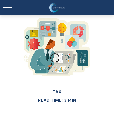
TAX
READ TIME: 3 MIN