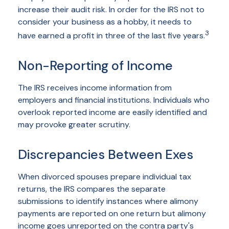
increase their audit risk. In order for the IRS not to
consider your business as a hobby, it needs to
3
have earned a profit in three of the last five years.
Non-Reporting of Income
The IRS receives income information from
employers and financial institutions. Individuals who
overlook reported income are easily identified and
may provoke greater scrutiny.
Discrepancies Between Exes
When divorced spouses prepare individual tax
returns, the IRS compares the separate
submissions to identify instances where alimony
payments are reported on one return but alimony
income goes unreported on the contra party's