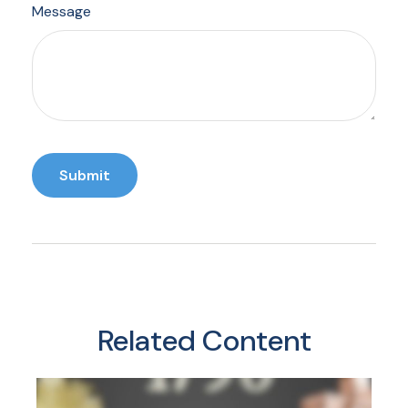
Message
Related Content