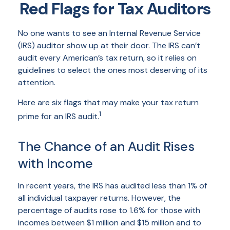
Red Flags for Tax Auditors
No one wants to see an Internal Revenue Service
(IRS) auditor show up at their door. The IRS can’t
audit every American’s tax return, so it relies on
guidelines to select the ones most deserving of its
attention.
Here are six flags that may make your tax return
1
prime for an IRS audit.
The Chance of an Audit Rises
with Income
In recent years, the IRS has audited less than 1% of
all individual taxpayer returns. However, the
percentage of audits rose to 1.6% for those with
incomes between $1 million and $15 million and to