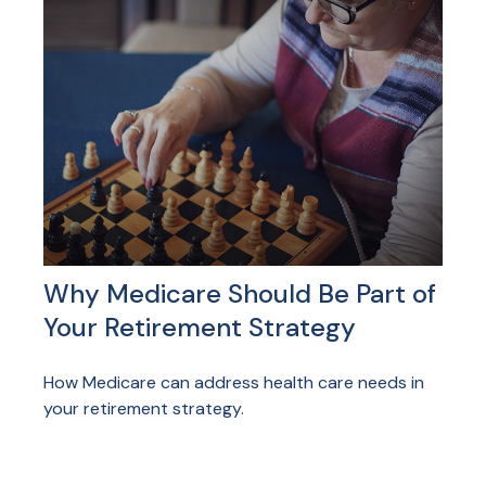
Why Medicare Should Be Part of
Your Retirement Strategy
How Medicare can address health care needs in
your retirement strategy.