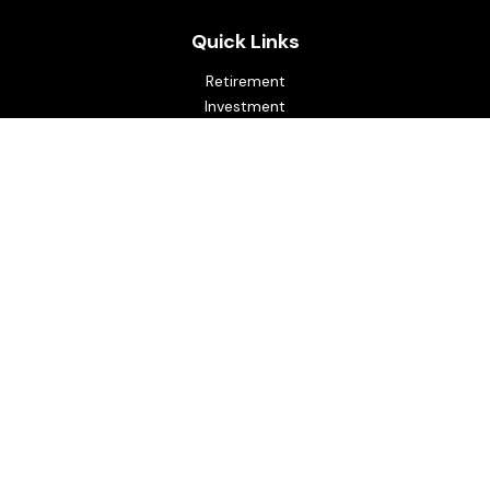
Quick Links
Retirement
Investment
Estate
Insurance
Tax
Money
Lifestyle
Latest Articles
All Videos
All Calculators
Osaic
Form CRS
Check the background of your financial professional on
FINRA's
BrokerCheck
.
The content is developed from sources believed to be
providing accurate information. The information in this