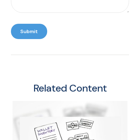
Related Content