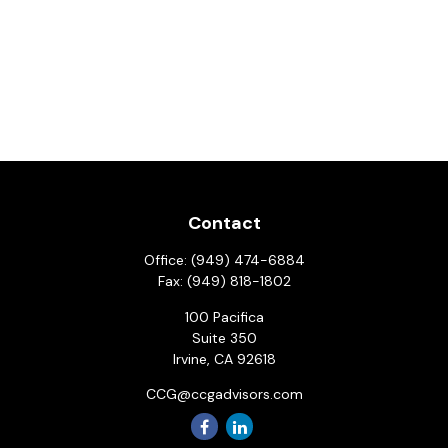
Contact
Office:
(949) 474-6884
Fax:
(949) 818-1802
100 Pacifica
Suite 350
Irvine,
CA
92618
CCG@ccgadvisors.com