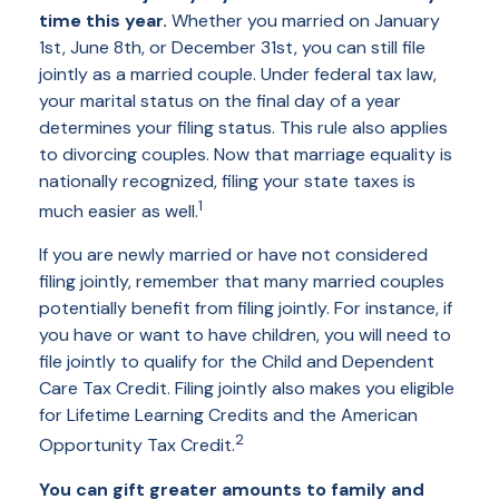
time this year.
Whether you married on January
1st, June 8th, or December 31st, you can still file
jointly as a married couple. Under federal tax law,
your marital status on the final day of a year
determines your filing status. This rule also applies
to divorcing couples. Now that marriage equality is
nationally recognized, filing your state taxes is
1
much easier as well.
If you are newly married or have not considered
filing jointly, remember that many married couples
potentially benefit from filing jointly. For instance, if
you have or want to have children, you will need to
file jointly to qualify for the Child and Dependent
Care Tax Credit. Filing jointly also makes you eligible
for Lifetime Learning Credits and the American
2
Opportunity Tax Credit.
You can gift greater amounts to family and