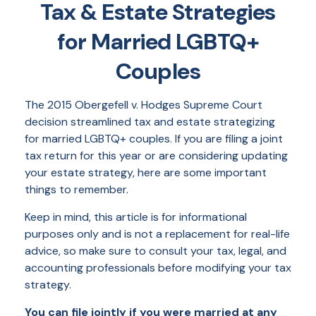
Tax & Estate Strategies
for Married LGBTQ+
Couples
The 2015
Obergefell v. Hodges
Supreme Court
decision streamlined tax and estate strategizing
for married LGBTQ+ couples. If you are filing a joint
tax return for this year or are considering updating
your estate strategy, here are some important
things to remember.
Keep in mind, this article is for informational
purposes only and is not a replacement for real-life
advice, so make sure to consult your tax, legal, and
accounting professionals before modifying your tax
strategy.
You can file jointly if you were married at any