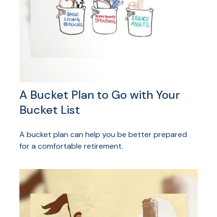
A Bucket Plan to Go with Your
Bucket List
A bucket plan can help you be better prepared
for a comfortable retirement.