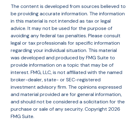
The content is developed from sources believed to
be providing accurate information. The information
in this material is not intended as tax or legal
advice. It may not be used for the purpose of
avoiding any federal tax penalties. Please consult
legal or tax professionals for specific information
regarding your individual situation. This material
was developed and produced by FMG Suite to
provide information on a topic that may be of
interest. FMG, LLC, is not affiliated with the named
broker-dealer, state- or SEC-registered
investment advisory firm. The opinions expressed
and material provided are for general information,
and should not be considered a solicitation for the
purchase or sale of any security. Copyright
2026
FMG Suite.