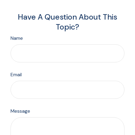
Have A Question About This
Topic?
Name
Email
Message