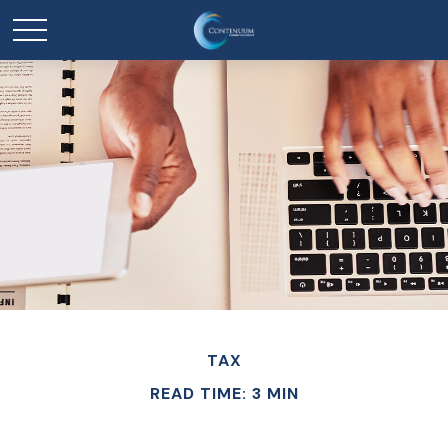
TAX
READ TIME: 3 MIN