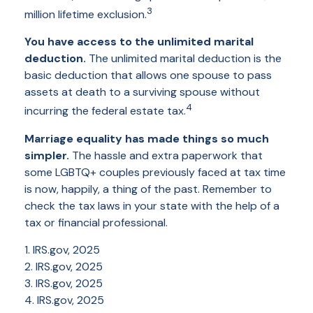
3
million lifetime exclusion.
You have access to the unlimited marital
deduction.
The unlimited marital deduction is the
basic deduction that allows one spouse to pass
assets at death to a surviving spouse without
4
incurring the federal estate tax.
Marriage equality has made things so much
simpler.
The hassle and extra paperwork that
some LGBTQ+ couples previously faced at tax time
is now, happily, a thing of the past. Remember to
check the tax laws in your state with the help of a
tax or financial professional.
1. IRS.gov, 2025
2. IRS.gov, 2025
3. IRS.gov, 2025
4. IRS.gov, 2025