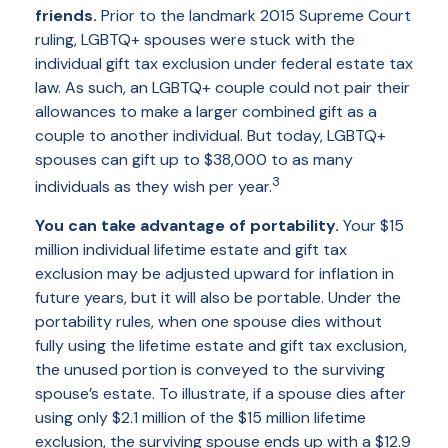
friends.
Prior to the landmark 2015 Supreme Court
ruling, LGBTQ+ spouses were stuck with the
individual gift tax exclusion under federal estate tax
law. As such, an LGBTQ+ couple could not pair their
allowances to make a larger combined gift as a
couple to another individual. But today, LGBTQ+
spouses can gift up to $38,000 to as many
3
individuals as they wish per year.
You can take advantage of portability.
Your $15
million individual lifetime estate and gift tax
exclusion may be adjusted upward for inflation in
future years, but it will also be portable. Under the
portability rules, when one spouse dies without
fully using the lifetime estate and gift tax exclusion,
the unused portion is conveyed to the surviving
spouse’s estate. To illustrate, if a spouse dies after
using only $2.1 million of the $15 million lifetime
exclusion, the surviving spouse ends up with a $12.9