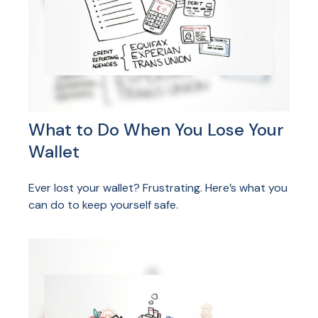
What to Do When You Lose Your
Wallet
Ever lost your wallet? Frustrating. Here’s what you
can do to keep yourself safe.