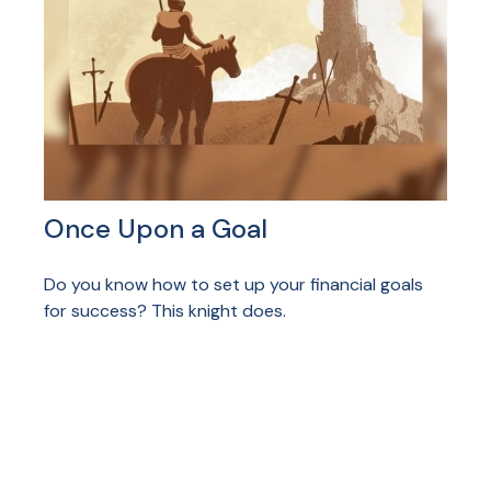
Once Upon a Goal
Do you know how to set up your financial goals
for success? This knight does.