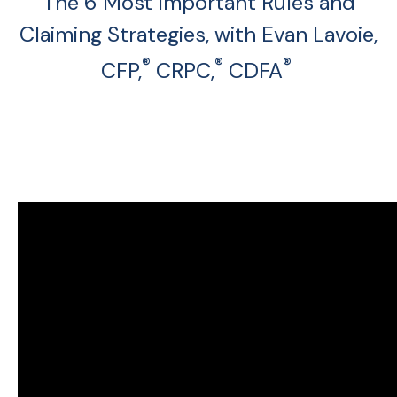
The 6 Most Important Rules and
Claiming Strategies, with Evan Lavoie,
®
®
®
CFP,
CRPC,
CDFA