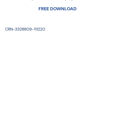
FREE DOWNLOAD
CRN-3328809-111220