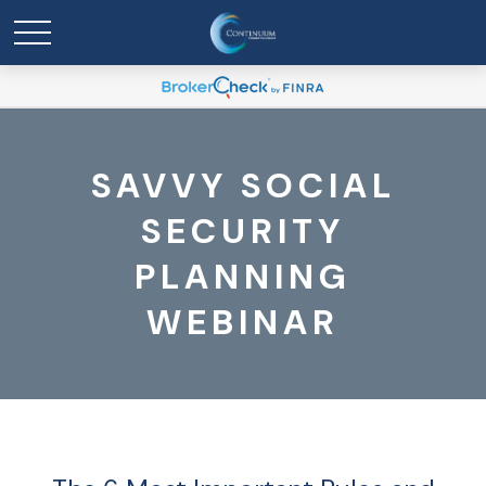
SAVVY SOCIAL
SECURITY
PLANNING
WEBINAR