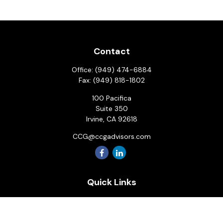
Contact
Office:
(949) 474-6884
Fax:
(949) 818-1802
100 Pacifica
Suite 350
Irvine,
CA
92618
CCG@ccgadvisors.com
Quick Links
Retirement
Investment