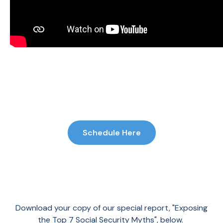
Schedule Here
Download your copy of our special report, "Exposing
the Top 7 Social Security Myths", below.