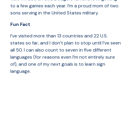
to a few games each year. I’m a proud mom of two
sons serving in the United States military.
Fun Fact
I’ve visited more than 13 countries and 22 U.S.
states so far, and I don’t plan to stop until I’ve seen
all 50. I can also count to seven in five different
languages (for reasons even I’m not entirely sure
of), and one of my next goals is to learn sign
language.