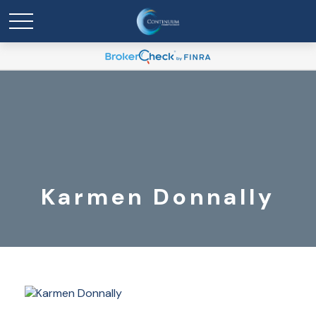
Karmen Donnally