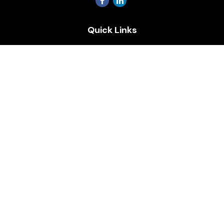
Quick Links
Retirement
Investment
Estate
Insurance
Tax
Money
Lifestyle
Latest Articles
All Videos
All Calculators
Osaic
Form CRS
Check the background of your financial professional on
FINRA's
BrokerCheck
.
The content is developed from sources believed to be