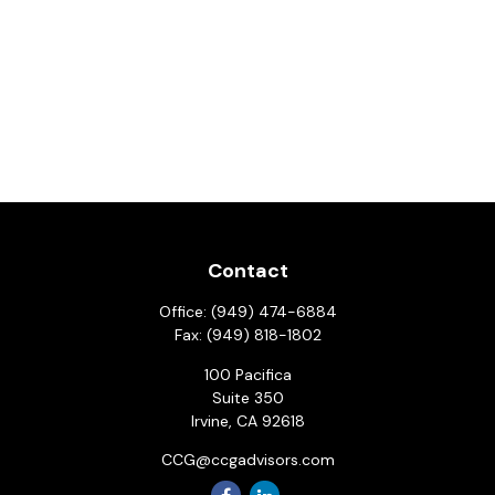
Contact
Office:
(949) 474-6884
Fax:
(949) 818-1802
100 Pacifica
Suite 350
Irvine,
CA
92618
CCG@ccgadvisors.com