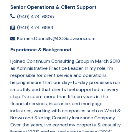
Senior Operations & Client Support
(949) 474-6805
(949) 474-6883
Karmen.Donnally@CCGadvisors.com
Experience & Background
I joined Continuum Consulting Group in March 2018
as Administrative Practice Leader. In my role, I’m
responsible for client service and operations,
helping ensure that our day-to-day processes run
smoothly and that clients feel supported at every
step. I’ve spent more than fifteen years in the
financial services, insurance, and mortgage
industries, working with companies such as Word &
Brown and Sterling Casualty Insurance Company.
Over the years, I’ve earned my property & casualty
license (1998) and my real estate license (2014),