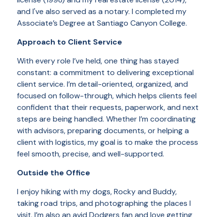
and I've also served as a notary. I completed my
Associate’s Degree at Santiago Canyon College.
Approach to Client Service
With every role I’ve held, one thing has stayed
constant: a commitment to delivering exceptional
client service. I’m detail-oriented, organized, and
focused on follow-through, which helps clients feel
confident that their requests, paperwork, and next
steps are being handled. Whether I’m coordinating
with advisors, preparing documents, or helping a
client with logistics, my goal is to make the process
feel smooth, precise, and well-supported.
Outside the Office
I enjoy hiking with my dogs, Rocky and Buddy,
taking road trips, and photographing the places I
visit. I’m also an avid Dodgers fan and love getting