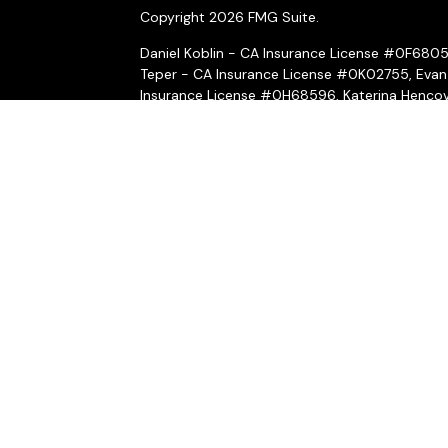
Copyright 2026 FMG Suite.
Daniel Koblin - CA Insurance License #0F680
Teper - CA Insurance License #0K02755, Evan
Insurance License #0H68596, Katerina Hencov
Insurance License #4031069, Peter McMahon 
Securities and investment advisory services o
Wealth, Inc.
is separately owned and other ent
here are independent of
Osaic Wealth, Inc.
*Associated persons of
Osaic Wealth, Inc.
who
on behalf of the firm.
Osaic Wealth, Inc.
and its representatives do n
or legal professionals regarding their specific
CRN-6530823-040524
A broker-dealer, investment financial professio
first registered or is excluded or exempt from 