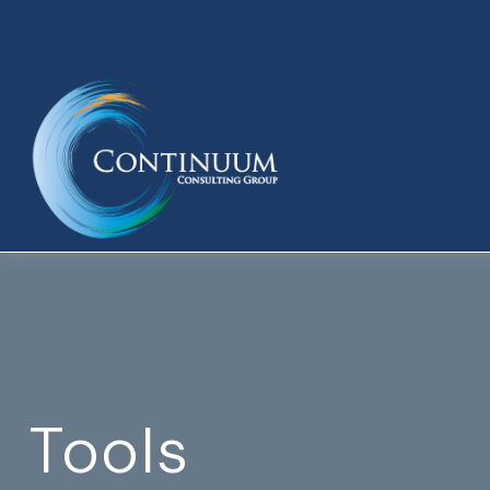
Tools