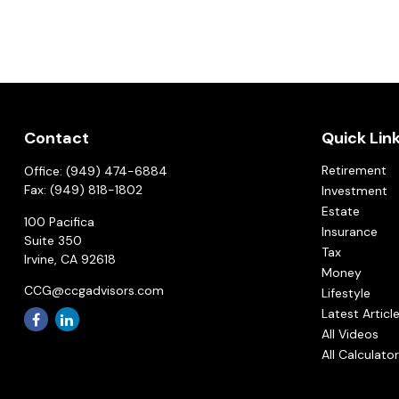
Contact
Quick Lin
Retirement
Office:
(949) 474-6884
Fax:
(949) 818-1802
Investment
Estate
100 Pacifica
Insurance
Suite 350
Tax
Irvine,
CA
92618
Money
CCG@ccgadvisors.com
Lifestyle
Latest Articl
All Videos
All Calculato