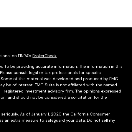
sional on FINRA's
BrokerCheck
.
d to be providing accurate information. The information in this
 Please consult legal or tax professionals for specific
on. Some of this material was developed and produced by FMG
ay be of interest. FMG Suite is not affiliated with the named
C - registered investment advisory firm. The opinions expressed
ion, and should not be considered a solicitation for the
seriously. As of January 1, 2020 the
California Consumer
 as an extra measure to safeguard your data:
Do not sell my