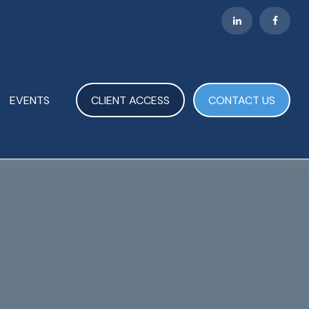
EVENTS
CLIENT ACCESS
CONTACT US