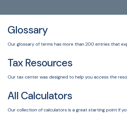
Glossary
Our glossary of terms has more than 200 entries that expl
Tax Resources
Our tax center was designed to help you access the resou
All Calculators
Our collection of calculators is a great starting point if