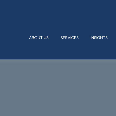
ABOUT US
SERVICES
INSIGHTS