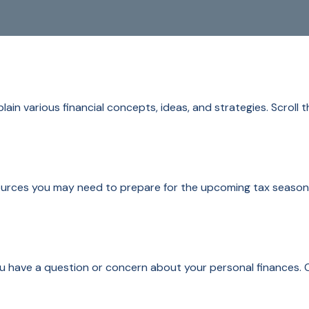
ain various financial concepts, ideas, and strategies. Scroll 
rces you may need to prepare for the upcoming tax season. Cl
 you have a question or concern about your personal finances. C