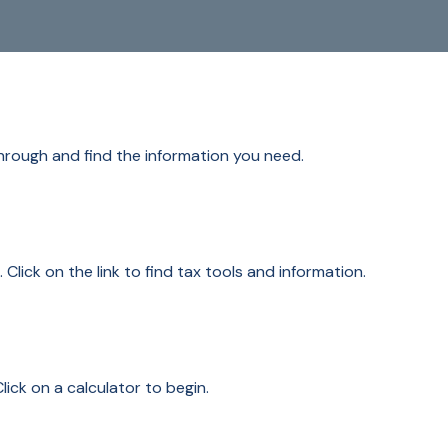
through and find the information you need.
ick on the link to find tax tools and information.
lick on a calculator to begin.