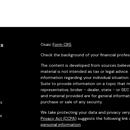
ks
Osaic
Form CRS
Check the background of your financial profes
The content is developed from sources believe
material is not intended as tax or legal advice.
information regarding your individual situati
Suite to provide information on a topic that m
representative, broker - dealer, state - or SE
and material provided are for general informat
purchase or sale of any security.
es
We take protecting your data and privacy very 
rs
Privacy Act (CCPA)
suggests the following link
personal information
.