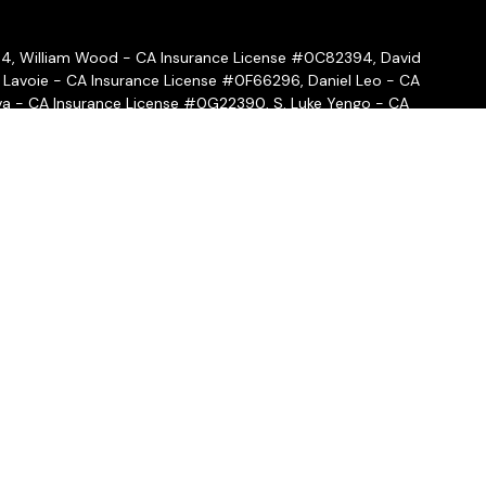
54, William Wood - CA Insurance License #0C82394, David
 Lavoie - CA Insurance License #0F66296, Daniel Leo - CA
a - CA Insurance License #0G22390, S. Luke Yengo - CA
- CA Insurance License #0H16999
ffered through
Osaic Wealth, Inc.
, member
FINRA
/
SIPC
.
Osaic
ities and/or marketing names, products or services referenced
 hold a JD and/or CPA license do not offer tax or legal advice
ot offer tax or legal advice. Individuals should consult their tax
 circumstances.
nal, BD agent, or IA rep may only transact business in a state if
state broker-dealer, investment adviser, BD agent, or IA