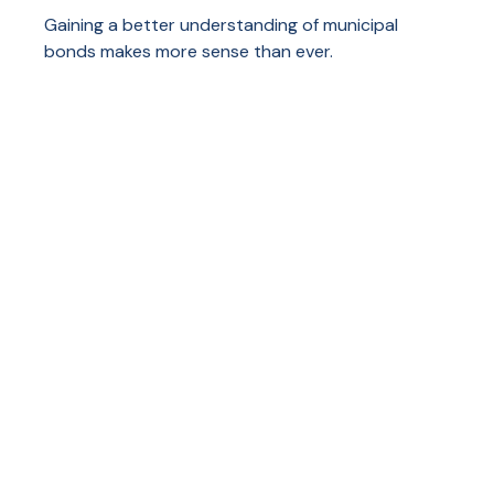
Gaining a better understanding of municipal
bonds makes more sense than ever.