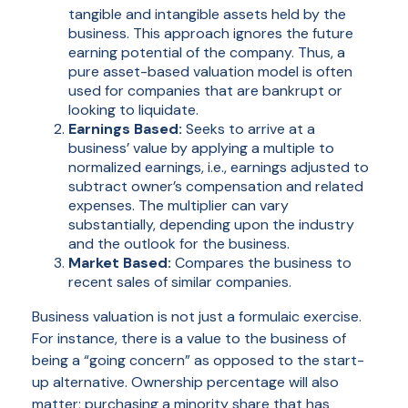
tangible and intangible assets held by the
business. This approach ignores the future
earning potential of the company. Thus, a
pure asset-based valuation model is often
used for companies that are bankrupt or
looking to liquidate.
Earnings Based:
Seeks to arrive at a
business’ value by applying a multiple to
normalized earnings, i.e., earnings adjusted to
subtract owner’s compensation and related
expenses. The multiplier can vary
substantially, depending upon the industry
and the outlook for the business.
Market Based:
Compares the business to
recent sales of similar companies.
Business valuation is not just a formulaic exercise.
For instance, there is a value to the business of
being a “going concern” as opposed to the start-
up alternative. Ownership percentage will also
matter; purchasing a minority share that has