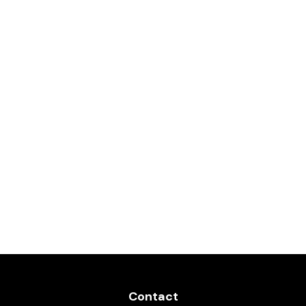
Contact