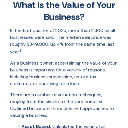
What is the Value of Your
Business?
In the first quarter of 2025, more than 2,300 small
businesses were sold. The median sale price was
roughly $349,000, up 4% from the same time last
1
year.
As a business owner, ascertaining the value of your
business is important for a variety of reasons,
including business succession, estate tax
estimates, or qualifying for a loan.
There are a number of valuation techniques,
ranging from the simple to the very complex.
Outlined below are three different approaches to
valuing a business.
Asset Based:
Calculates the value of all