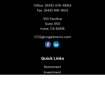
Office:
(949) 474-6884
Fax:
(949) 818-1802
100 Pacifica
Suite 350
Irvine,
CA
92618
CCG@ccgadvisors.com
Quick Links
Retirement
Investment
Estate
Insurance
Tax
Money
Lifestyle
Latest Articles