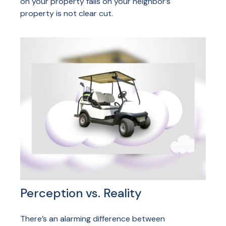
on your property falls on your neighbor’s
property is not clear cut.
Perception vs. Reality
There’s an alarming difference between