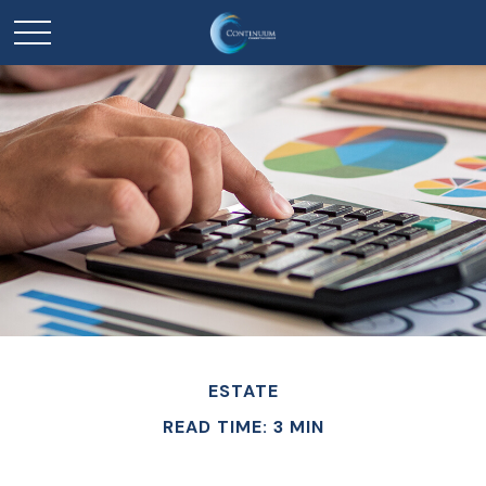
ESTATE
READ TIME: 3 MIN