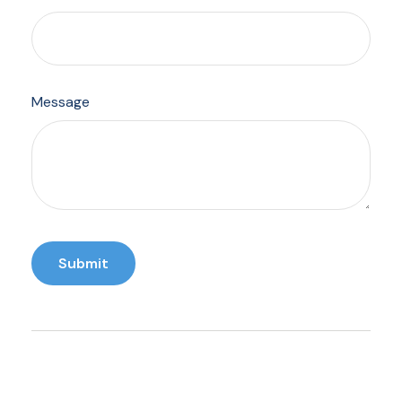
Message