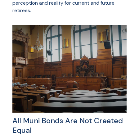
perception and reality for current and future
retirees.
All Muni Bonds Are Not Created
Equal