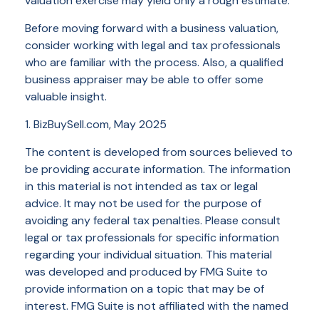
valuation exercise may yield only a rough estimate.
Before moving forward with a business valuation,
consider working with legal and tax professionals
who are familiar with the process. Also, a qualified
business appraiser may be able to offer some
valuable insight.
1.
BizBuySell.com, May 2025
The content is developed from sources believed to
be providing accurate information. The information
in this material is not intended as tax or legal
advice. It may not be used for the purpose of
avoiding any federal tax penalties. Please consult
legal or tax professionals for specific information
regarding your individual situation. This material
was developed and produced by FMG Suite to
provide information on a topic that may be of
interest. FMG Suite is not affiliated with the named