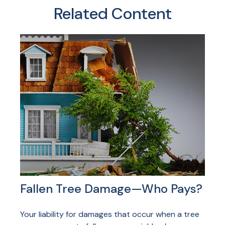
Related Content
Fallen Tree Damage—Who Pays?
Your liability for damages that occur when a tree