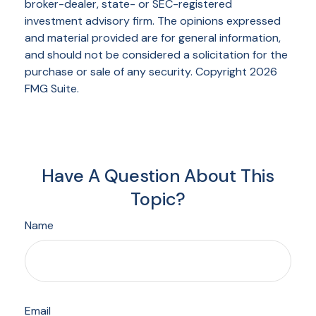
broker-dealer, state- or SEC-registered
investment advisory firm. The opinions expressed
and material provided are for general information,
and should not be considered a solicitation for the
purchase or sale of any security. Copyright
2026
FMG Suite.
Have A Question About This
Topic?
Name
Email