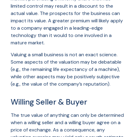
limited control may result in a discount to the
actual value. The prospects for the business can
impact its value. A greater premium will likely apply
to a company engaged in a leading-edge
technology than it would to one involved in a
mature market.
Valuing a small business is not an exact science.
Some aspects of the valuation may be debatable
(e.g., the remaining life expectancy of a machine),
while other aspects may be positively subjective
(e.g., the value of the company’s reputation).
Willing Seller & Buyer
The true value of anything can only be determined
when a willing seller and a willing buyer agree on a
price of exchange. As a consequence, any